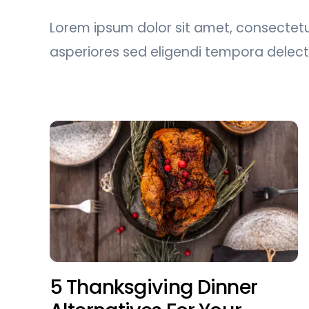
Lorem ipsum dolor sit amet, consectetur
asperiores sed eligendi tempora delec
5 Thanksgiving Dinner