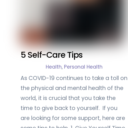
5 Self-Care Tips
Health
,
Personal Health
As COVID-19 continues to take a toll on
the physical and mental health of the
world, it is crucial that you take the
time to give back to yourself. If you
are looking for some support, here are