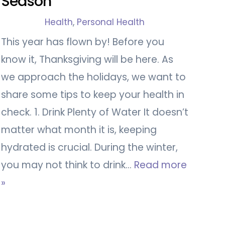
Season
Health
,
Personal Health
This year has flown by! Before you
know it, Thanksgiving will be here. As
we approach the holidays, we want to
share some tips to keep your health in
check. 1. Drink Plenty of Water It doesn’t
matter what month it is, keeping
hydrated is crucial. During the winter,
you may not think to drink…
Read more
»