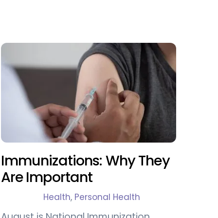
Immunizations: Why They
Are Important
Health
,
Personal Health
August is National Immunization