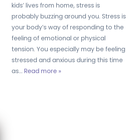
kids’ lives from home, stress is
probably buzzing around you. Stress is
your body’s way of responding to the
feeling of emotional or physical
tension. You especially may be feeling
stressed and anxious during this time
as…
Read more »