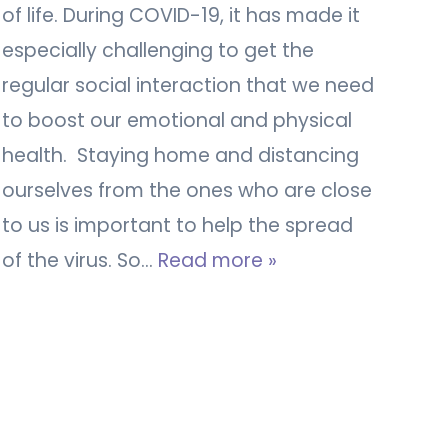
of life. During COVID-19, it has made it
especially challenging to get the
regular social interaction that we need
to boost our emotional and physical
health. Staying home and distancing
ourselves from the ones who are close
to us is important to help the spread
of the virus. So…
Read more »