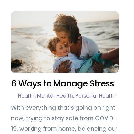
6 Ways to Manage Stress
Health
,
Mental Health
,
Personal Health
With everything that’s going on right
now, trying to stay safe from COVID-
19, working from home, balancing our