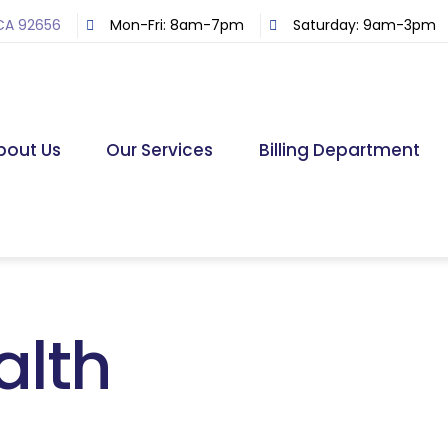
 CA 92656
Mon-Fri: 8am-7pm
Saturday: 9am-3pm
bout Us
Our Services
Billing Department
alth