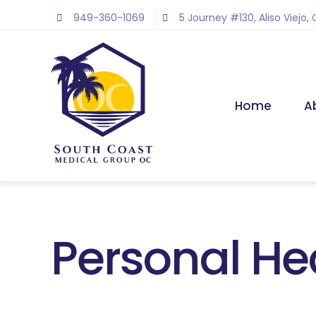
Skip
949-360-1069
5 Journey #130, Aliso Viejo,
to
content
Home
A
Personal He