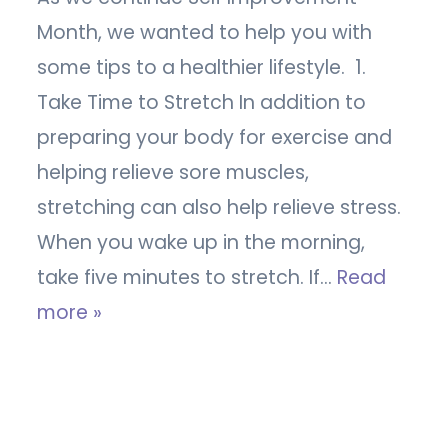
Month, we wanted to help you with
some tips to a healthier lifestyle. 1.
Take Time to Stretch In addition to
preparing your body for exercise and
helping relieve sore muscles,
stretching can also help relieve stress.
When you wake up in the morning,
take five minutes to stretch. If…
Read
more »