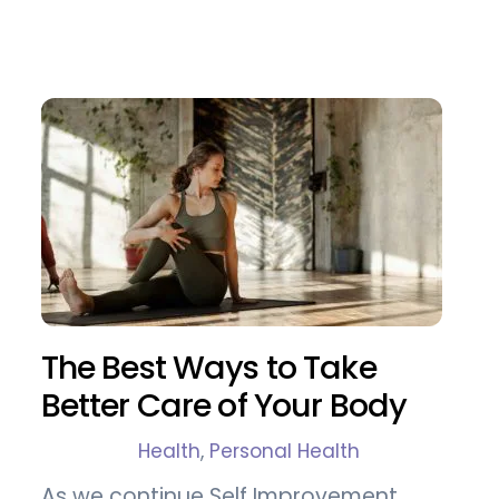
The Best Ways to Take
Better Care of Your Body
Health
,
Personal Health
As we continue Self Improvement