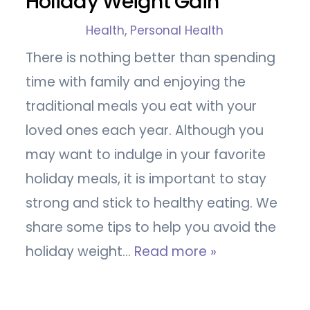
Holiday Weight Gain
Health
,
Personal Health
There is nothing better than spending
time with family and enjoying the
traditional meals you eat with your
loved ones each year. Although you
may want to indulge in your favorite
holiday meals, it is important to stay
strong and stick to healthy eating. We
share some tips to help you avoid the
holiday weight…
Read more »