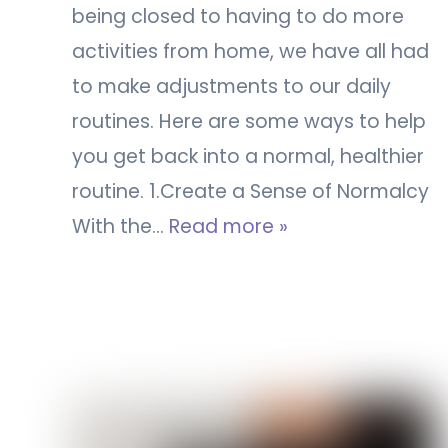
being closed to having to do more
activities from home, we have all had
to make adjustments to our daily
routines. Here are some ways to help
you get back into a normal, healthier
routine. 1.Create a Sense of Normalcy
With the…
Read more »