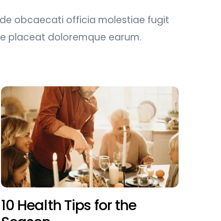
nde obcaecati officia molestiae fugit
uae placeat doloremque earum.
10 Health Tips for the