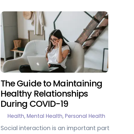
The Guide to Maintaining
Healthy Relationships
During COVID-19
Health
,
Mental Health
,
Personal Health
Social interaction is an important part