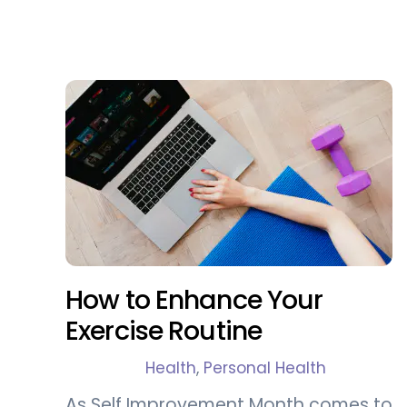
How to Enhance Your
Exercise Routine
Health
,
Personal Health
As Self Improvement Month comes to