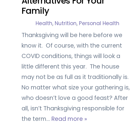
Alternatives For Your
Family
Health
,
Nutrition
,
Personal Health
Thanksgiving will be here before we
know it. Of course, with the current
COVID conditions, things will look a
little different this year. The house
may not be as full as it traditionally is.
No matter what size your gathering is,
who doesn’t love a good feast? After
all, isn’t Thanksgiving responsible for
the term…
Read more »