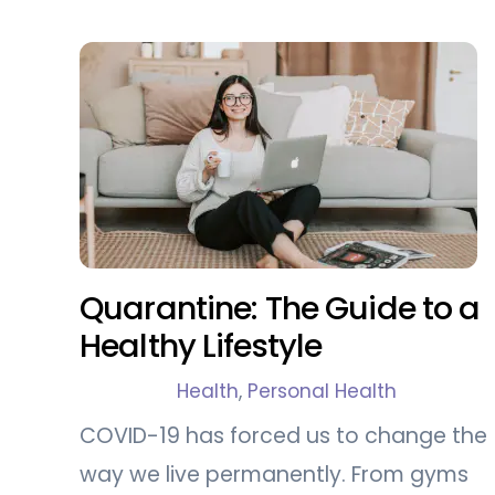
Quarantine: The Guide to a
Healthy Lifestyle
Health
,
Personal Health
COVID-19 has forced us to change the
way we live permanently. From gyms