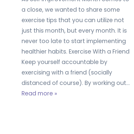
a close, we wanted to share some
exercise tips that you can utilize not
just this month, but every month. It is
never too late to start implementing
healthier habits. Exercise With a Friend
Keep yourself accountable by
exercising with a friend (socially
distanced of course). By working out…
Read more »