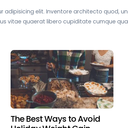
 adipisicing elit. Inventore architecto quod, u
tus vitae quaerat libero cupiditate cumque q
The Best Ways to Avoid