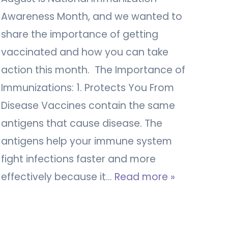
Awareness Month, and we wanted to
share the importance of getting
vaccinated and how you can take
action this month. The Importance of
Immunizations: 1. Protects You From
Disease Vaccines contain the same
antigens that cause disease. The
antigens help your immune system
fight infections faster and more
effectively because it…
Read more »