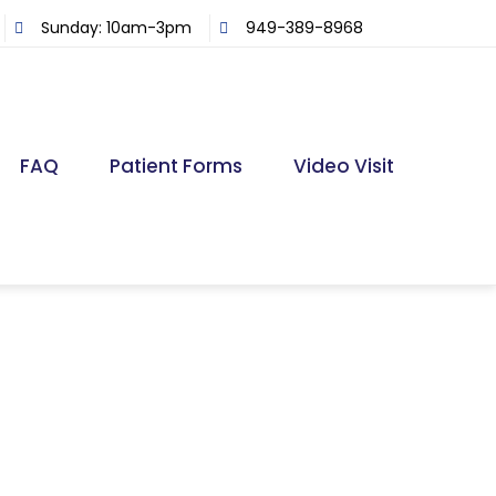
Sunday: 10am-3pm
949-389-8968
FAQ
Patient Forms
Video Visit