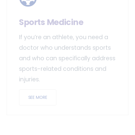
Sports Medicine
If you’re an athlete, you need a
doctor who understands sports
and who can specifically address
sports-related conditions and
injuries.
SEE MORE