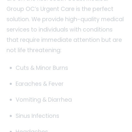
Group OC’s Urgent Care is the perfect
solution. We provide high-quality medical
services to individuals with conditions
that require immediate attention but are
not life threatening:
Cuts & Minor Burns
Earaches & Fever
Vomiting & Diarrhea
Sinus Infections
Headaches