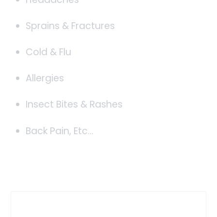
Sprains & Fractures
Cold & Flu
Allergies
Insect Bites & Rashes
Back Pain, Etc…