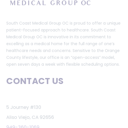
South Coast Medical Group OC is proud to offer a unique
patient-focused approach to healthcare. South Coast
Medical Group OC is innovative in its commitment to
excelling as a medical home for the full range of one’s
healthcare needs and concerns. Sensitive to the Orange
County lifestyle, our office is an “open-access” model,
open seven days a week with flexible scheduling options.
CONTACT US
5 Journey #130
Aliso Viejo, CA 92656
949-360-1069