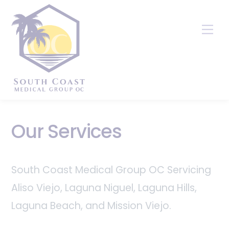
Skip
to
Me
content
Our Services
South Coast Medical Group OC Servicing
Aliso Viejo, Laguna Niguel, Laguna Hills,
Laguna Beach, and Mission Viejo.