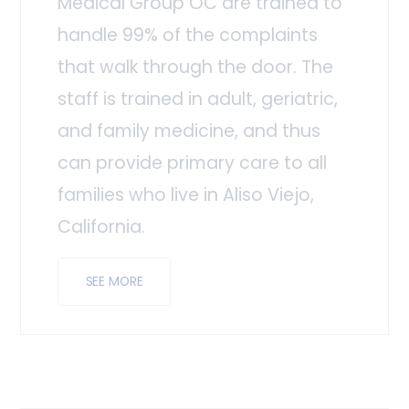
Medical Group OC are trained to
handle 99% of the complaints
that walk through the door. The
staff is trained in adult, geriatric,
and family medicine, and thus
can provide primary care to all
families who live in Aliso Viejo,
California.
SEE MORE