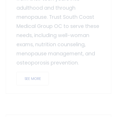
adulthood and through
menopause. Trust South Coast
Medical Group OC to serve these
needs, including well-woman
exams, nutrition counseling,
menopause management, and
osteoporosis prevention.
SEE MORE