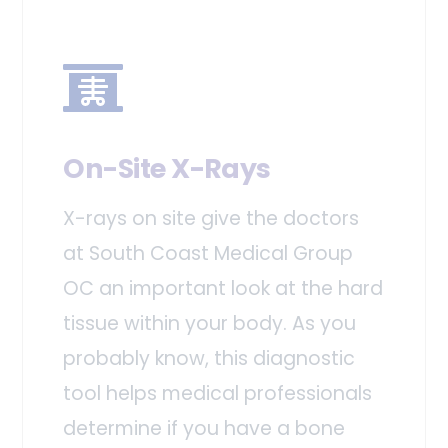
On-Site X-Rays
X-rays on site give the doctors
at South Coast Medical Group
OC an important look at the hard
tissue within your body. As you
probably know, this diagnostic
tool helps medical professionals
determine if you have a bone