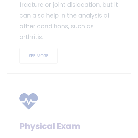
fracture or joint dislocation, but it
can also help in the analysis of
other conditions, such as
arthritis.
SEE MORE
Physical Exam