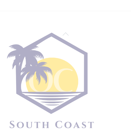
Back
To
Top