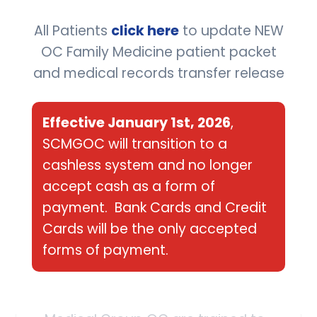
illness and treat acute
conditions.
All Patients
click here
to update NEW
OC Family Medicine patient packet
and medical records transfer release
SEE MORE
Effective January 1st, 2026
,
SCMGOC will transition to a
cashless system and no longer
accept cash as a form of
payment. Bank Cards and Credit
Cards will be the only accepted
Primary Care
forms of payment.
The family medicine specialists
who make up South Coast