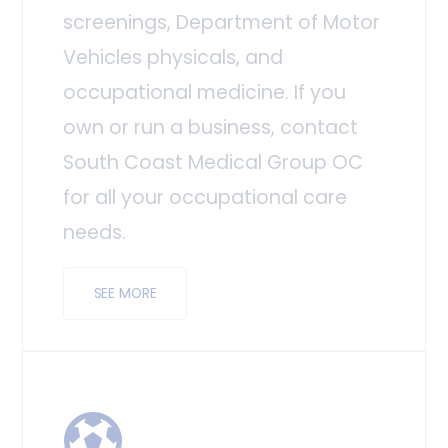
screenings, Department of Motor
Vehicles physicals, and
occupational medicine. If you
own or run a business, contact
South Coast Medical Group OC
for all your occupational care
needs.
SEE MORE