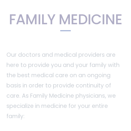
FAMILY MEDICINE
Our doctors and medical providers are
here to provide you and your family with
the best medical care on an ongoing
basis in order to provide continuity of
care. As Family Medicine physicians, we
specialize in medicine for your entire
family: