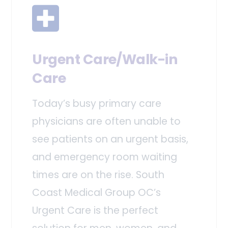
Urgent Care/Walk-in
Care
Today’s busy primary care
physicians are often unable to
see patients on an urgent basis,
and emergency room waiting
times are on the rise. South
Coast Medical Group OC’s
Urgent Care is the perfect