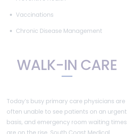
Vaccinations
Chronic Disease Management
WALK-IN CARE
Today’s busy primary care physicians are
often unable to see patients on an urgent
basis, and emergency room waiting times
are on the rise. South Coast Medical