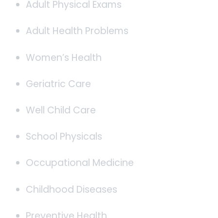
Adult Physical Exams
Adult Health Problems
Women’s Health
Geriatric Care
Well Child Care
School Physicals
Occupational Medicine
Childhood Diseases
Preventive Health