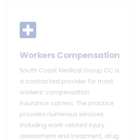
Workers Compensation
South Coast Medical Group OC is
a contracted provider for most
workers’ compensation
insurance carriers. The practice
provides numerous services,
including work-related injury
assessment and treatment, drug