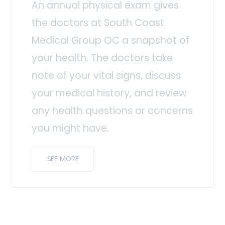
An annual physical exam gives
the doctors at South Coast
Medical Group OC a snapshot of
your health. The doctors take
note of your vital signs, discuss
your medical history, and review
any health questions or concerns
you might have.
SEE MORE