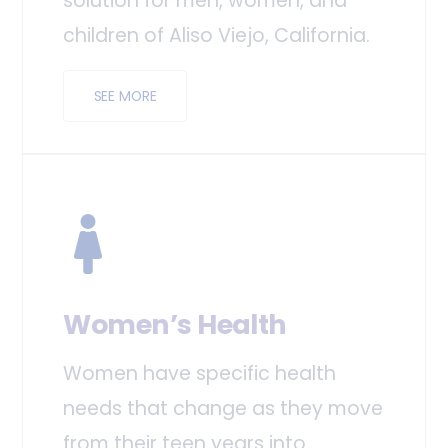
solution for men, women, and
children of Aliso Viejo, California.
SEE MORE
Women’s Health
Women have specific health
needs that change as they move
from their teen years into