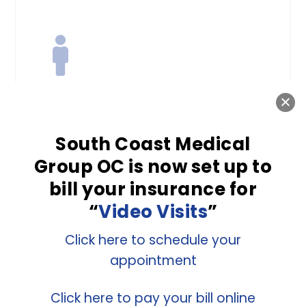
Men’s Health
South Coast Medical
Many health issues that affect
Group OC is now set up to
men are avoidable with the right
bill your insurance for
preventive care. The highly
“
Video Visits
”
qualified doctors at South Coast
Medical Group OC provide
Click here to schedule your
appointment
regular screenings and tests to
prevent and identify chronic
Click here to pay your bill online