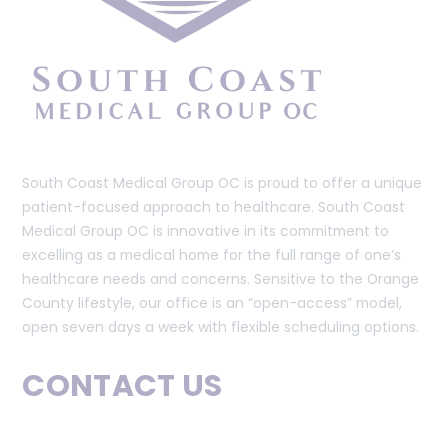
South Coast Medical Group OC is proud to offer a unique
patient-focused approach to healthcare. South Coast
Medical Group OC is innovative in its commitment to
excelling as a medical home for the full range of one’s
healthcare needs and concerns. Sensitive to the Orange
County lifestyle, our office is an “open-access” model,
open seven days a week with flexible scheduling options.
CONTACT US