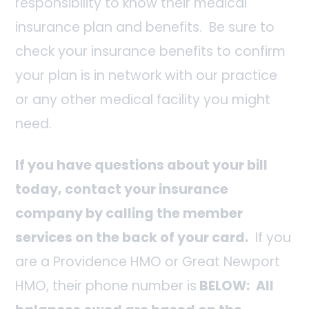
responsibility to know their medical
insurance plan and benefits. Be sure to
check your insurance benefits to confirm
your plan is in network with our practice
or any other medical facility you might
need.
If you have questions about your bill
today, contact your insurance
company by calling the member
services on the back of your card.
If you
are a Providence HMO or Great Newport
HMO, their phone number is
BELOW:
All