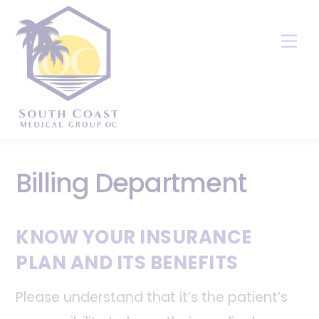
Skip
to
Me
content
Billing Department
KNOW YOUR INSURANCE
PLAN AND ITS BENEFITS
Please understand that it’s the patient’s