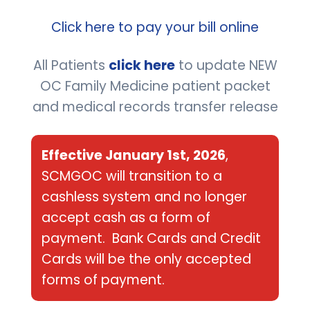
OC Family Medicine dba South Coast
Click here to pay your bill online
Medical Group Orange County
All Patients
click here
to update NEW
Group Tax ID #:
88-1940460
OC Family Medicine patient packet
Group NPI #: 1700515731
and medical records transfer release
Dr. Shannon O’Connor individual NPI #:
1861586554
Effective January 1st, 2026
,
SCMGOC will transition to a
COLLECTIONS:
If you your account has
cashless system and no longer
been sent to collections, you need to call
accept cash as a form of
Rash Curtis and Associates at 866-729-
payment. Bank Cards and Credit
Cards will be the only accepted
2722 please note that they will request
forms of payment.
the last 4 digits of the social security
number, date of birth and the