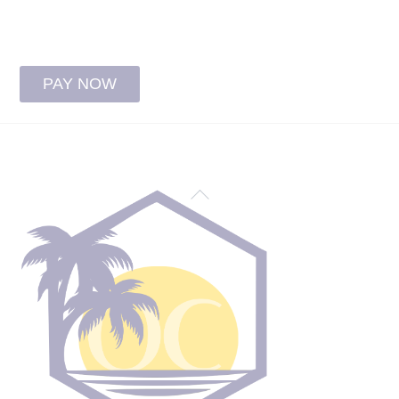
patient/guarantor’s full name
PAY NOW
Back
To
Top