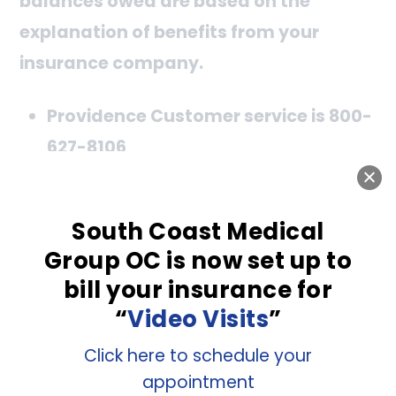
balances owed are based on the
explanation of benefits from your
insurance company.
Providence Customer service is 800-
627-8106
Memorial Care Independant
Physicians (Formerly Great Newport
South Coast Medical
Group OC is now set up to
Memorial Care) 800-553-6537
bill your insurance for
When you call, give them the information
“
Video Visits
”
below if you have questions about the bill
Click here to schedule your
we sent.
appointment