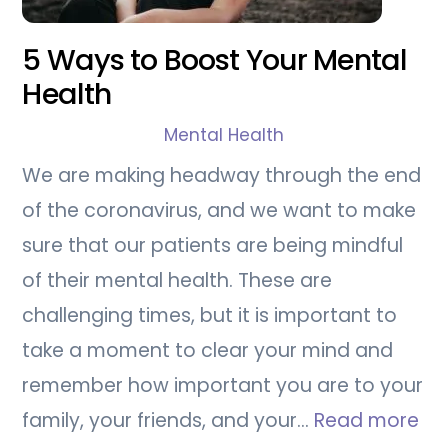
5 Ways to Boost Your Mental
Health
Mental Health
We are making headway through the end
of the coronavirus, and we want to make
sure that our patients are being mindful
of their mental health. These are
challenging times, but it is important to
take a moment to clear your mind and
remember how important you are to your
family, your friends, and your…
Read more