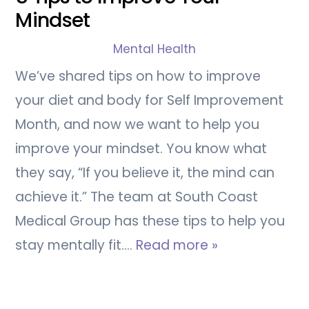
Mindset
Mental Health
We’ve shared tips on how to improve
your diet and body for Self Improvement
Month, and now we want to help you
improve your mindset. You know what
they say, “If you believe it, the mind can
achieve it.” The team at South Coast
Medical Group has these tips to help you
stay mentally fit.…
Read more »