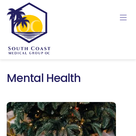
Skip
to
Me
content
Mental Health