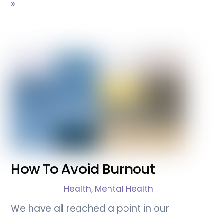
»
How To Avoid Burnout
Health
,
Mental Health
We have all reached a point in our