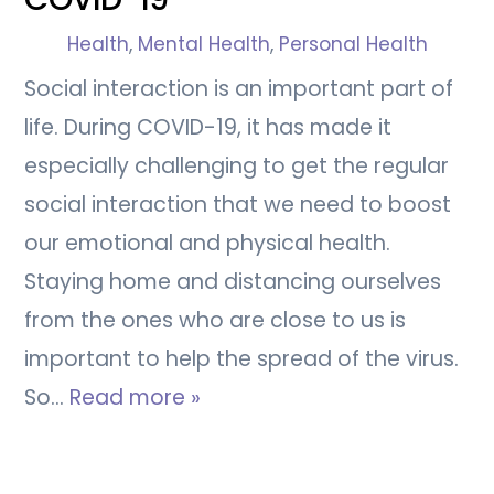
Health
,
Mental Health
,
Personal Health
Social interaction is an important part of
life. During COVID-19, it has made it
especially challenging to get the regular
social interaction that we need to boost
our emotional and physical health.
Staying home and distancing ourselves
from the ones who are close to us is
important to help the spread of the virus.
So…
Read more »