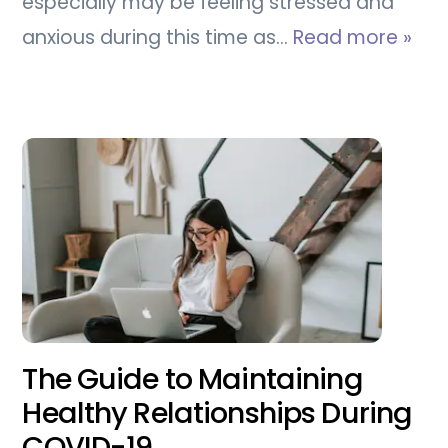
especially may be feeling stressed and
anxious during this time as…
Read more »
The Guide to Maintaining
Healthy Relationships During
COVID-19