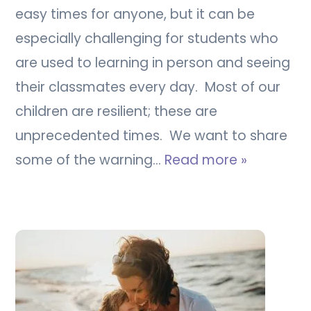
easy times for anyone, but it can be
especially challenging for students who
are used to learning in person and seeing
their classmates every day. Most of our
children are resilient; these are
unprecedented times. We want to share
some of the warning…
Read more »