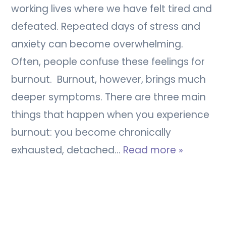
working lives where we have felt tired and
defeated. Repeated days of stress and
anxiety can become overwhelming.
Often, people confuse these feelings for
burnout. Burnout, however, brings much
deeper symptoms. There are three main
things that happen when you experience
burnout: you become chronically
exhausted, detached…
Read more »