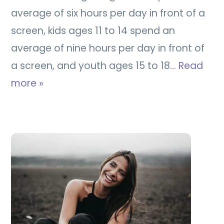
average of six hours per day in front of a
screen, kids ages 11 to 14 spend an
average of nine hours per day in front of
a screen, and youth ages 15 to 18…
Read
more »