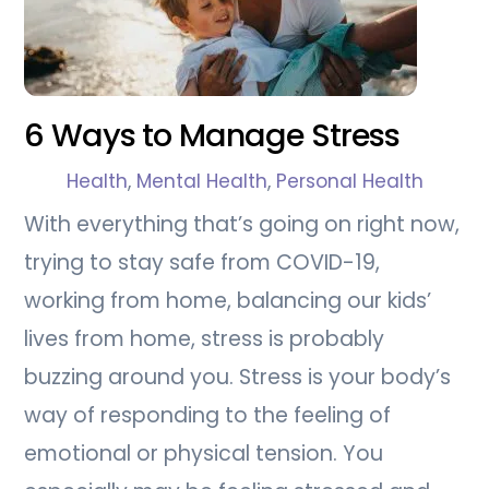
6 Ways to Manage Stress
Health
,
Mental Health
,
Personal Health
With everything that’s going on right now,
trying to stay safe from COVID-19,
working from home, balancing our kids’
lives from home, stress is probably
buzzing around you. Stress is your body’s
way of responding to the feeling of
emotional or physical tension. You