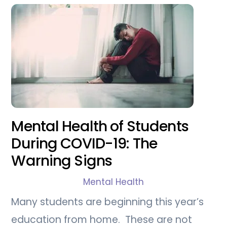
Mental Health of Students
During COVID-19: The
Warning Signs
Mental Health
Many students are beginning this year’s
education from home. These are not