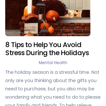
8 Tips to Help You Avoid
Stress During the Holidays
Mental Health
The holiday season is a stressful time. Not
only are you thinking about the gifts you
need to purchase, but you also may be
wondering what you need to do to please
your family and friends. To help relieve