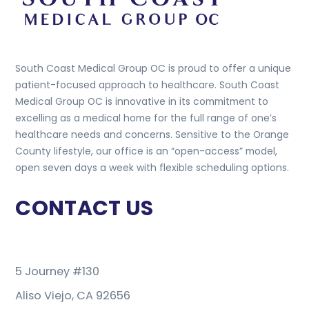
South Coast Medical Group OC is proud to offer a unique
patient-focused approach to healthcare. South Coast
Medical Group OC is innovative in its commitment to
excelling as a medical home for the full range of one’s
healthcare needs and concerns. Sensitive to the Orange
County lifestyle, our office is an “open-access” model,
open seven days a week with flexible scheduling options.
CONTACT US
5 Journey #130
Aliso Viejo, CA 92656