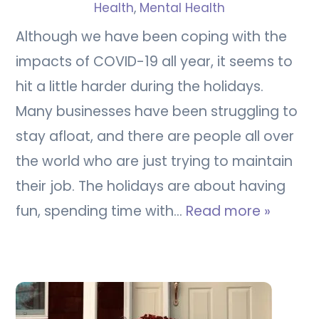
Health
,
Mental Health
Although we have been coping with the
impacts of COVID-19 all year, it seems to
hit a little harder during the holidays.
Many businesses have been struggling to
stay afloat, and there are people all over
the world who are just trying to maintain
their job. The holidays are about having
fun, spending time with…
Read more »