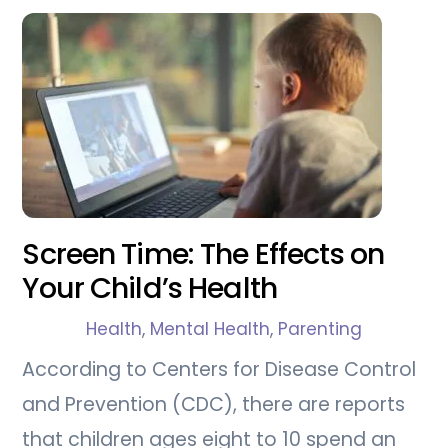
Screen Time: The Effects on
Your Child’s Health
Health
,
Mental Health
,
Parenting
According to Centers for Disease Control
and Prevention (CDC), there are reports
that children ages eight to 10 spend an