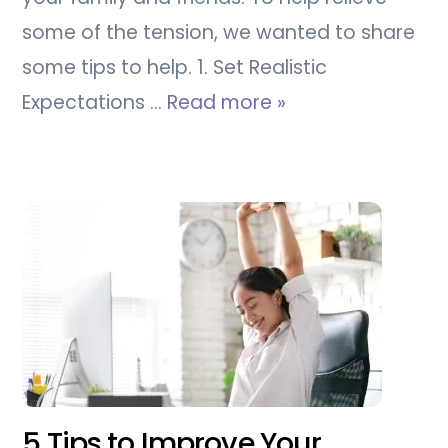
some of the tension, we wanted to share
some tips to help. 1. Set Realistic
Expectations …
Read more »
5 Tips to Improve Your