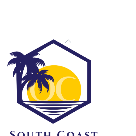
Back
To
Top