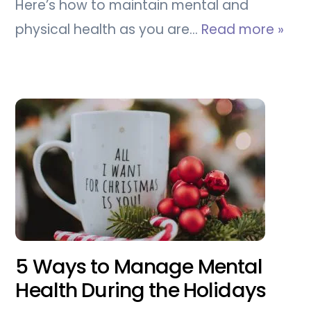
Here’s how to maintain mental and
physical health as you are…
Read more »
5 Ways to Manage Mental
Health During the Holidays