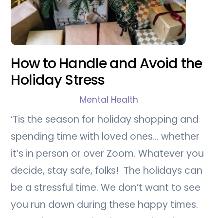
How to Handle and Avoid the
Holiday Stress
Mental Health
‘Tis the season for holiday shopping and
spending time with loved ones… whether
it’s in person or over Zoom. Whatever you
decide, stay safe, folks! The holidays can
be a stressful time. We don’t want to see
you run down during these happy times.