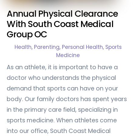
Annual Physical Clearance
With South Coast Medical
Group OC
Health
,
Parenting
,
Personal Health
,
Sports
Medicine
As an athlete, it is important to have a
doctor who understands the physical
demand that sports can have on your
body. Our family doctors has spent years
in the primary care field, specializing in
sports medicine. When athletes come
into our office, South Coast Medical