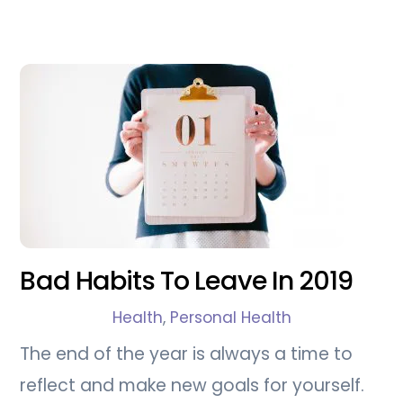
Bad Habits To Leave In 2019
Health
,
Personal Health
The end of the year is always a time to
reflect and make new goals for yourself.