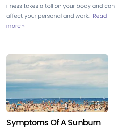
illness takes a toll on your body and can
affect your personal and work…
Read
more »
Symptoms Of A Sunburn