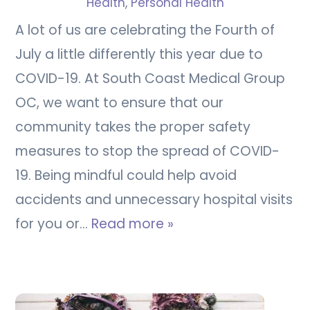
Health
,
Personal Health
A lot of us are celebrating the Fourth of
July a little differently this year due to
COVID-19. At South Coast Medical Group
OC, we want to ensure that our
community takes the proper safety
measures to stop the spread of COVID-
19. Being mindful could help avoid
accidents and unnecessary hospital visits
for you or…
Read more »