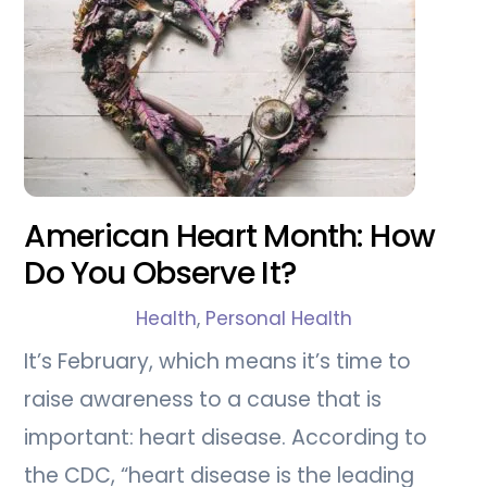
American Heart Month: How
Do You Observe It?
Health
,
Personal Health
It’s February, which means it’s time to
raise awareness to a cause that is
important: heart disease. According to
the CDC, “heart disease is the leading