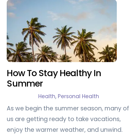
How To Stay Healthy In
Summer
Health
,
Personal Health
As we begin the summer season, many of
us are getting ready to take vacations,
enjoy the warmer weather, and unwind.