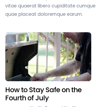
vitae quaerat libero cupiditate cumque
quae placeat doloremque earum.
How to Stay Safe on the
Fourth of July