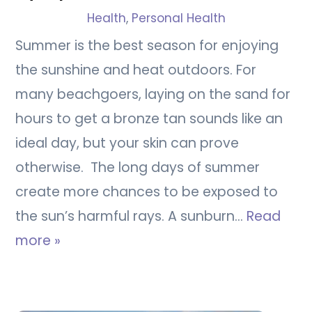
Health
,
Personal Health
Summer is the best season for enjoying
the sunshine and heat outdoors. For
many beachgoers, laying on the sand for
hours to get a bronze tan sounds like an
ideal day, but your skin can prove
otherwise. The long days of summer
create more chances to be exposed to
the sun’s harmful rays. A sunburn…
Read
more »