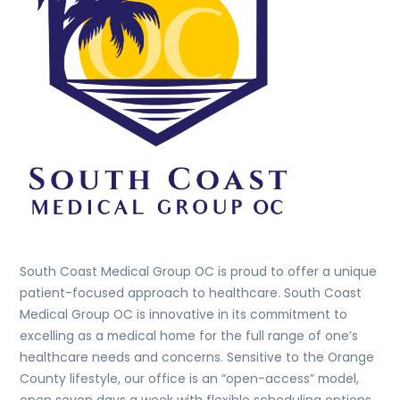
South Coast Medical Group OC is proud to offer a unique
patient-focused approach to healthcare. South Coast
Medical Group OC is innovative in its commitment to
excelling as a medical home for the full range of one’s
healthcare needs and concerns. Sensitive to the Orange
County lifestyle, our office is an “open-access” model,
open seven days a week with flexible scheduling options.