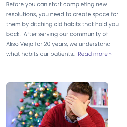
Before you can start completing new
resolutions, you need to create space for
them by ditching old habits that hold you
back. After serving our community of
Aliso Viejo for 20 years, we understand
what habits our patients…
Read more »