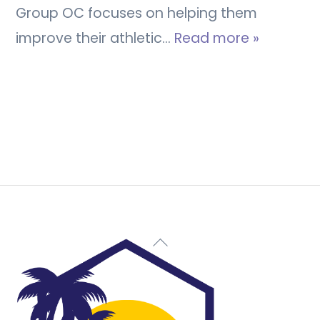
Group OC focuses on helping them
improve their athletic…
Read more »
Back
To
Top