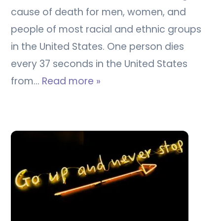
cause of death for men, women, and
people of most racial and ethnic groups
in the United States. One person dies
every 37 seconds in the United States
from…
Read more »