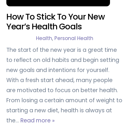
How To Stick To Your New
Year’s Health Goals
Health
,
Personal Health
The start of the new year is a great time
to reflect on old habits and begin setting
new goals and intentions for yourself.
With a fresh start ahead, many people
are motivated to focus on better health.
From losing a certain amount of weight to
starting a new diet, health is always at
the…
Read more »