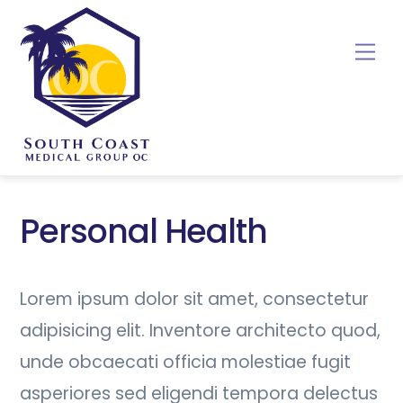
Skip
to
Me
content
Personal Health
Lorem ipsum dolor sit amet, consectetur
adipisicing elit. Inventore architecto quod,
unde obcaecati officia molestiae fugit
asperiores sed eligendi tempora delectus