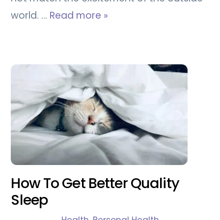
world. …
Read more »
How To Get Better Quality
Sleep