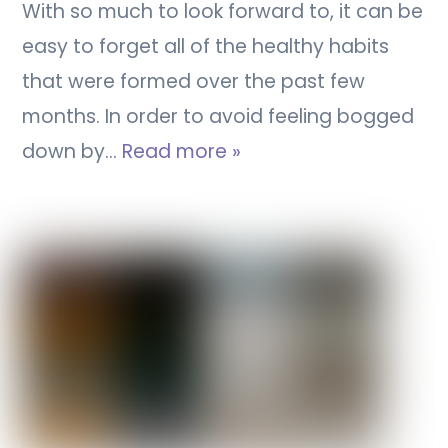
With so much to look forward to, it can be
easy to forget all of the healthy habits
that were formed over the past few
months. In order to avoid feeling bogged
down by…
Read more »