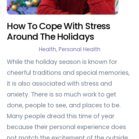
How To Cope With Stress
Around The Holidays
Health
,
Personal Health
While the holiday season is known for
cheerful traditions and special memories,
it is also associated with stress and
anxiety. There is so much work to get
done, people to see, and places to be.
Many people dread this time of year
because their personal experience does
not match the excitement of the outside