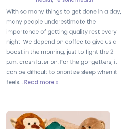
Health
,
Personal Health
With so many things to get done in a day,
many people underestimate the
importance of getting quality rest every
night. We depend on coffee to give us a
boost in the morning, just to fight the 2
p.m. crash later on. For the go-getters, it
can be difficult to prioritize sleep when it
feels…
Read more »