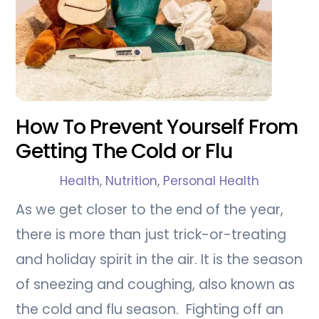
How To Prevent Yourself From
Getting The Cold or Flu
Health
,
Nutrition
,
Personal Health
As we get closer to the end of the year,
there is more than just trick-or-treating
and holiday spirit in the air. It is the season
of sneezing and coughing, also known as
the cold and flu season. Fighting off an