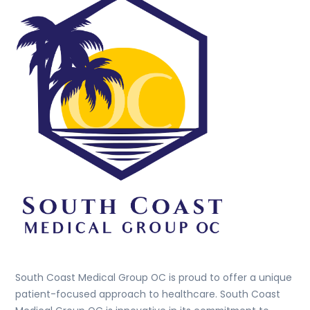
To
Top
South Coast Medical Group OC is proud to offer a unique
patient-focused approach to healthcare. South Coast