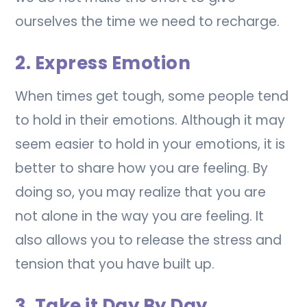
ourselves the time we need to recharge.
2. Express Emotion
When times get tough, some people tend
to hold in their emotions. Although it may
seem easier to hold in your emotions, it is
better to share how you are feeling. By
doing so, you may realize that you are
not alone in the way you are feeling. It
also allows you to release the stress and
tension that you have built up.
3. Take it Day By Day