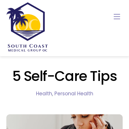
Skip
to
Me
content
5 Self-Care Tips
Health
,
Personal Health