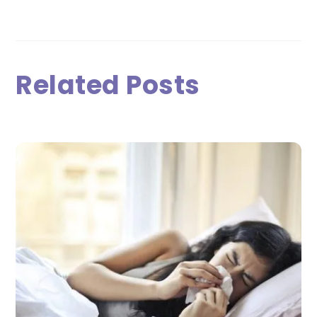
Related Posts