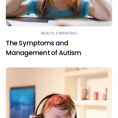
HEALTH
,
PARENTING
The Symptoms and
Management of Autism