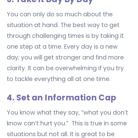
You can only do so much about the
situation at hand. The best way to get
through challenging times is by taking it
one step at a time. Every day is a new
day; you will get stronger and find more
clarity. It can be overwhelming if you try
to tackle everything all at one time.
4. Set an Information Cap
You know what they say, “what you don’t
know can’t hurt you.” This is true in some
situations but not all. It is great to be