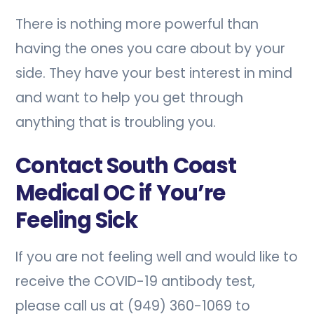
There is nothing more powerful than
having the ones you care about by your
side. They have your best interest in mind
and want to help you get through
anything that is troubling you.
Contact South Coast
Medical OC if You’re
Feeling Sick
If you are not feeling well and would like to
receive the COVID-19 antibody test,
please call us at (949) 360-1069 to