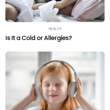
HEALTH
Is It a Cold or Allergies?