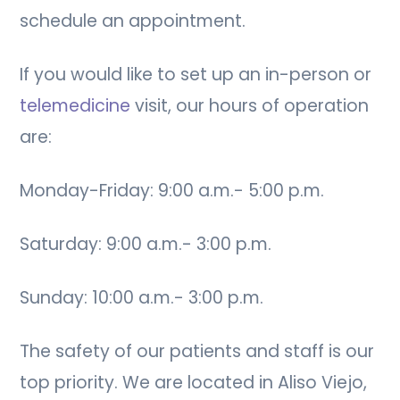
schedule an appointment.
If you would like to set up an in-person or
telemedicine
visit, our hours of operation
are:
Monday-Friday: 9:00 a.m.- 5:00 p.m.
Saturday: 9:00 a.m.- 3:00 p.m.
Sunday: 10:00 a.m.- 3:00 p.m.
The safety of our patients and staff is our
top priority. We are located in Aliso Viejo,