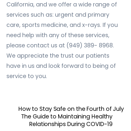
California, and we offer a wide range of
services such as: urgent and primary
care, sports medicine, and x-rays. If you
need help with any of these services,
please contact us at (949) 389- 8968.
We appreciate the trust our patients
have in us and look forward to being of
service to you.
How to Stay Safe on the Fourth of July
The Guide to Maintaining Healthy
Relationships During COVID-19