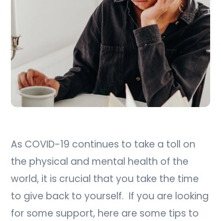
As COVID-19 continues to take a toll on
the physical and mental health of the
world, it is crucial that you take the time
to give back to yourself. If you are looking
for some support, here are some tips to