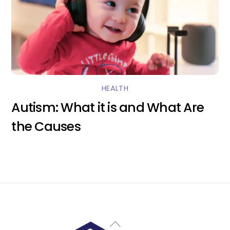
HEALTH
Autism: What it is and What Are
the Causes
Back