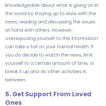
knowledgeable about what is going on in
the world by staying up to date with the
news, reading and discussing the issues
at hand with others. However,
overexposing yourself to this information
can take a toll on your mental health. If
you do decide to watch the news, limit
yourself to a certain amount of time, or
break it up and do other activities in
between.
5. Get Support From Loved
Ones