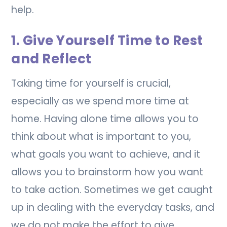
help.
1. Give Yourself Time to Rest
and Reflect
Taking time for yourself is crucial,
especially as we spend more time at
home. Having alone time allows you to
think about what is important to you,
what goals you want to achieve, and it
allows you to brainstorm how you want
to take action. Sometimes we get caught
up in dealing with the everyday tasks, and
we do not make the effort to give