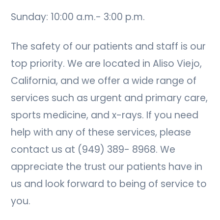
Sunday: 10:00 a.m.- 3:00 p.m.
The safety of our patients and staff is our
top priority. We are located in Aliso Viejo,
California, and we offer a wide range of
services such as urgent and primary care,
sports medicine, and x-rays. If you need
help with any of these services, please
contact us at (949) 389- 8968. We
appreciate the trust our patients have in
us and look forward to being of service to
you.