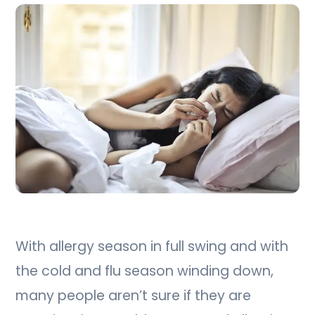
With allergy season in full swing and with
the cold and flu season winding down,
many people aren’t sure if they are