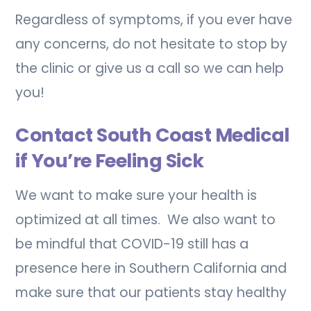
Regardless of symptoms, if you ever have
any concerns, do not hesitate to stop by
the clinic or give us a call so we can help
you!
Contact South Coast Medical
if You’re Feeling Sick
We want to make sure your health is
optimized at all times. We also want to
be mindful that COVID-19 still has a
presence here in Southern California and
make sure that our patients stay healthy