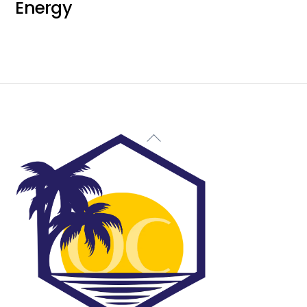
Energy
Back
To
Top