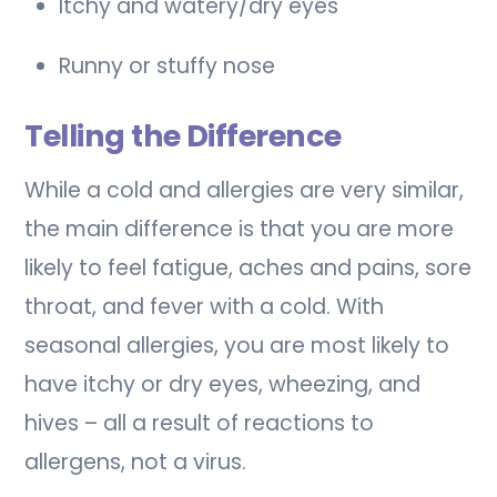
Itchy and watery/dry eyes
Runny or stuffy nose
Telling the Difference
While a cold and allergies are very similar,
the main difference is that you are more
likely to feel fatigue, aches and pains, sore
throat, and fever with a cold. With
seasonal allergies, you are most likely to
have itchy or dry eyes, wheezing, and
hives – all a result of reactions to
allergens, not a virus.