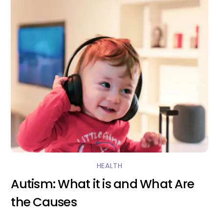
HEALTH
Autism: What it is and What Are
the Causes