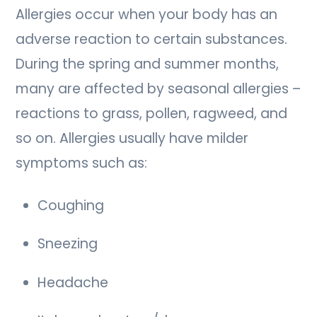
Allergies occur when your body has an
adverse reaction to certain substances.
During the spring and summer months,
many are affected by seasonal allergies –
reactions to grass, pollen, ragweed, and
so on. Allergies usually have milder
symptoms such as:
Coughing
Sneezing
Headache