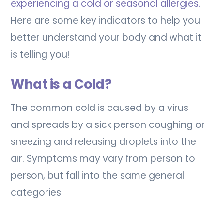
experiencing a cold or seasonal allergies.
Here are some key indicators to help you
better understand your body and what it
is telling you!
What is a Cold?
The common cold is caused by a virus
and spreads by a sick person coughing or
sneezing and releasing droplets into the
air. Symptoms may vary from person to
person, but fall into the same general
categories: