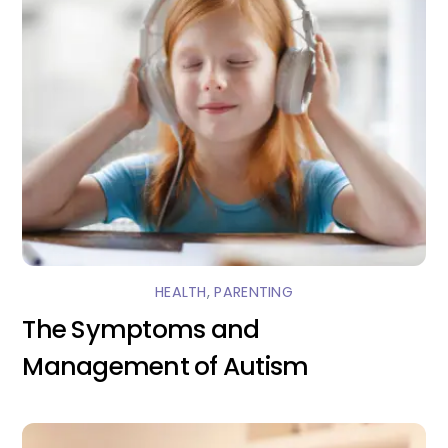
HEALTH
,
PARENTING
The Symptoms and
Management of Autism