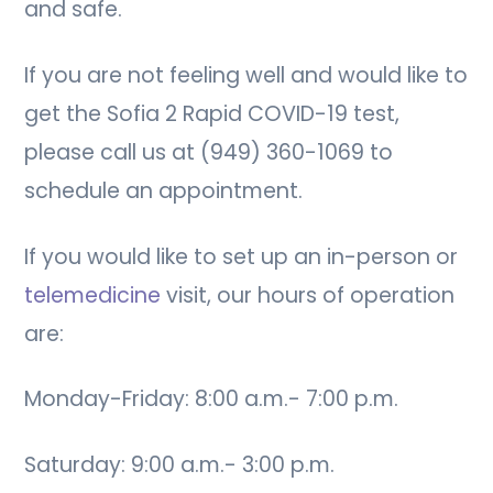
and safe.
If you are not feeling well and would like to
get the Sofia 2 Rapid COVID-19 test,
please call us at (949) 360-1069 to
schedule an appointment.
If you would like to set up an in-person or
telemedicine
visit, our hours of operation
are:
Monday-Friday: 8:00 a.m.- 7:00 p.m.
Saturday: 9:00 a.m.- 3:00 p.m.