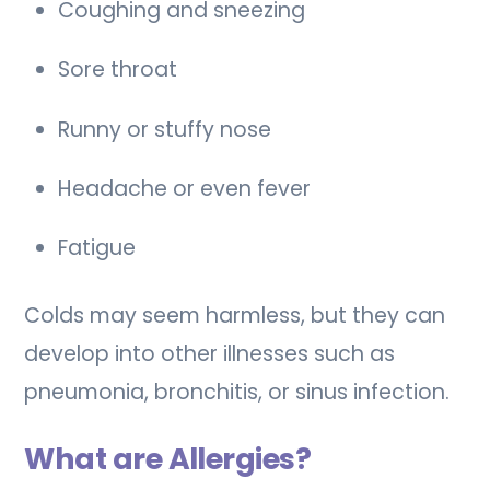
Coughing and sneezing
Sore throat
Runny or stuffy nose
Headache or even fever
Fatigue
Colds may seem harmless, but they can
develop into other illnesses such as
pneumonia, bronchitis, or sinus infection.
What are Allergies?