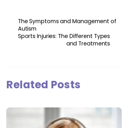
The Symptoms and Management of
Autism
Sports Injuries: The Different Types
and Treatments
Related Posts