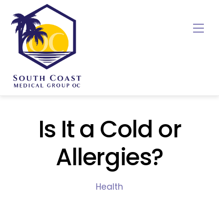
Skip
to
Me
content
Is It a Cold or
Allergies?
Health