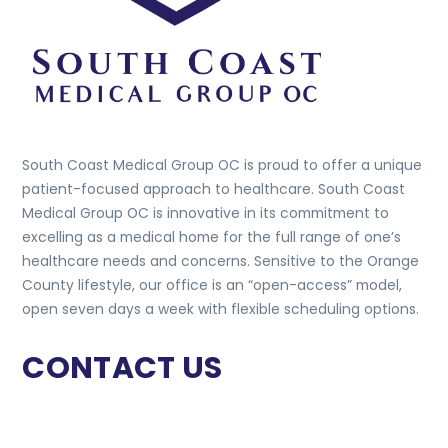
South Coast Medical Group OC is proud to offer a unique
patient-focused approach to healthcare. South Coast
Medical Group OC is innovative in its commitment to
excelling as a medical home for the full range of one’s
healthcare needs and concerns. Sensitive to the Orange
County lifestyle, our office is an “open-access” model,
open seven days a week with flexible scheduling options.
CONTACT US