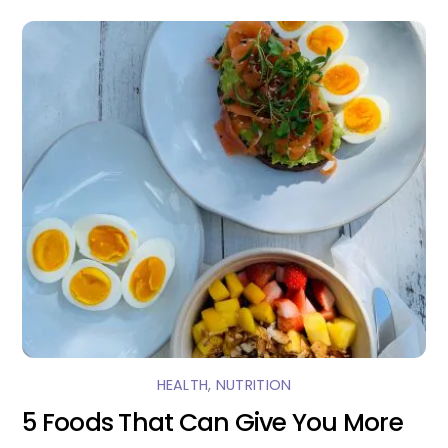
HEALTH
,
NUTRITION
5 Foods That Can Give You More