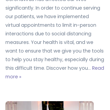
significantly. In order to continue serving
our patients, we have implemented
virtual appointments to limit in-person
interactions due to social distancing
measures. Your health is vital, and we
want to ensure that we give you the tools
to help you stay healthy, especially during
this difficult time. Discover how you…
Read
more »