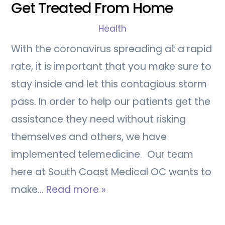
Get Treated From Home
Health
With the coronavirus spreading at a rapid
rate, it is important that you make sure to
stay inside and let this contagious storm
pass. In order to help our patients get the
assistance they need without risking
themselves and others, we have
implemented telemedicine. Our team
here at South Coast Medical OC wants to
make…
Read more »