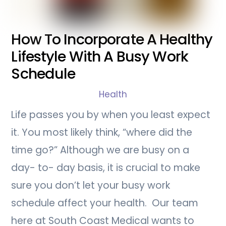
How To Incorporate A Healthy
Lifestyle With A Busy Work
Schedule
Health
Life passes you by when you least expect
it. You most likely think, “where did the
time go?” Although we are busy on a
day- to- day basis, it is crucial to make
sure you don’t let your busy work
schedule affect your health. Our team
here at South Coast Medical wants to