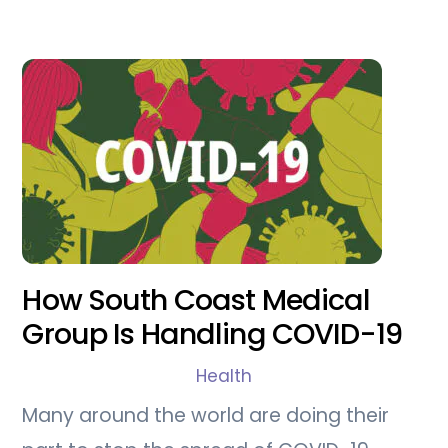
How South Coast Medical
Group Is Handling COVID-19
Health
Many around the world are doing their