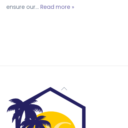
ensure our…
Read more »
Back
To
Top