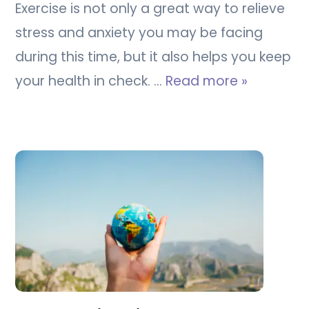
Exercise is not only a great way to relieve
stress and anxiety you may be facing
during this time, but it also helps you keep
your health in check. …
Read more »