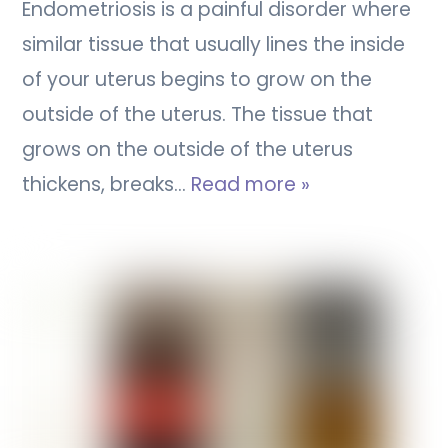
Endometriosis is a painful disorder where
similar tissue that usually lines the inside
of your uterus begins to grow on the
outside of the uterus. The tissue that
grows on the outside of the uterus
thickens, breaks…
Read more »