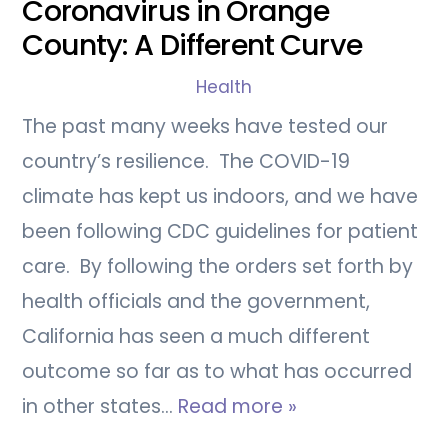
Coronavirus in Orange
County: A Different Curve
Health
The past many weeks have tested our
country’s resilience. The COVID-19
climate has kept us indoors, and we have
been following CDC guidelines for patient
care. By following the orders set forth by
health officials and the government,
California has seen a much different
outcome so far as to what has occurred
in other states…
Read more »