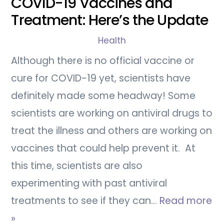
COVID-19 Vaccines and
Treatment: Here’s the Update
Health
Although there is no official vaccine or
cure for COVID-19 yet, scientists have
definitely made some headway! Some
scientists are working on antiviral drugs to
treat the illness and others are working on
vaccines that could help prevent it. At
this time, scientists are also
experimenting with past antiviral
treatments to see if they can…
Read more
»