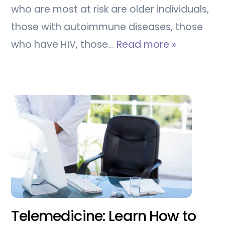
who are most at risk are older individuals,
those with autoimmune diseases, those
who have HIV, those…
Read more »
Telemedicine: Learn How to