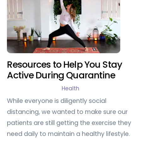
Resources to Help You Stay
Active During Quarantine
Health
While everyone is diligently social
distancing, we wanted to make sure our
patients are still getting the exercise they
need daily to maintain a healthy lifestyle.