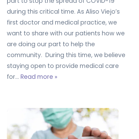
part to stop the spread of COVID-19
during this critical time. As Aliso Viejo’s
first doctor and medical practice, we
want to share with our patients how we
are doing our part to help the
community. During this time, we believe
staying open to provide medical care
for…
Read more »