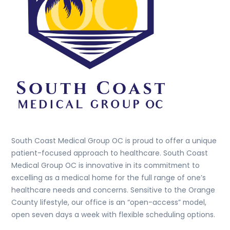
South Coast Medical Group OC is proud to offer a unique
patient-focused approach to healthcare. South Coast
Medical Group OC is innovative in its commitment to
excelling as a medical home for the full range of one’s
healthcare needs and concerns. Sensitive to the Orange
County lifestyle, our office is an “open-access” model,
open seven days a week with flexible scheduling options.