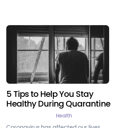
5 Tips to Help You Stay
Healthy During Quarantine
Health
Coronavirus has affected our lives