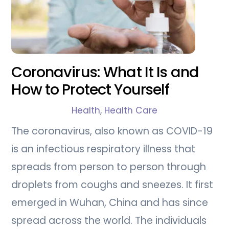
Coronavirus: What It Is and
How to Protect Yourself
Health
,
Health Care
The coronavirus, also known as COVID-19
is an infectious respiratory illness that
spreads from person to person through
droplets from coughs and sneezes. It first
emerged in Wuhan, China and has since
spread across the world. The individuals