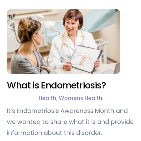
What is Endometriosis?
Health
,
Womens Health
It’s Endometriosis Awareness Month and
we wanted to share what it is and provide
information about this disorder.