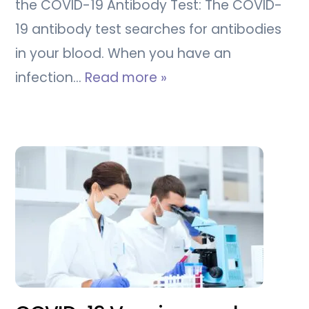
the COVID-19 Antibody Test: The COVID-
19 antibody test searches for antibodies
in your blood. When you have an
infection…
Read more »