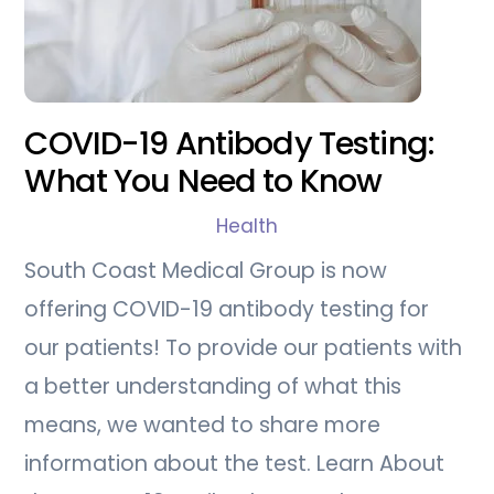
COVID-19 Antibody Testing:
What You Need to Know
Health
South Coast Medical Group is now
offering COVID-19 antibody testing for
our patients! To provide our patients with
a better understanding of what this
means, we wanted to share more
information about the test. Learn About