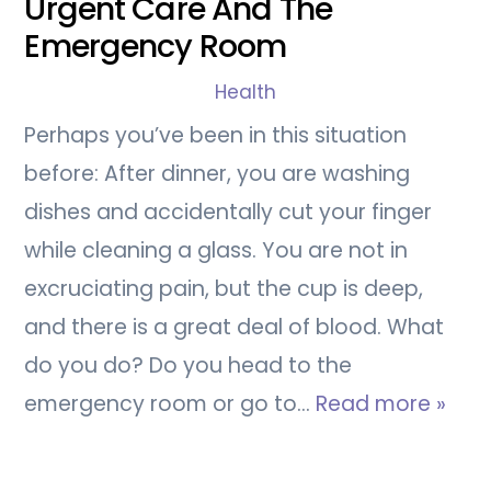
Urgent Care And The
Emergency Room
Health
Perhaps you’ve been in this situation
before: After dinner, you are washing
dishes and accidentally cut your finger
while cleaning a glass. You are not in
excruciating pain, but the cup is deep,
and there is a great deal of blood. What
do you do? Do you head to the
emergency room or go to…
Read more »