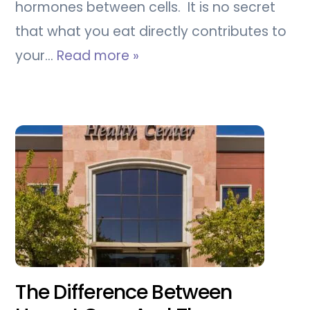
hormones between cells. It is no secret
that what you eat directly contributes to
your…
Read more »
The Difference Between