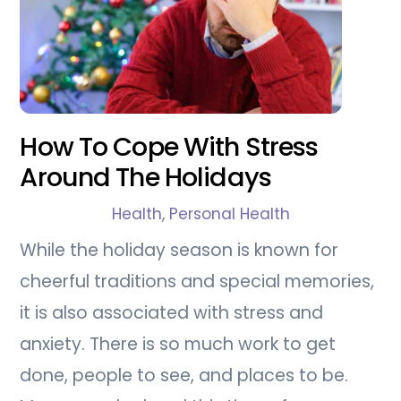
How To Cope With Stress
Around The Holidays
Health
,
Personal Health
While the holiday season is known for
cheerful traditions and special memories,
it is also associated with stress and
anxiety. There is so much work to get
done, people to see, and places to be.