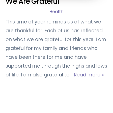
We Are Grateful
Health
This time of year reminds us of what we
are thankful for. Each of us has reflected
on what we are grateful for this year. I am
grateful for my family and friends who
have been there for me and have
supported me through the highs and lows
of life. I am also grateful to…
Read more »