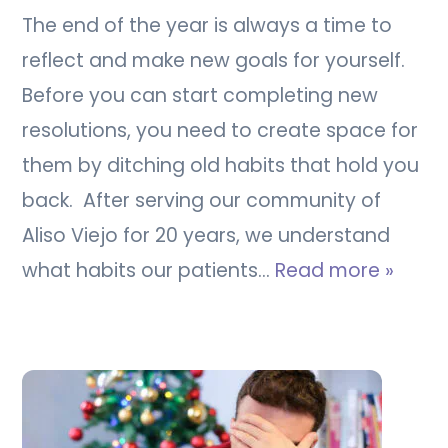
The end of the year is always a time to
reflect and make new goals for yourself.
Before you can start completing new
resolutions, you need to create space for
them by ditching old habits that hold you
back. After serving our community of
Aliso Viejo for 20 years, we understand
what habits our patients…
Read more »