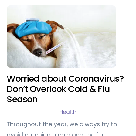
Worried about Coronavirus?
Don’t Overlook Cold & Flu
Season
Health
Throughout the year, we always try to
avoid catching a cold and the flu.