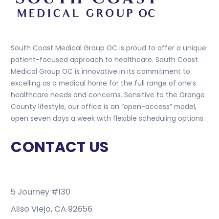
South Coast Medical Group OC is proud to offer a unique
patient-focused approach to healthcare. South Coast
Medical Group OC is innovative in its commitment to
excelling as a medical home for the full range of one’s
healthcare needs and concerns. Sensitive to the Orange
County lifestyle, our office is an “open-access” model,
open seven days a week with flexible scheduling options.
CONTACT US
5 Journey #130
Aliso Viejo, CA 92656