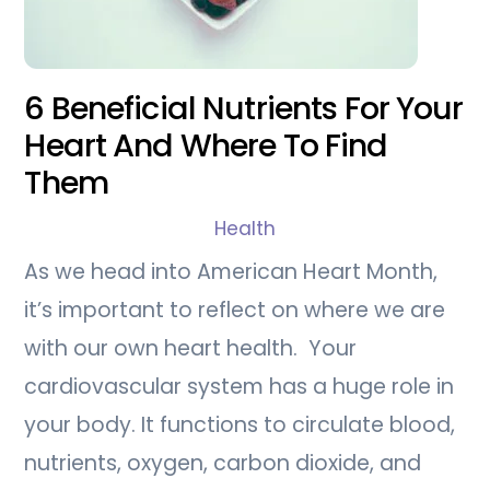
6 Beneficial Nutrients For Your
Heart And Where To Find
Them
Health
As we head into American Heart Month,
it’s important to reflect on where we are
with our own heart health. Your
cardiovascular system has a huge role in
your body. It functions to circulate blood,
nutrients, oxygen, carbon dioxide, and