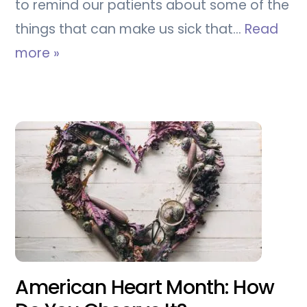
to remind our patients about some of the
things that can make us sick that…
Read
more »
American Heart Month: How