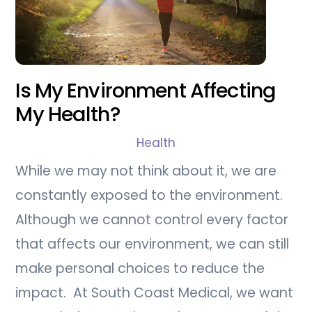
Is My Environment Affecting
My Health?
Health
While we may not think about it, we are
constantly exposed to the environment.
Although we cannot control every factor
that affects our environment, we can still
make personal choices to reduce the
impact. At South Coast Medical, we want