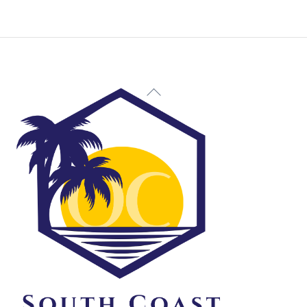
Back
To
Top