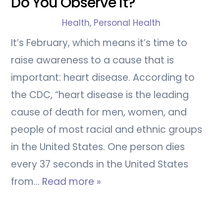
Do You Observe It?
Health
,
Personal Health
It’s February, which means it’s time to
raise awareness to a cause that is
important: heart disease. According to
the CDC, “heart disease is the leading
cause of death for men, women, and
people of most racial and ethnic groups
in the United States. One person dies
every 37 seconds in the United States
from…
Read more »