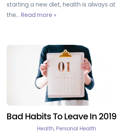
starting a new diet, health is always at
the…
Read more »
Bad Habits To Leave In 2019
Health
,
Personal Health