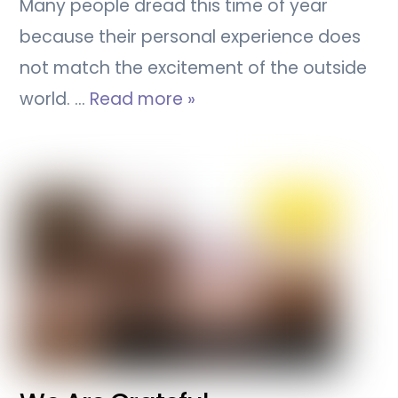
Many people dread this time of year
because their personal experience does
not match the excitement of the outside
world. …
Read more »