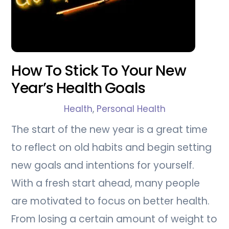
How To Stick To Your New
Year’s Health Goals
Health
,
Personal Health
The start of the new year is a great time
to reflect on old habits and begin setting
new goals and intentions for yourself.
With a fresh start ahead, many people
are motivated to focus on better health.
From losing a certain amount of weight to