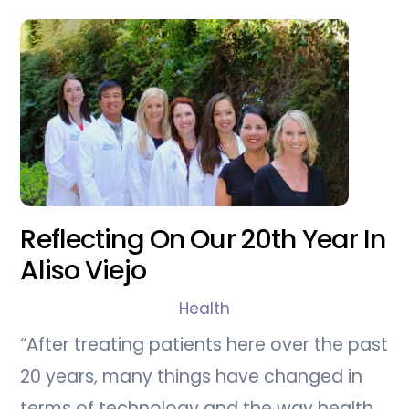
Reflecting On Our 20th Year In
Aliso Viejo
Health
“After treating patients here over the past
20 years, many things have changed in
terms of technology and the way health