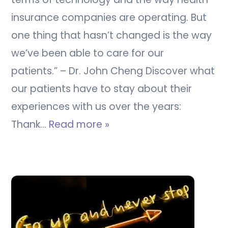
insurance companies are operating. But
one thing that hasn’t changed is the way
we’ve been able to care for our
patients.” – Dr. John Cheng Discover what
our patients have to stay about their
experiences with us over the years:
Thank…
Read more »