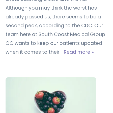
Although you may think the worst has
already passed us, there seems to be a
second peak, according to the CDC. Our
team here at South Coast Medical Group
OC wants to keep our patients updated
when it comes to their…
Read more »