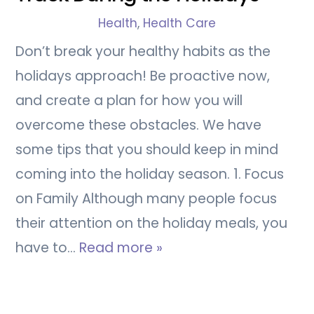
Health
,
Health Care
Don’t break your healthy habits as the
holidays approach! Be proactive now,
and create a plan for how you will
overcome these obstacles. We have
some tips that you should keep in mind
coming into the holiday season. 1. Focus
on Family Although many people focus
their attention on the holiday meals, you
have to…
Read more »