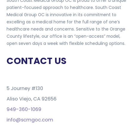
South Coast Medical Group OC is proud to offer a unique
patient-focused approach to healthcare. South Coast
Medical Group OC is innovative in its commitment to
excelling as a medical home for the full range of one’s
healthcare needs and concerns. Sensitive to the Orange
County lifestyle, our office is an “open-access” model,
open seven days a week with flexible scheduling options.
CONTACT US
5 Journey #130
Aliso Viejo, CA 92656
949-360-1069
info@scmgoc.com