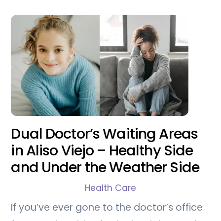
Dual Doctor’s Waiting Areas
in Aliso Viejo – Healthy Side
and Under the Weather Side
Health Care
If you’ve ever gone to the doctor’s office