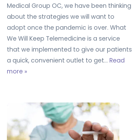
Medical Group OC, we have been thinking
about the strategies we will want to
adopt once the pandemic is over. What
We Will Keep Telemedicine is a service
that we implemented to give our patients
a quick, convenient outlet to get…
Read
more »