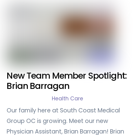
New Team Member Spotlight:
Brian Barragan
Health Care
Our family here at South Coast Medical
Group OC is growing. Meet our new
Physician Assistant, Brian Barragan! Brian