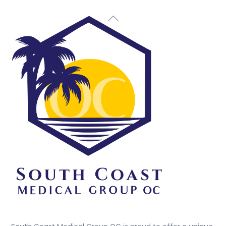
Back
To
Top