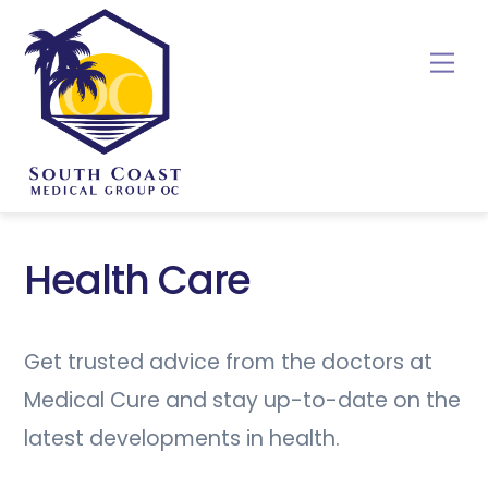
Skip
to
Me
content
Health Care
Get trusted advice from the doctors at
Medical Cure and stay up-to-date on the
latest developments in health.