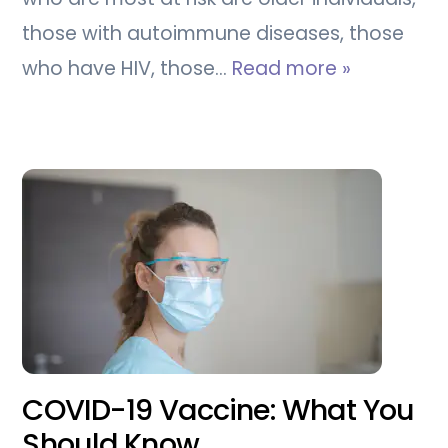
those with autoimmune diseases, those
who have HIV, those…
Read more »
COVID-19 Vaccine: What You
Should Know