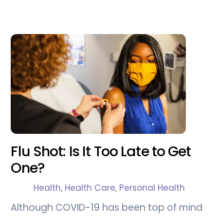
Flu Shot: Is It Too Late to Get
One?
Health
,
Health Care
,
Personal Health
Although COVID-19 has been top of mind