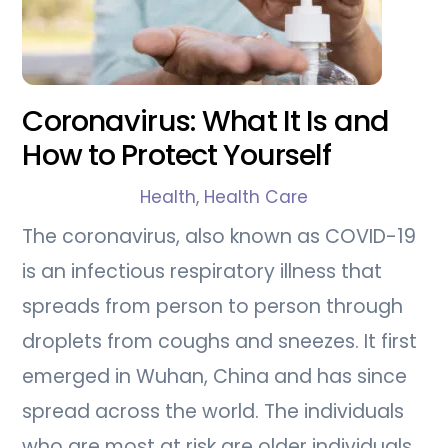
Coronavirus: What It Is and
How to Protect Yourself
Health
,
Health Care
The coronavirus, also known as COVID-19
is an infectious respiratory illness that
spreads from person to person through
droplets from coughs and sneezes. It first
emerged in Wuhan, China and has since
spread across the world. The individuals
who are most at risk are older individuals,