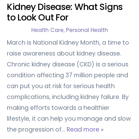
Kidney Disease: What Signs
to Look Out For
Health Care
,
Personal Health
March is National Kidney Month, a time to
raise awareness about kidney disease.
Chronic kidney disease (CKD) is a serious
condition affecting 37 million people and
can put you at risk for serious health
complications, including kidney failure. By
making efforts towards a healthier
lifestyle, it can help you manage and slow
the progression of…
Read more »