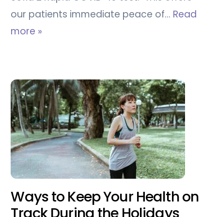
our patients immediate peace of…
Read
more »
Ways to Keep Your Health on
Track During the Holidays