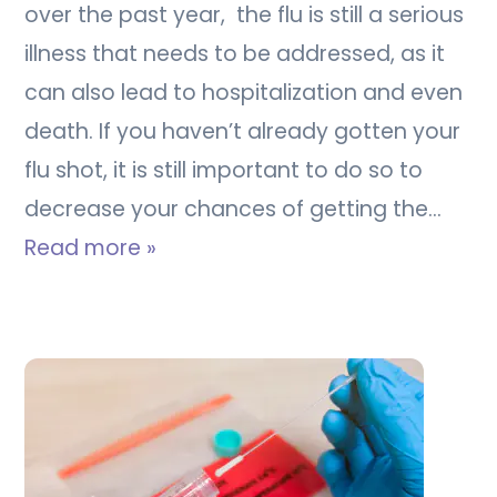
over the past year, the flu is still a serious
illness that needs to be addressed, as it
can also lead to hospitalization and even
death. If you haven’t already gotten your
flu shot, it is still important to do so to
decrease your chances of getting the…
Read more »