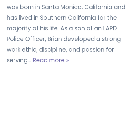
was born in Santa Monica, California and
has lived in Southern California for the
majority of his life. As a son of an LAPD
Police Officer, Brian developed a strong
work ethic, discipline, and passion for
serving…
Read more »