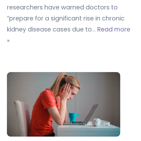
researchers have warned doctors to
“prepare for a significant rise in chronic
kidney disease cases due to…
Read more
»