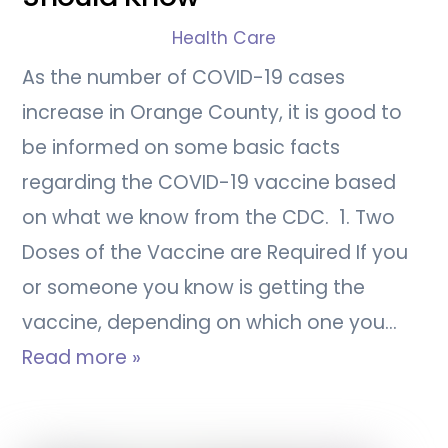
Health Care
As the number of COVID-19 cases
increase in Orange County, it is good to
be informed on some basic facts
regarding the COVID-19 vaccine based
on what we know from the CDC. 1. Two
Doses of the Vaccine are Required If you
or someone you know is getting the
vaccine, depending on which one you…
Read more »