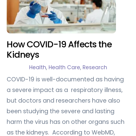
How COVID-19 Affects the
Kidneys
Health
,
Health Care
,
Research
COVID-19 is well-documented as having
a severe impact as a respiratory illness,
but doctors and researchers have also
been studying the severe and lasting
harm the virus has on other organs such
as the kidneys. According to WebMD,