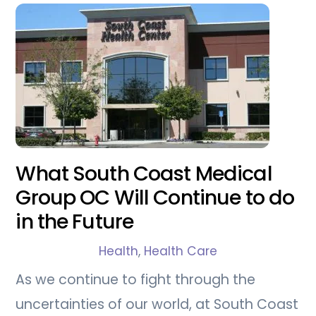
What South Coast Medical
Group OC Will Continue to do
in the Future
Health
,
Health Care
As we continue to fight through the
uncertainties of our world, at South Coast