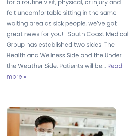
for a routine visit, physical, or injury and
felt uncomfortable sitting in the same
waiting area as sick people, we’ve got
great news for you! South Coast Medical
Group has established two sides: The
Health and Wellness Side and the Under
the Weather Side. Patients will be…
Read
more »