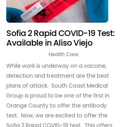
Sofia 2 Rapid COVID-19 Test:
Available in Aliso Viejo
Health Care
While work is underway on a vaccine,
detection and treatment are the best
plans of attack. South Coast Medical
Group is proud to be one of the first in
Orange County to offer the antibody
test. Now, we are excited to offer the
Sofia 2 Rapid COVID-19 test. This offers