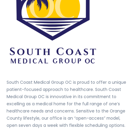
South Coast Medical Group OC is proud to offer a unique
patient-focused approach to healthcare. South Coast
Medical Group OC is innovative in its commitment to
excelling as a medical home for the full range of one’s
healthcare needs and concerns. Sensitive to the Orange
County lifestyle, our office is an “open-access” model,
open seven days a week with flexible scheduling options.