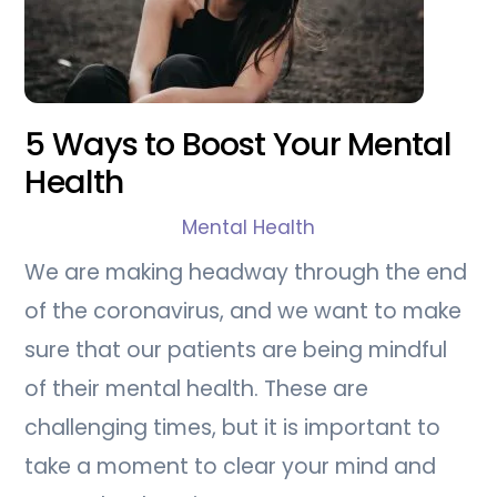
5 Ways to Boost Your Mental
Health
Mental Health
We are making headway through the end
of the coronavirus, and we want to make
sure that our patients are being mindful
of their mental health. These are
challenging times, but it is important to
take a moment to clear your mind and