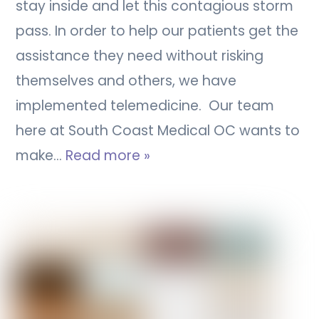
stay inside and let this contagious storm
pass. In order to help our patients get the
assistance they need without risking
themselves and others, we have
implemented telemedicine. Our team
here at South Coast Medical OC wants to
make…
Read more »