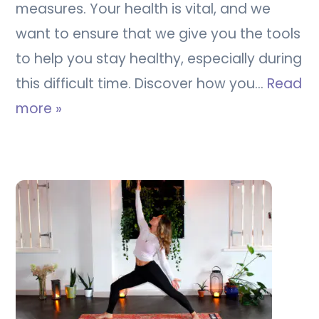
measures. Your health is vital, and we
want to ensure that we give you the tools
to help you stay healthy, especially during
this difficult time. Discover how you…
Read
more »