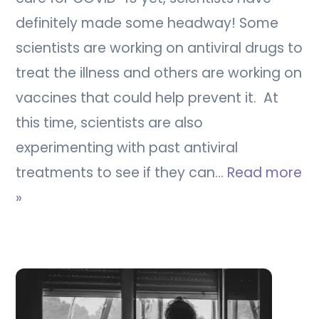
definitely made some headway! Some
scientists are working on antiviral drugs to
treat the illness and others are working on
vaccines that could help prevent it. At
this time, scientists are also
experimenting with past antiviral
treatments to see if they can…
Read more
»