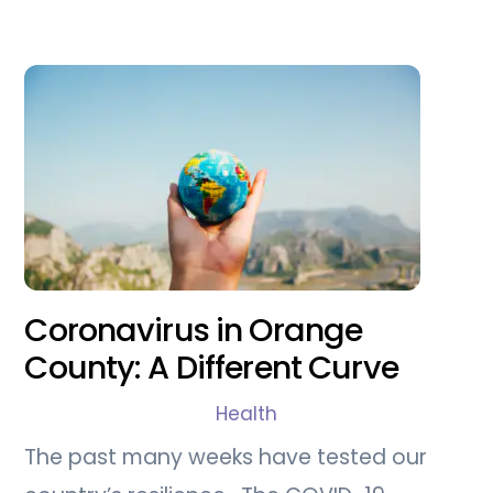
Coronavirus in Orange
County: A Different Curve
Health
The past many weeks have tested our