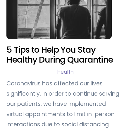
5 Tips to Help You Stay
Healthy During Quarantine
Health
Coronavirus has affected our lives
significantly. In order to continue serving
our patients, we have implemented
virtual appointments to limit in-person
interactions due to social distancing