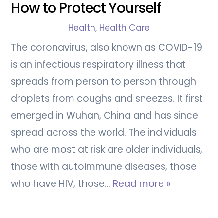
How to Protect Yourself
Health
,
Health Care
The coronavirus, also known as COVID-19
is an infectious respiratory illness that
spreads from person to person through
droplets from coughs and sneezes. It first
emerged in Wuhan, China and has since
spread across the world. The individuals
who are most at risk are older individuals,
those with autoimmune diseases, those
who have HIV, those…
Read more »