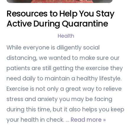
Resources to Help You Stay
Active During Quarantine
Health
While everyone is diligently social
distancing, we wanted to make sure our
patients are still getting the exercise they
need daily to maintain a healthy lifestyle.
Exercise is not only a great way to relieve
stress and anxiety you may be facing
during this time, but it also helps you keep
your health in check. …
Read more »