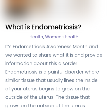
What is Endometriosis?
Health
,
Womens Health
It’s Endometriosis Awareness Month and
we wanted to share what it is and provide
information about this disorder.
Endometriosis is a painful disorder where
similar tissue that usually lines the inside
of your uterus begins to grow on the
outside of the uterus. The tissue that
grows on the outside of the uterus