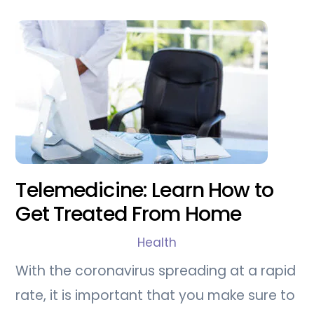
Telemedicine: Learn How to
Get Treated From Home
Health
With the coronavirus spreading at a rapid
rate, it is important that you make sure to