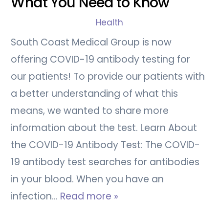
What You Need to Know
Health
South Coast Medical Group is now
offering COVID-19 antibody testing for
our patients! To provide our patients with
a better understanding of what this
means, we wanted to share more
information about the test. Learn About
the COVID-19 Antibody Test: The COVID-
19 antibody test searches for antibodies
in your blood. When you have an
infection…
Read more »