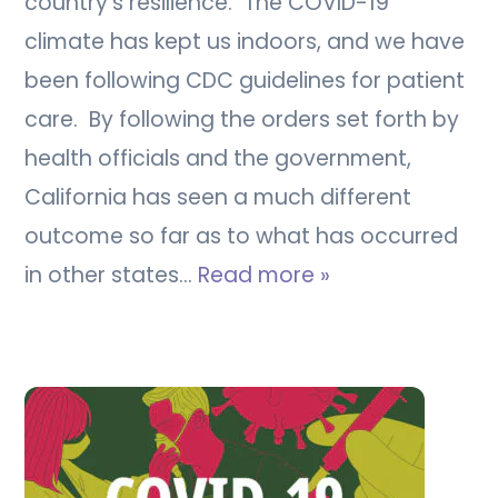
country’s resilience. The COVID-19
climate has kept us indoors, and we have
been following CDC guidelines for patient
care. By following the orders set forth by
health officials and the government,
California has seen a much different
outcome so far as to what has occurred
in other states…
Read more »