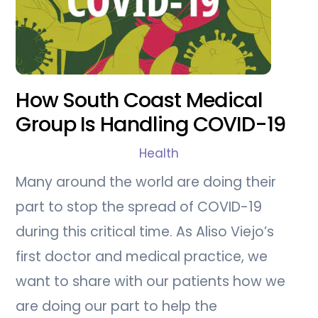
How South Coast Medical
Group Is Handling COVID-19
Health
Many around the world are doing their
part to stop the spread of COVID-19
during this critical time. As Aliso Viejo’s
first doctor and medical practice, we
want to share with our patients how we
are doing our part to help the