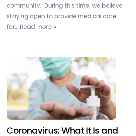
community. During this time, we believe
staying open to provide medical care
for…
Read more »
Coronavirus: What It Is and