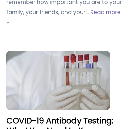
remember how important you are to your
family, your friends, and your…
Read more
»
COVID-19 Antibody Testing: