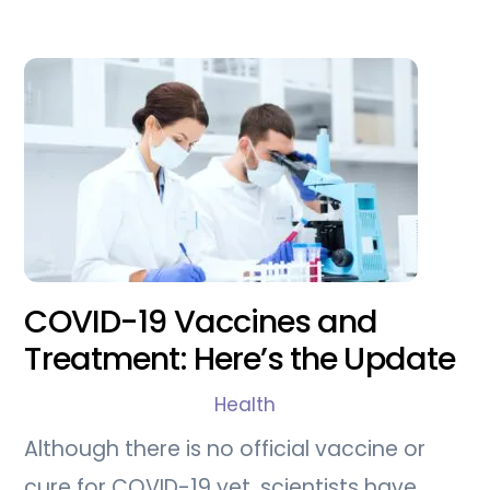
COVID-19 Vaccines and
Treatment: Here’s the Update
Health
Although there is no official vaccine or
cure for COVID-19 yet, scientists have