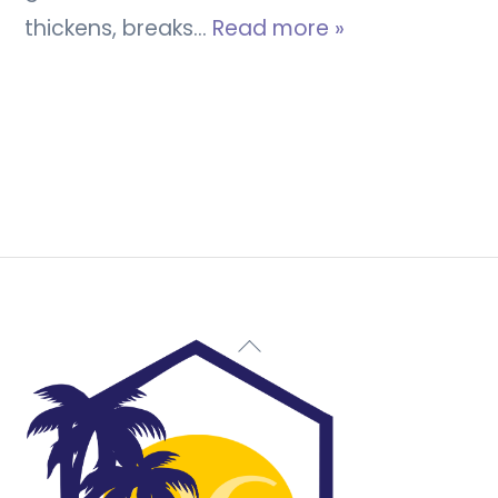
thickens, breaks…
Read more »
Back
To
Top