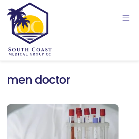
Skip
to
Me
content
men doctor