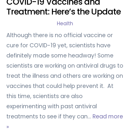
COVID-19 Vaccines and
Treatment: Here’s the Update
Health
Although there is no official vaccine or
cure for COVID-19 yet, scientists have
definitely made some headway! Some
scientists are working on antiviral drugs to
treat the illness and others are working on
vaccines that could help prevent it. At
this time, scientists are also
experimenting with past antiviral
treatments to see if they can…
Read more
»