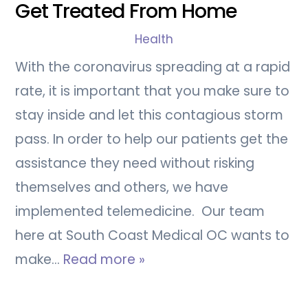
Get Treated From Home
Health
With the coronavirus spreading at a rapid
rate, it is important that you make sure to
stay inside and let this contagious storm
pass. In order to help our patients get the
assistance they need without risking
themselves and others, we have
implemented telemedicine. Our team
here at South Coast Medical OC wants to
make…
Read more »