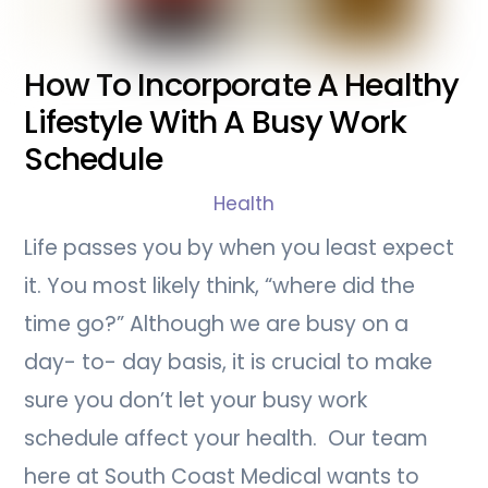
How To Incorporate A Healthy
Lifestyle With A Busy Work
Schedule
Health
Life passes you by when you least expect
it. You most likely think, “where did the
time go?” Although we are busy on a
day- to- day basis, it is crucial to make
sure you don’t let your busy work
schedule affect your health. Our team
here at South Coast Medical wants to