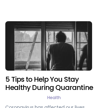
5 Tips to Help You Stay
Healthy During Quarantine
Health
Coronavirus has affected our lives