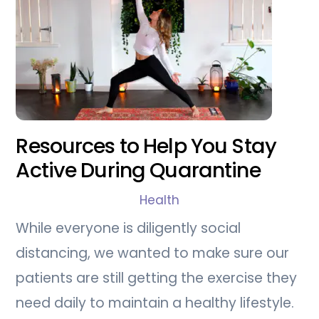
Resources to Help You Stay
Active During Quarantine
Health
While everyone is diligently social
distancing, we wanted to make sure our
patients are still getting the exercise they
need daily to maintain a healthy lifestyle.