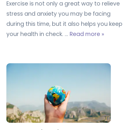
Exercise is not only a great way to relieve
stress and anxiety you may be facing
during this time, but it also helps you keep
your health in check. …
Read more »