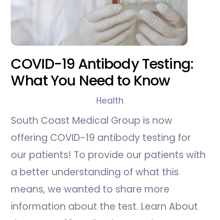
COVID-19 Antibody Testing:
What You Need to Know
Health
South Coast Medical Group is now
offering COVID-19 antibody testing for
our patients! To provide our patients with
a better understanding of what this
means, we wanted to share more
information about the test. Learn About