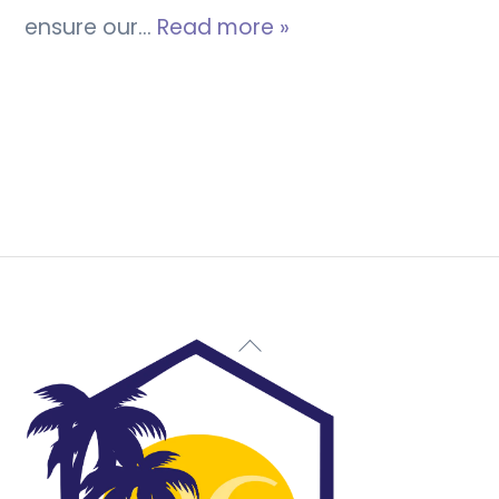
ensure our…
Read more »
Back
To
Top