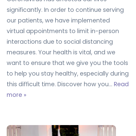
significantly. In order to continue serving
our patients, we have implemented
virtual appointments to limit in-person
interactions due to social distancing
measures. Your health is vital, and we
want to ensure that we give you the tools
to help you stay healthy, especially during
this difficult time. Discover how you…
Read
more »