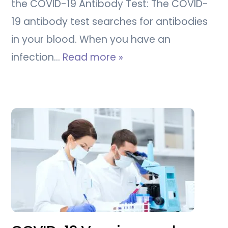
the COVID-19 Antibody Test: The COVID-
19 antibody test searches for antibodies
in your blood. When you have an
infection…
Read more »