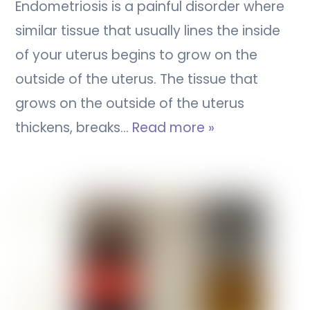
Endometriosis is a painful disorder where
similar tissue that usually lines the inside
of your uterus begins to grow on the
outside of the uterus. The tissue that
grows on the outside of the uterus
thickens, breaks…
Read more »