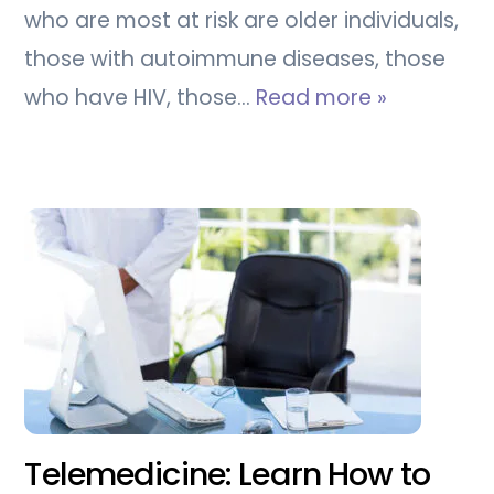
who are most at risk are older individuals,
those with autoimmune diseases, those
who have HIV, those…
Read more »
Telemedicine: Learn How to