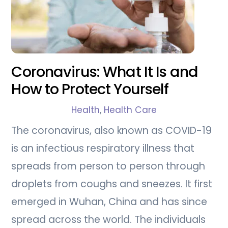
Coronavirus: What It Is and
How to Protect Yourself
Health
,
Health Care
The coronavirus, also known as COVID-19
is an infectious respiratory illness that
spreads from person to person through
droplets from coughs and sneezes. It first
emerged in Wuhan, China and has since
spread across the world. The individuals