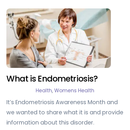
What is Endometriosis?
Health
,
Womens Health
It’s Endometriosis Awareness Month and
we wanted to share what it is and provide
information about this disorder.