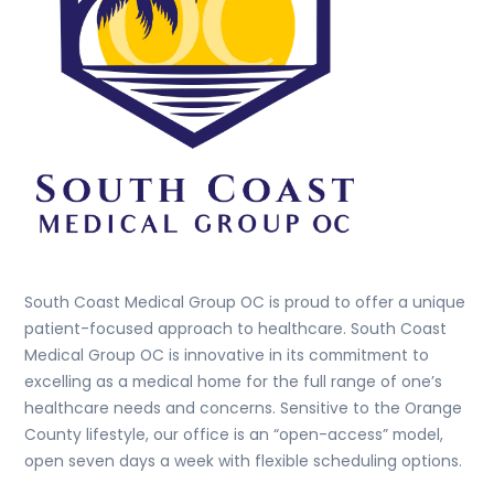
South Coast Medical Group OC is proud to offer a unique
patient-focused approach to healthcare. South Coast
Medical Group OC is innovative in its commitment to
excelling as a medical home for the full range of one’s
healthcare needs and concerns. Sensitive to the Orange
County lifestyle, our office is an “open-access” model,
open seven days a week with flexible scheduling options.