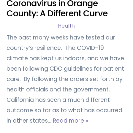
Coronavirus in Orange
County: A Different Curve
Health
The past many weeks have tested our
country’s resilience. The COVID-19
climate has kept us indoors, and we have
been following CDC guidelines for patient
care. By following the orders set forth by
health officials and the government,
California has seen a much different
outcome so far as to what has occurred
in other states…
Read more »