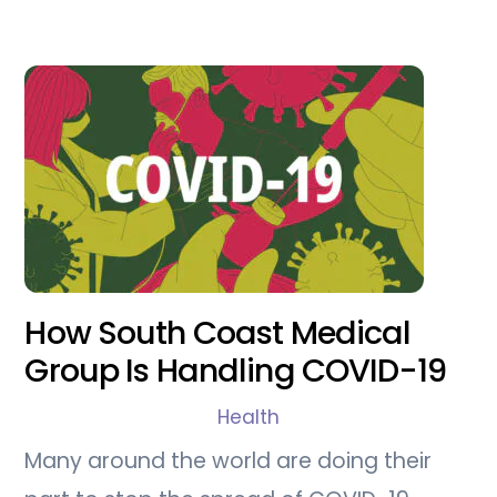
How South Coast Medical
Group Is Handling COVID-19
Health
Many around the world are doing their