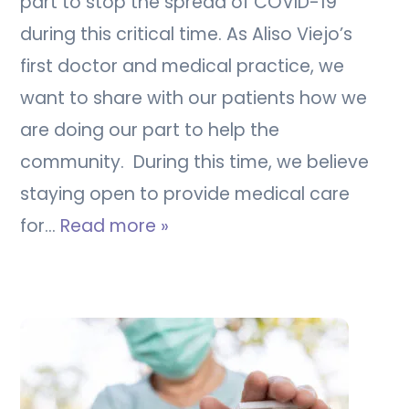
part to stop the spread of COVID-19
during this critical time. As Aliso Viejo’s
first doctor and medical practice, we
want to share with our patients how we
are doing our part to help the
community. During this time, we believe
staying open to provide medical care
for…
Read more »