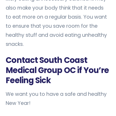
also make your body think that it needs
to eat more on a regular basis. You want
to ensure that you save room for the
healthy stuff and avoid eating unhealthy
snacks.
Contact South Coast
Medical Group OC if You’re
Feeling Sick
We want you to have a safe and healthy
New Year!