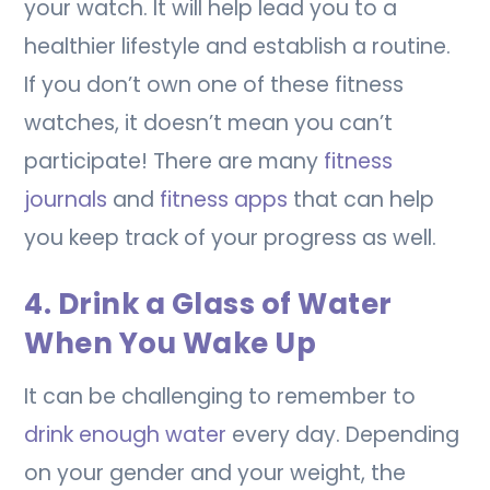
your watch. It will help lead you to a
healthier lifestyle and establish a routine.
If you don’t own one of these fitness
watches, it doesn’t mean you can’t
participate! There are many
fitness
journals
and
fitness apps
that can help
you keep track of your progress as well.
4. Drink a Glass of Water
When You Wake Up
It can be challenging to remember to
drink enough water
every day. Depending
on your gender and your weight, the