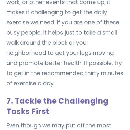
work, or other events that come up, it
makes it challenging to get the daily
exercise we need. If you are one of these
busy people, it helps just to take a small
walk around the block or your
neighborhood to get your legs moving
and promote better health. If possible, try
to get in the recommended thirty minutes
of exercise a day.
7. Tackle the Challenging
Tasks First
Even though we may put off the most