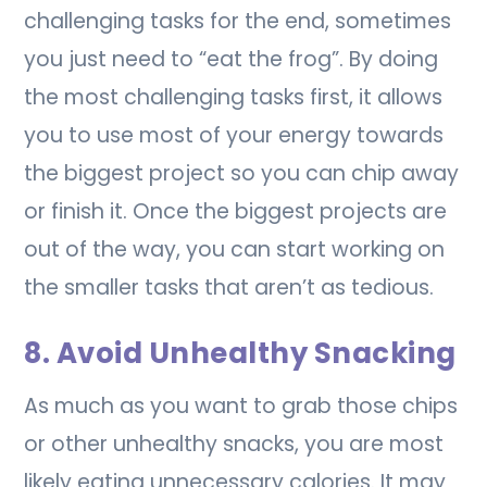
challenging tasks for the end, sometimes
you just need to “eat the frog”. By doing
the most challenging tasks first, it allows
you to use most of your energy towards
the biggest project so you can chip away
or finish it. Once the biggest projects are
out of the way, you can start working on
the smaller tasks that aren’t as tedious.
8. Avoid Unhealthy Snacking
As much as you want to grab those chips
or other unhealthy snacks, you are most
likely eating unnecessary calories. It may