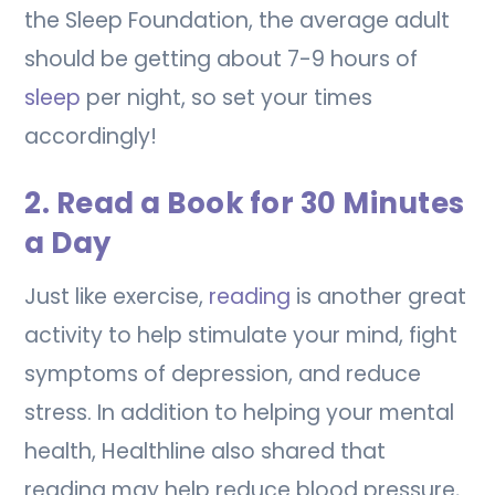
the Sleep Foundation, the average adult
should be getting about 7-9 hours of
sleep
per night, so set your times
accordingly!
2. Read a Book for 30 Minutes
a Day
Just like exercise,
reading
is another great
activity to help stimulate your mind, fight
symptoms of depression, and reduce
stress. In addition to helping your mental
health, Healthline also shared that
reading may help reduce blood pressure,