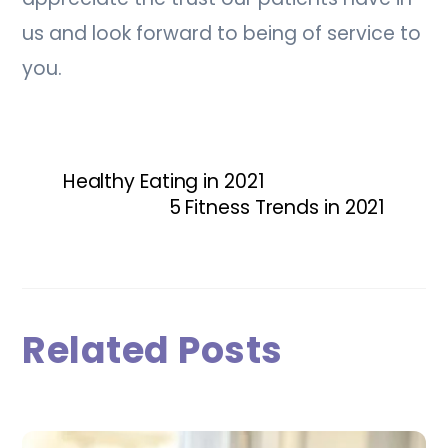
us and look forward to being of service to
you.
Healthy Eating in 2021
5 Fitness Trends in 2021
Related Posts