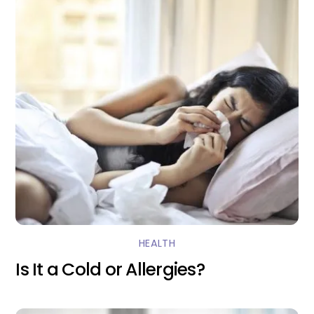
HEALTH
Is It a Cold or Allergies?