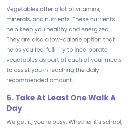
Vegetables
offer a lot of vitamins,
minerals, and nutrients. These nutrients
help keep you healthy and energized.
They are also a low-calorie option that
helps you feel full! Try to incorporate
vegetables as part of each of your meals
to assist you in reaching the daily
recommended amount.
6. Take At Least One Walk A
Day
We get it, you’re busy. Whether it’s school,