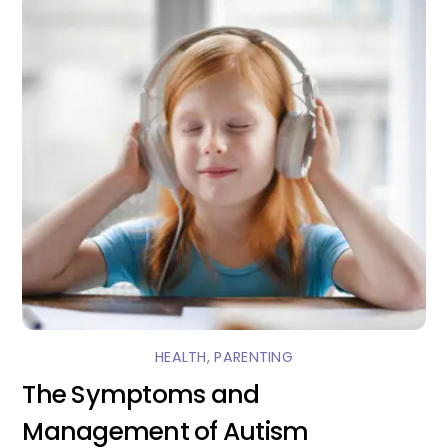
HEALTH
,
PARENTING
The Symptoms and
Management of Autism