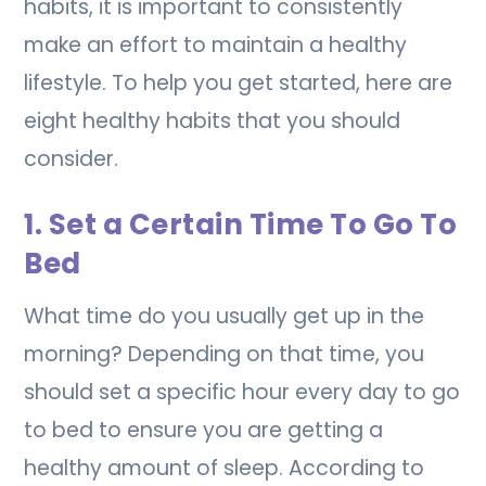
habits, it is important to consistently
make an effort to maintain a healthy
lifestyle. To help you get started, here are
eight healthy habits that you should
consider.
1. Set a Certain Time To Go To
Bed
What time do you usually get up in the
morning? Depending on that time, you
should set a specific hour every day to go
to bed to ensure you are getting a
healthy amount of sleep. According to