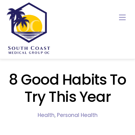
Skip
to
Me
content
8 Good Habits To
Try This Year
Health
,
Personal Health