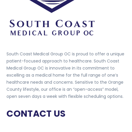
South Coast Medical Group OC is proud to offer a unique
patient-focused approach to healthcare. South Coast
Medical Group OC is innovative in its commitment to
excelling as a medical home for the full range of one’s
healthcare needs and concerns. Sensitive to the Orange
County lifestyle, our office is an “open-access” model,
open seven days a week with flexible scheduling options.
CONTACT US