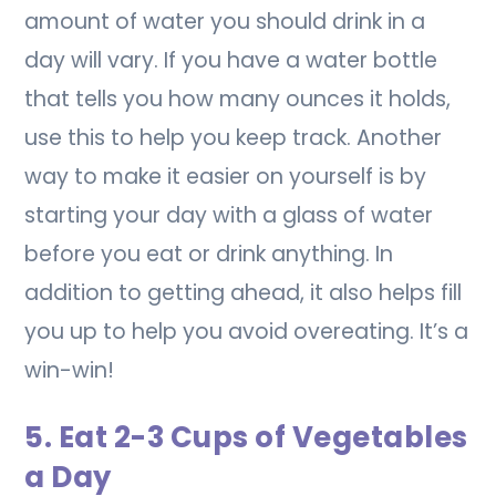
amount of water you should drink in a
day will vary. If you have a water bottle
that tells you how many ounces it holds,
use this to help you keep track. Another
way to make it easier on yourself is by
starting your day with a glass of water
before you eat or drink anything. In
addition to getting ahead, it also helps fill
you up to help you avoid overeating. It’s a
win-win!
5. Eat 2-3 Cups of Vegetables
a Day