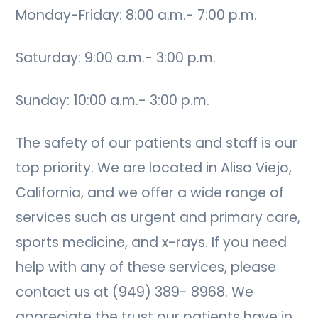
Monday-Friday: 8:00 a.m.- 7:00 p.m.
Saturday: 9:00 a.m.- 3:00 p.m.
Sunday: 10:00 a.m.- 3:00 p.m.
The safety of our patients and staff is our
top priority. We are located in Aliso Viejo,
California, and we offer a wide range of
services such as urgent and primary care,
sports medicine, and x-rays. If you need
help with any of these services, please
contact us at (949) 389- 8968. We
appreciate the trust our patients have in