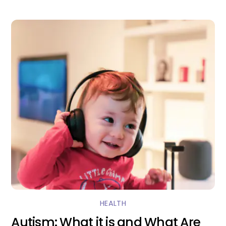
HEALTH
Autism: What it is and What Are