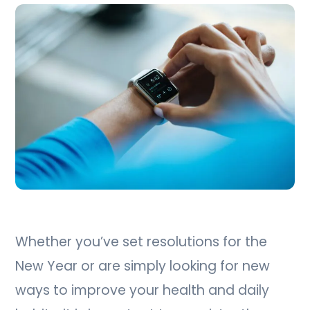
Whether you’ve set resolutions for the
New Year or are simply looking for new
ways to improve your health and daily