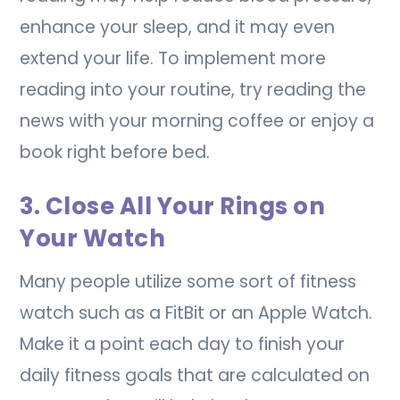
enhance your sleep, and it may even
extend your life. To implement more
reading into your routine, try reading the
news with your morning coffee or enjoy a
book right before bed.
3. Close All Your Rings on
Your Watch
Many people utilize some sort of fitness
watch such as a FitBit or an Apple Watch.
Make it a point each day to finish your
daily fitness goals that are calculated on