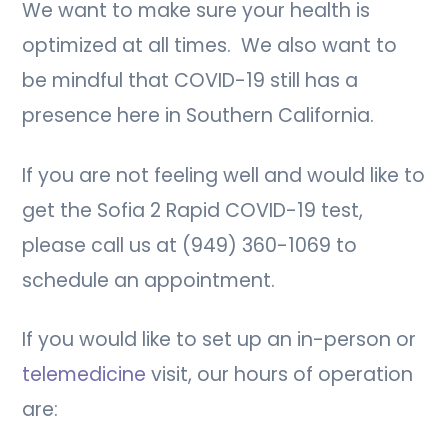
We want to make sure your health is
optimized at all times. We also want to
be mindful that COVID-19 still has a
presence here in Southern California.
If you are not feeling well and would like to
get the Sofia 2 Rapid COVID-19 test,
please call us at (949) 360-1069 to
schedule an appointment.
If you would like to set up an in-person or
telemedicine
visit, our hours of operation
are: