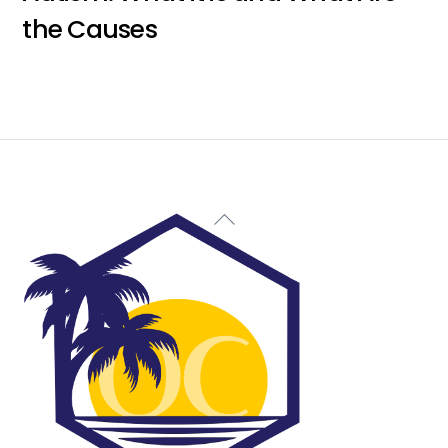
the Causes
Back
To
Top