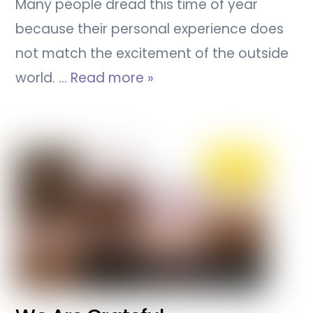
Many people dread this time of year
because their personal experience does
not match the excitement of the outside
world. …
Read more »