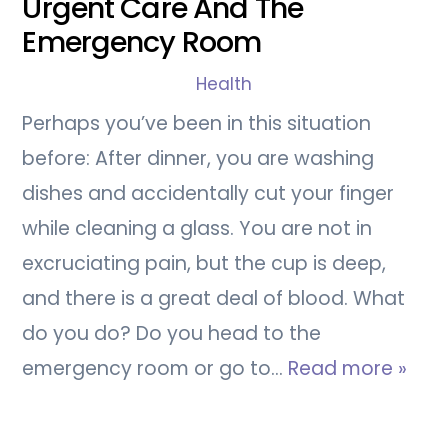
Urgent Care And The
Emergency Room
Health
Perhaps you’ve been in this situation
before: After dinner, you are washing
dishes and accidentally cut your finger
while cleaning a glass. You are not in
excruciating pain, but the cup is deep,
and there is a great deal of blood. What
do you do? Do you head to the
emergency room or go to…
Read more »