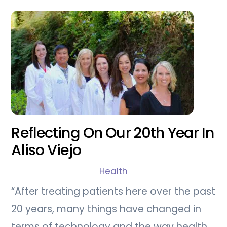
Reflecting On Our 20th Year In
Aliso Viejo
Health
“After treating patients here over the past
20 years, many things have changed in
terms of technology and the way health