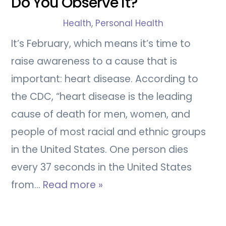
Do You Observe It?
Health
,
Personal Health
It’s February, which means it’s time to
raise awareness to a cause that is
important: heart disease. According to
the CDC, “heart disease is the leading
cause of death for men, women, and
people of most racial and ethnic groups
in the United States. One person dies
every 37 seconds in the United States
from…
Read more »