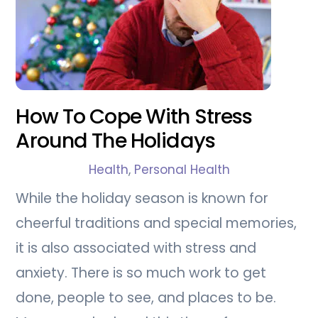
How To Cope With Stress
Around The Holidays
Health
,
Personal Health
While the holiday season is known for
cheerful traditions and special memories,
it is also associated with stress and
anxiety. There is so much work to get
done, people to see, and places to be.