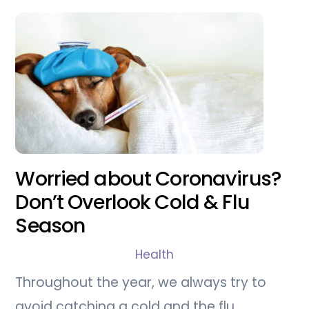
Worried about Coronavirus?
Don’t Overlook Cold & Flu
Season
Health
Throughout the year, we always try to
avoid catching a cold and the flu.