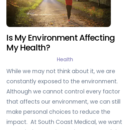
Is My Environment Affecting
My Health?
Health
While we may not think about it, we are
constantly exposed to the environment.
Although we cannot control every factor
that affects our environment, we can still
make personal choices to reduce the
impact. At South Coast Medical, we want