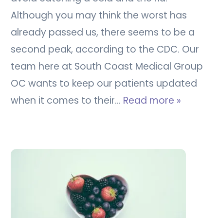
Although you may think the worst has
already passed us, there seems to be a
second peak, according to the CDC. Our
team here at South Coast Medical Group
OC wants to keep our patients updated
when it comes to their…
Read more »