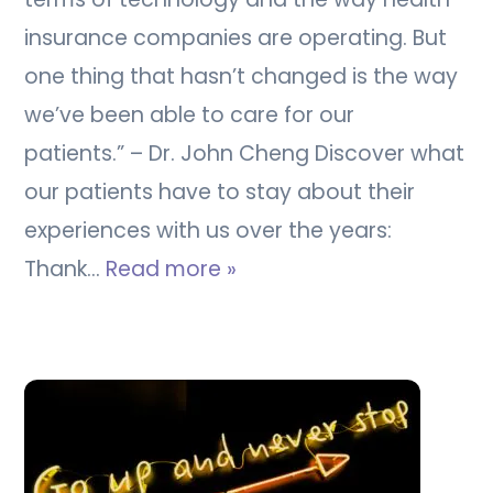
insurance companies are operating. But
one thing that hasn’t changed is the way
we’ve been able to care for our
patients.” – Dr. John Cheng Discover what
our patients have to stay about their
experiences with us over the years:
Thank…
Read more »