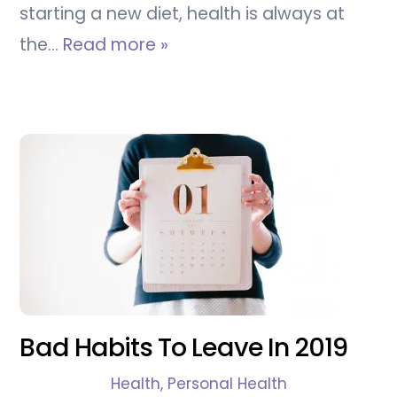
starting a new diet, health is always at
the…
Read more »
Bad Habits To Leave In 2019
Health
,
Personal Health