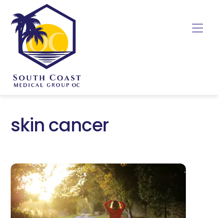
Skip
to
Me
content
skin cancer