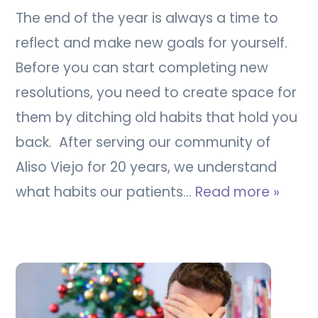
The end of the year is always a time to
reflect and make new goals for yourself.
Before you can start completing new
resolutions, you need to create space for
them by ditching old habits that hold you
back. After serving our community of
Aliso Viejo for 20 years, we understand
what habits our patients…
Read more »