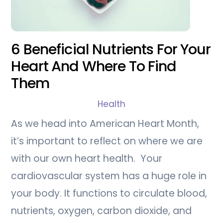
6 Beneficial Nutrients For Your
Heart And Where To Find
Them
Health
As we head into American Heart Month,
it’s important to reflect on where we are
with our own heart health. Your
cardiovascular system has a huge role in
your body. It functions to circulate blood,
nutrients, oxygen, carbon dioxide, and