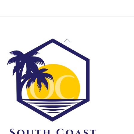
Back
To
Top