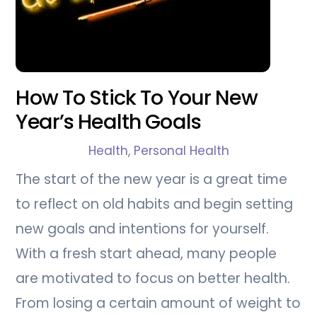
How To Stick To Your New
Year’s Health Goals
Health
,
Personal Health
The start of the new year is a great time
to reflect on old habits and begin setting
new goals and intentions for yourself.
With a fresh start ahead, many people
are motivated to focus on better health.
From losing a certain amount of weight to