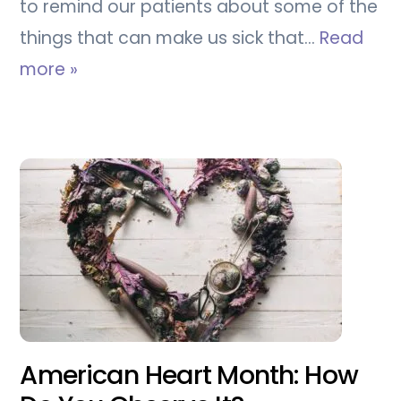
to remind our patients about some of the
things that can make us sick that…
Read
more »
American Heart Month: How