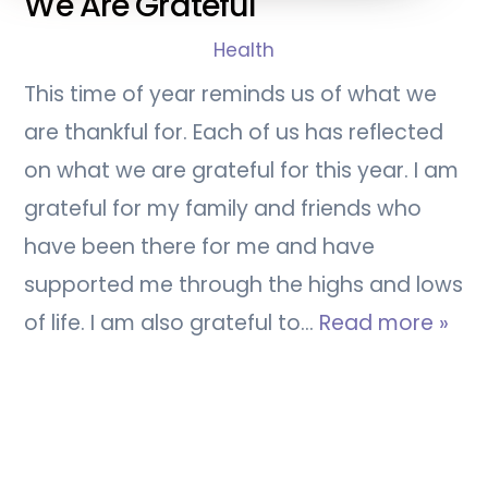
We Are Grateful
Health
This time of year reminds us of what we
are thankful for. Each of us has reflected
on what we are grateful for this year. I am
grateful for my family and friends who
have been there for me and have
supported me through the highs and lows
of life. I am also grateful to…
Read more »