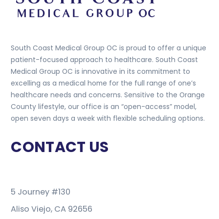
South Coast Medical Group OC is proud to offer a unique
patient-focused approach to healthcare. South Coast
Medical Group OC is innovative in its commitment to
excelling as a medical home for the full range of one’s
healthcare needs and concerns. Sensitive to the Orange
County lifestyle, our office is an “open-access” model,
open seven days a week with flexible scheduling options.
CONTACT US
5 Journey #130
Aliso Viejo, CA 92656