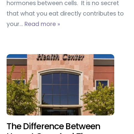
hormones between cells. It is no secret
that what you eat directly contributes to
your…
Read more »
The Difference Between