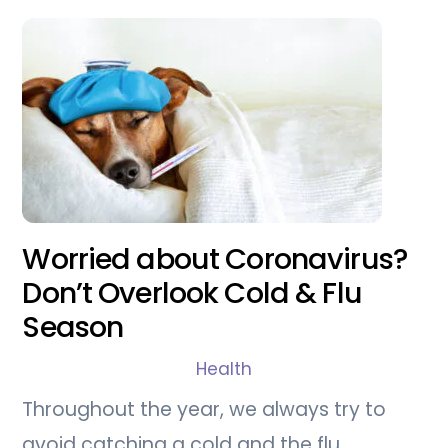
Worried about Coronavirus?
Don’t Overlook Cold & Flu
Season
Health
Throughout the year, we always try to
avoid catching a cold and the flu.