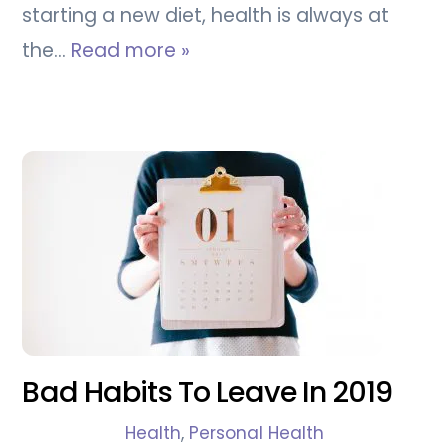
starting a new diet, health is always at
the…
Read more »
Bad Habits To Leave In 2019
Health
,
Personal Health