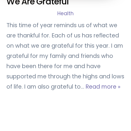
We Are Grateful
Health
This time of year reminds us of what we
are thankful for. Each of us has reflected
on what we are grateful for this year. I am
grateful for my family and friends who
have been there for me and have
supported me through the highs and lows
of life. I am also grateful to…
Read more »