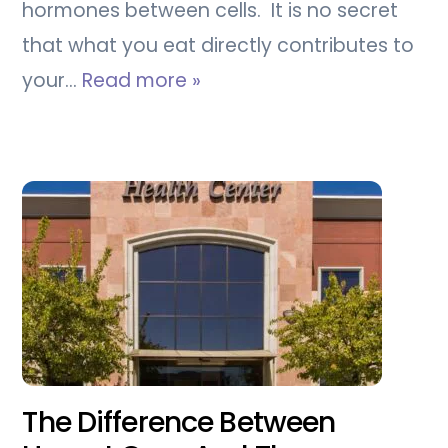
hormones between cells. It is no secret
that what you eat directly contributes to
your…
Read more »
The Difference Between