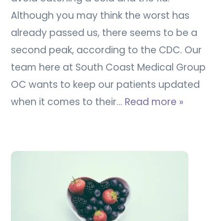
Although you may think the worst has
already passed us, there seems to be a
second peak, according to the CDC. Our
team here at South Coast Medical Group
OC wants to keep our patients updated
when it comes to their…
Read more »