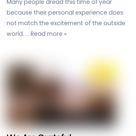
Many people dread this time of year
because their personal experience does
not match the excitement of the outside
world. …
Read more »