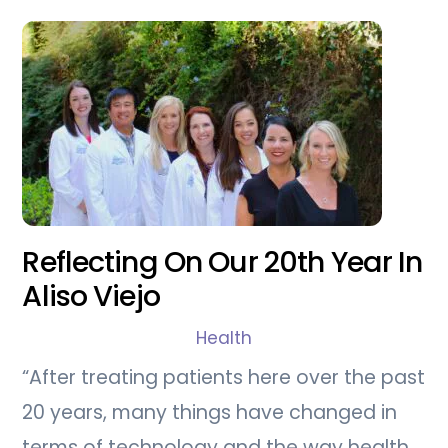
Reflecting On Our 20th Year In
Aliso Viejo
Health
“After treating patients here over the past
20 years, many things have changed in
terms of technology and the way health