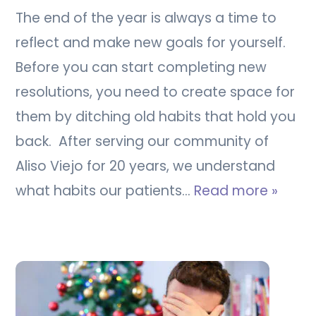
The end of the year is always a time to
reflect and make new goals for yourself.
Before you can start completing new
resolutions, you need to create space for
them by ditching old habits that hold you
back. After serving our community of
Aliso Viejo for 20 years, we understand
what habits our patients…
Read more »