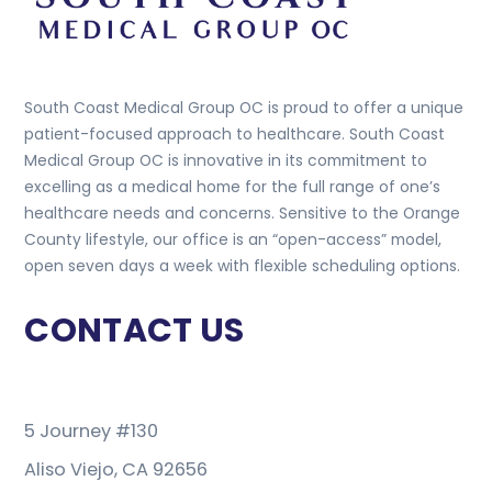
South Coast Medical Group OC is proud to offer a unique
patient-focused approach to healthcare. South Coast
Medical Group OC is innovative in its commitment to
excelling as a medical home for the full range of one’s
healthcare needs and concerns. Sensitive to the Orange
County lifestyle, our office is an “open-access” model,
open seven days a week with flexible scheduling options.
CONTACT US
5 Journey #130
Aliso Viejo, CA 92656