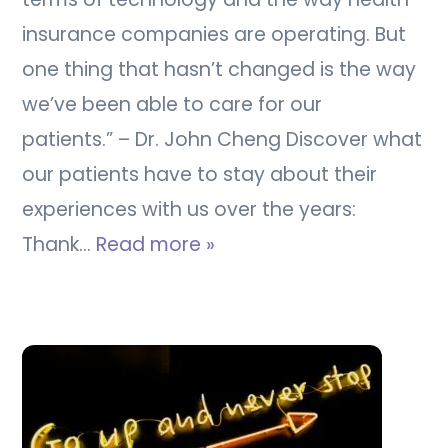
insurance companies are operating. But
one thing that hasn’t changed is the way
we’ve been able to care for our
patients.” – Dr. John Cheng Discover what
our patients have to stay about their
experiences with us over the years:
Thank…
Read more »