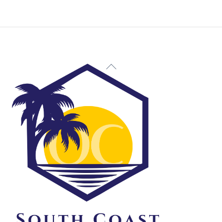
Back
To
Top