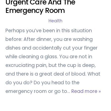
Urgent Care And The
Emergency Room
Health
Perhaps you’ve been in this situation
before: After dinner, you are washing
dishes and accidentally cut your finger
while cleaning a glass. You are not in
excruciating pain, but the cup is deep,
and there is a great deal of blood. What
do you do? Do you head to the
emergency room or go to…
Read more »