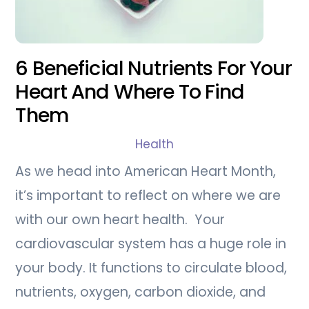
6 Beneficial Nutrients For Your
Heart And Where To Find
Them
Health
As we head into American Heart Month,
it’s important to reflect on where we are
with our own heart health. Your
cardiovascular system has a huge role in
your body. It functions to circulate blood,
nutrients, oxygen, carbon dioxide, and