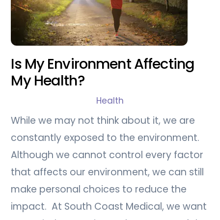
Is My Environment Affecting
My Health?
Health
While we may not think about it, we are
constantly exposed to the environment.
Although we cannot control every factor
that affects our environment, we can still
make personal choices to reduce the
impact. At South Coast Medical, we want