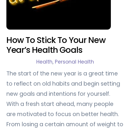
How To Stick To Your New
Year’s Health Goals
Health
,
Personal Health
The start of the new year is a great time
to reflect on old habits and begin setting
new goals and intentions for yourself.
With a fresh start ahead, many people
are motivated to focus on better health.
From losing a certain amount of weight to