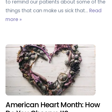
to remind our patients about some of the
things that can make us sick that…
Read
more »
American Heart Month: How