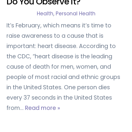
Do You Observe It?
Health
,
Personal Health
It’s February, which means it’s time to
raise awareness to a cause that is
important: heart disease. According to
the CDC, “heart disease is the leading
cause of death for men, women, and
people of most racial and ethnic groups
in the United States. One person dies
every 37 seconds in the United States
from…
Read more »