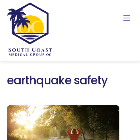
Skip
to
Me
content
earthquake safety