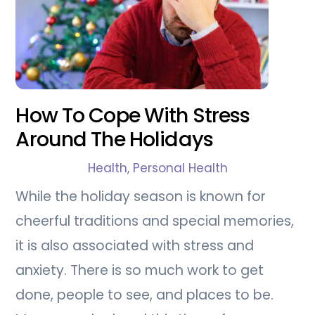
How To Cope With Stress
Around The Holidays
Health
,
Personal Health
While the holiday season is known for
cheerful traditions and special memories,
it is also associated with stress and
anxiety. There is so much work to get
done, people to see, and places to be.