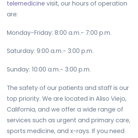
telemedicine
visit, our hours of operation
are:
Monday-Friday: 8:00 a.m.- 7:00 p.m.
Saturday: 9:00 a.m.- 3:00 p.m.
Sunday: 10:00 a.m.- 3:00 p.m.
The safety of our patients and staff is our
top priority. We are located in Aliso Viejo,
California, and we offer a wide range of
services such as urgent and primary care,
sports medicine, and x-rays. If you need