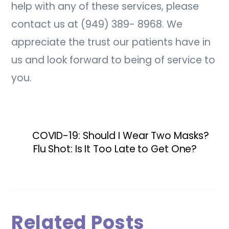
help with any of these services, please
contact us at (949) 389- 8968. We
appreciate the trust our patients have in
us and look forward to being of service to
you.
COVID-19: Should I Wear Two Masks?
Flu Shot: Is It Too Late to Get One?
Related Posts