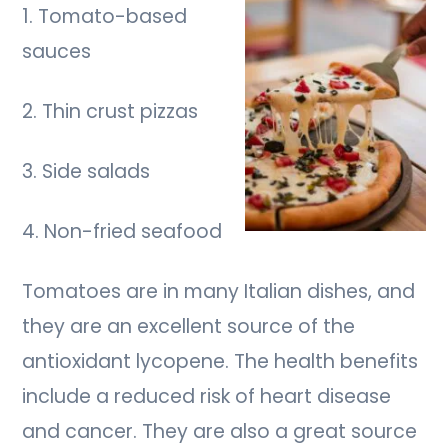
1. Tomato-based
sauces
2. Thin crust pizzas
3. Side salads
4. Non-fried seafood
Tomatoes are in many Italian dishes, and
they are an excellent source of the
antioxidant lycopene. The health benefits
include a reduced risk of heart disease
and cancer. They are also a great source