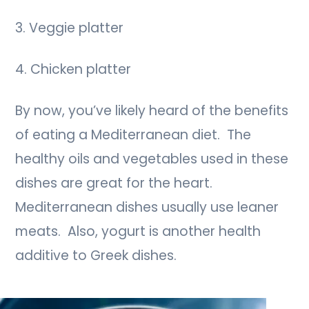
3. Veggie platter
4. Chicken platter
By now, you’ve likely heard of the benefits
of eating a Mediterranean diet. The
healthy oils and vegetables used in these
dishes are great for the heart.
Mediterranean dishes usually use leaner
meats. Also, yogurt is another health
additive to Greek dishes.