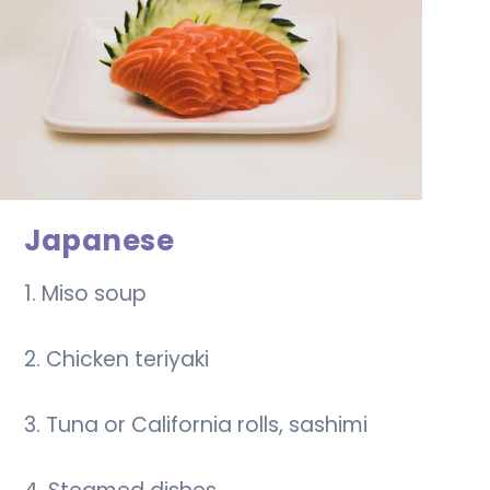
Japanese
1. Miso soup
2. Chicken teriyaki
3. Tuna or California rolls, sashimi