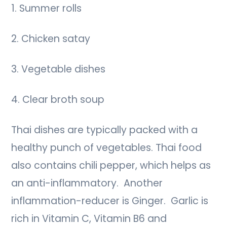
1. Summer rolls
2. Chicken satay
3. Vegetable dishes
4. Clear broth soup
Thai dishes are typically packed with a
healthy punch of vegetables. Thai food
also contains chili pepper, which helps as
an anti-inflammatory. Another
inflammation-reducer is Ginger. Garlic is
rich in Vitamin C, Vitamin B6 and