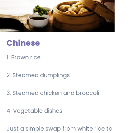
Chinese
1. Brown rice
2. Steamed dumplings
3. Steamed chicken and broccoli
4. Vegetable dishes
Just a simple swap from white rice to