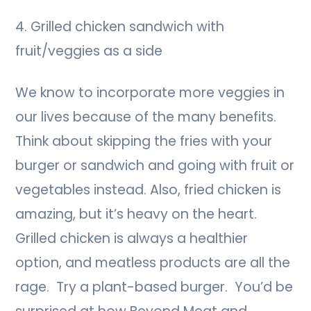
4. Grilled chicken sandwich with
fruit/veggies as a side
We know to incorporate more veggies in
our lives because of the many benefits.
Think about skipping the fries with your
burger or sandwich and going with fruit or
vegetables instead. Also, fried chicken is
amazing, but it’s heavy on the heart.
Grilled chicken is always a healthier
option, and meatless products are all the
rage. Try a plant-based burger. You’d be