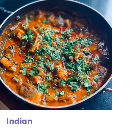
Indian