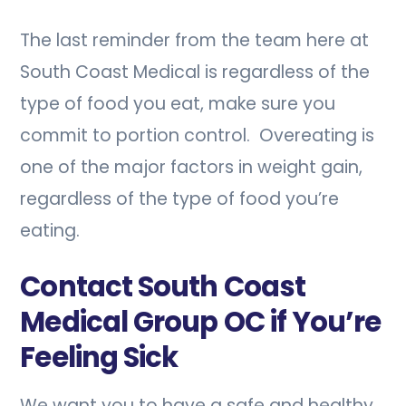
The last reminder from the team here at
South Coast Medical is regardless of the
type of food you eat, make sure you
commit to portion control. Overeating is
one of the major factors in weight gain,
regardless of the type of food you’re
eating.
Contact South Coast
Medical Group OC if You’re
Feeling Sick
We want you to have a safe and healthy