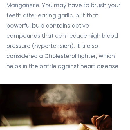
Manganese. You may have to brush your
teeth after eating garlic, but that
powerful bulb contains active
compounds that can reduce high blood
pressure (hypertension). It is also
considered a Cholesterol fighter, which
helps in the battle against heart disease.