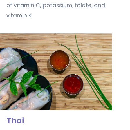
of vitamin C, potassium, folate, and
vitamin K.
Thai