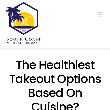
Skip
to
Me
content
The Healthiest
Takeout Options
Based On
Cuisine?