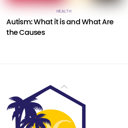
HEALTH
Autism: What it is and What Are
the Causes
Back
To
Top