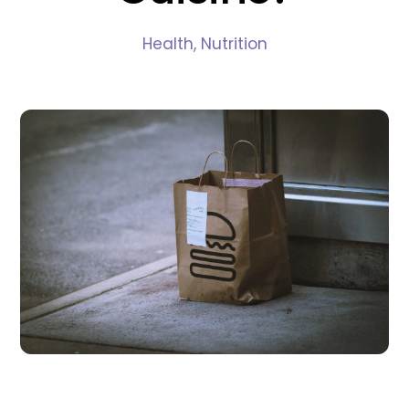
Health
,
Nutrition