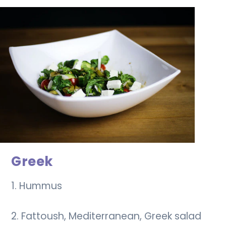
Greek
1. Hummus
2. Fattoush, Mediterranean, Greek salad