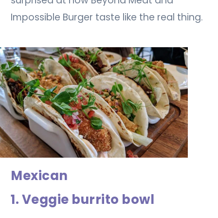
surprised at how Beyond Meat and
Impossible Burger taste like the real thing.
Mexican
1. Veggie burrito bowl