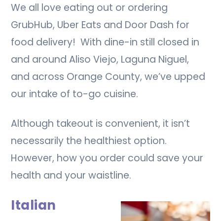
We all love eating out or ordering
GrubHub, Uber Eats and Door Dash for
food delivery! With dine-in still closed in
and around Aliso Viejo, Laguna Niguel,
and across Orange County, we’ve upped
our intake of to-go cuisine.
Although takeout is convenient, it isn’t
necessarily the healthiest option.
However, how you order could save your
health and your waistline.
Italian