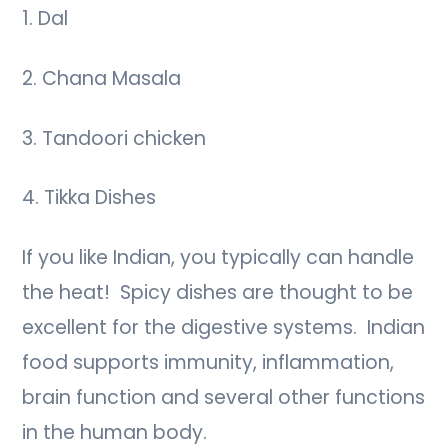
1. Dal
2. Chana Masala
3. Tandoori chicken
4. Tikka Dishes
If you like Indian, you typically can handle
the heat! Spicy dishes are thought to be
excellent for the digestive systems. Indian
food supports immunity, inflammation,
brain function and several other functions
in the human body.