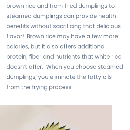
brown rice and from fried dumplings to
steamed dumplings can provide health
benefits without sacrificing that delicious
flavor! Brown rice may have a few more
calories, but it also offers additional
protein, fiber and nutrients that white rice
doesn’t offer. When you choose steamed
dumplings, you eliminate the fatty oils
from the frying process.