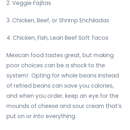
2. Veggie Fajitas
3. Chicken, Beef, or Shrimp Enchiladas
4. Chicken, Fish, Lean Beef Soft Tacos
Mexican food tastes great, but making
poor choices can be a shock to the
system! Opting for whole beans instead
of refried beans can save you calories,
and when you order, keep an eye for the
mounds of cheese and sour cream that’s
put on or into everything.