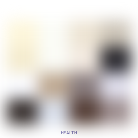
HEALTH