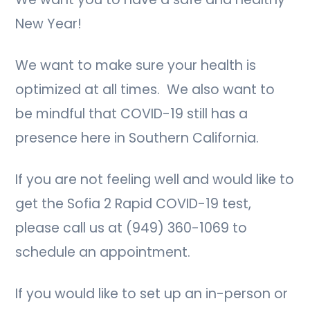
New Year!
We want to make sure your health is
optimized at all times. We also want to
be mindful that COVID-19 still has a
presence here in Southern California.
If you are not feeling well and would like to
get the Sofia 2 Rapid COVID-19 test,
please call us at (949) 360-1069 to
schedule an appointment.
If you would like to set up an in-person or