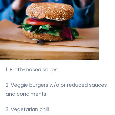
1. Broth-based soups
2. Veggie burgers w/o or reduced sauces
and condiments
3. Vegetarian chili