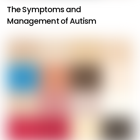
The Symptoms and
Management of Autism