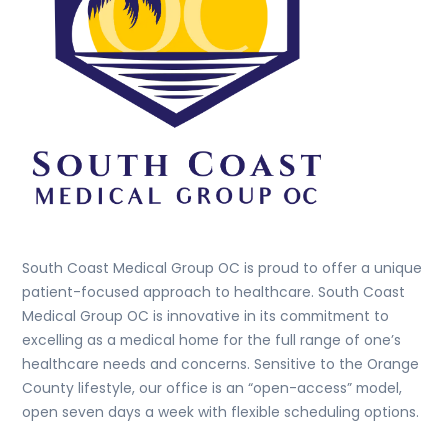
South Coast Medical Group OC is proud to offer a unique
patient-focused approach to healthcare. South Coast
Medical Group OC is innovative in its commitment to
excelling as a medical home for the full range of one’s
healthcare needs and concerns. Sensitive to the Orange
County lifestyle, our office is an “open-access” model,
open seven days a week with flexible scheduling options.