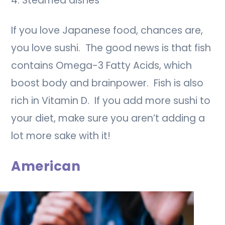
4. Steamed dishes
If you love Japanese food, chances are,
you love sushi. The good news is that fish
contains Omega-3 Fatty Acids, which
boost body and brainpower. Fish is also
rich in Vitamin D. If you add more sushi to
your diet, make sure you aren’t adding a
lot more sake with it!
American