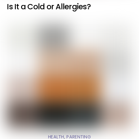
Is It a Cold or Allergies?
HEALTH
,
PARENTING