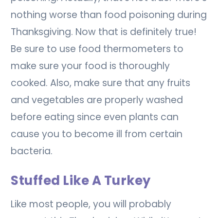
nothing worse than food poisoning during
Thanksgiving. Now that is definitely true!
Be sure to use food thermometers to
make sure your food is thoroughly
cooked. Also, make sure that any fruits
and vegetables are properly washed
before eating since even plants can
cause you to become ill from certain
bacteria.
Stuffed Like A Turkey
Like most people, you will probably