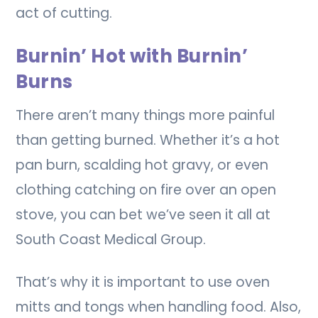
act of cutting.
Burnin’ Hot with Burnin’
Burns
There aren’t many things more painful
than getting burned. Whether it’s a hot
pan burn, scalding hot gravy, or even
clothing catching on fire over an open
stove, you can bet we’ve seen it all at
South Coast Medical Group.
That’s why it is important to use oven
mitts and tongs when handling food. Also,