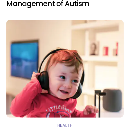
Management of Autism
HEALTH