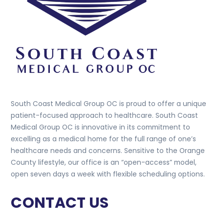
South Coast Medical Group OC is proud to offer a unique
patient-focused approach to healthcare. South Coast
Medical Group OC is innovative in its commitment to
excelling as a medical home for the full range of one’s
healthcare needs and concerns. Sensitive to the Orange
County lifestyle, our office is an “open-access” model,
open seven days a week with flexible scheduling options.
CONTACT US