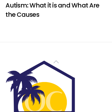
Autism: What it is and What Are
the Causes
Back
To
Top