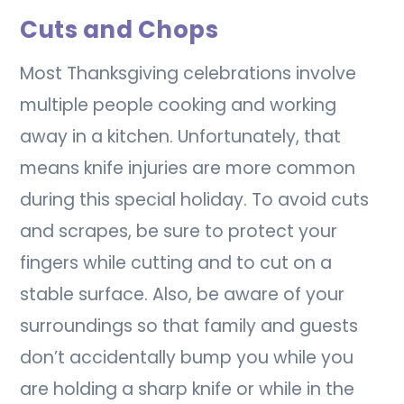
Cuts and Chops
Most Thanksgiving celebrations involve
multiple people cooking and working
away in a kitchen. Unfortunately, that
means knife injuries are more common
during this special holiday. To avoid cuts
and scrapes, be sure to protect your
fingers while cutting and to cut on a
stable surface. Also, be aware of your
surroundings so that family and guests
don’t accidentally bump you while you
are holding a sharp knife or while in the