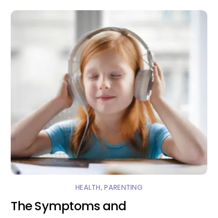
HEALTH
,
PARENTING
The Symptoms and