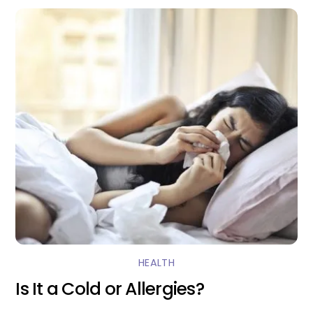
HEALTH
Is It a Cold or Allergies?