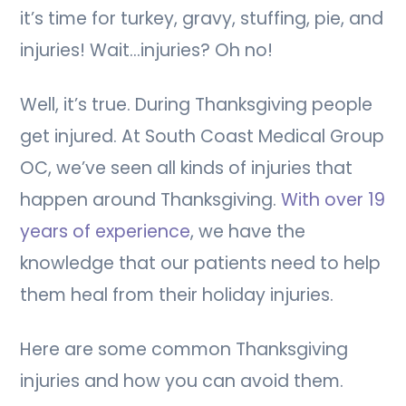
it’s time for turkey, gravy, stuffing, pie, and
injuries! Wait…injuries? Oh no!
Well, it’s true. During Thanksgiving people
get injured. At South Coast Medical Group
OC, we’ve seen all kinds of injuries that
happen around Thanksgiving.
With over 19
years of experience
, we have the
knowledge that our patients need to help
them heal from their holiday injuries.
Here are some common Thanksgiving
injuries and how you can avoid them.