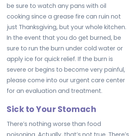
be sure to watch any pans with oil
cooking since a grease fire can ruin not
just Thanksgiving, but your whole kitchen.
In the event that you do get burned, be
sure to run the burn under cold water or
apply ice for quick relief. If the burn is
severe or begins to become very painful,
please come into our urgent care center
for an evaluation and treatment.
Sick to Your Stomach
There’s nothing worse than food
poisoning. Actually, that’s not true. There’s