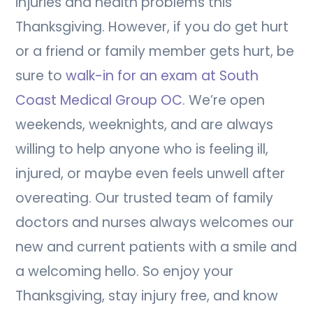
injuries and health problems this
Thanksgiving. However, if you do get hurt
or a friend or family member gets hurt, be
sure to
walk-in for an exam at South
Coast Medical Group OC
. We’re open
weekends, weeknights, and are always
willing to help anyone who is feeling ill,
injured, or maybe even feels unwell after
overeating. Our trusted team of family
doctors and nurses always welcomes our
new and current patients with a smile and
a welcoming hello. So enjoy your
Thanksgiving, stay injury free, and know