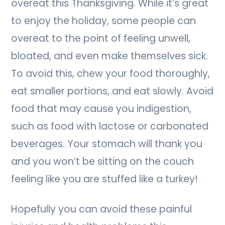
overeat this Thanksgiving. While it’s great
to enjoy the holiday, some people can
overeat to the point of feeling unwell,
bloated, and even make themselves sick.
To avoid this, chew your food thoroughly,
eat smaller portions, and eat slowly. Avoid
food that may cause you indigestion,
such as food with lactose or carbonated
beverages. Your stomach will thank you
and you won’t be sitting on the couch
feeling like you are stuffed like a turkey!
Hopefully you can avoid these painful