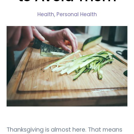
Health
,
Personal Health
Thanksgiving is almost here. That means