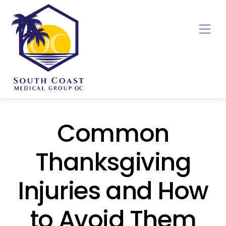
Skip
to
Me
content
Common
Thanksgiving
Injuries and How
to Avoid Them