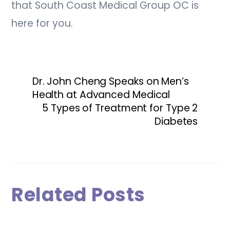
that South Coast Medical Group OC is
here for you.
Dr. John Cheng Speaks on Men’s
Health at Advanced Medical
5 Types of Treatment for Type 2
Diabetes
Related Posts