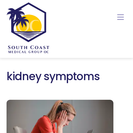
Skip
to
Me
content
kidney symptoms