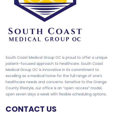
South Coast Medical Group OC is proud to offer a unique
patient-focused approach to healthcare. South Coast
Medical Group OC is innovative in its commitment to
excelling as a medical home for the full range of one’s
healthcare needs and concerns. Sensitive to the Orange
County lifestyle, our office is an “open-access” model,
open seven days a week with flexible scheduling options.
CONTACT US