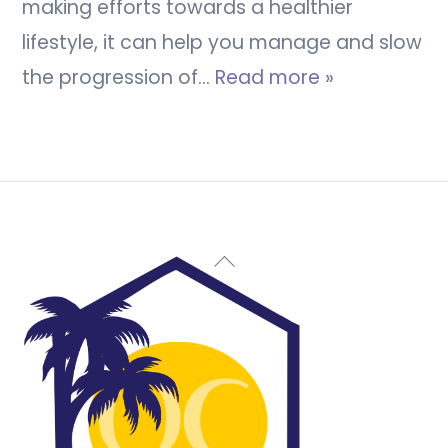
making efforts towards a healthier
lifestyle, it can help you manage and slow
the progression of…
Read more »
Back
To
Top