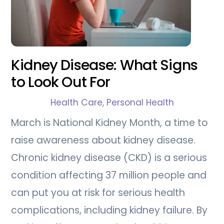
Kidney Disease: What Signs
to Look Out For
Health Care
,
Personal Health
March is National Kidney Month, a time to
raise awareness about kidney disease.
Chronic kidney disease (CKD) is a serious
condition affecting 37 million people and
can put you at risk for serious health
complications, including kidney failure. By