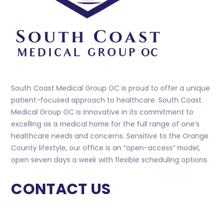
South Coast Medical Group OC is proud to offer a unique
patient-focused approach to healthcare. South Coast
Medical Group OC is innovative in its commitment to
excelling as a medical home for the full range of one’s
healthcare needs and concerns. Sensitive to the Orange
County lifestyle, our office is an “open-access” model,
open seven days a week with flexible scheduling options.
CONTACT US