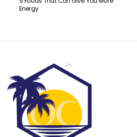
5 Foods That Can Give You More
Energy
Back
To
Top