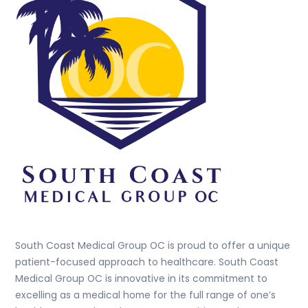
Top
South Coast Medical Group OC is proud to offer a unique
patient-focused approach to healthcare. South Coast
Medical Group OC is innovative in its commitment to
excelling as a medical home for the full range of one’s