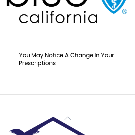
You May Notice A Change In Your
Prescriptions
Back
To