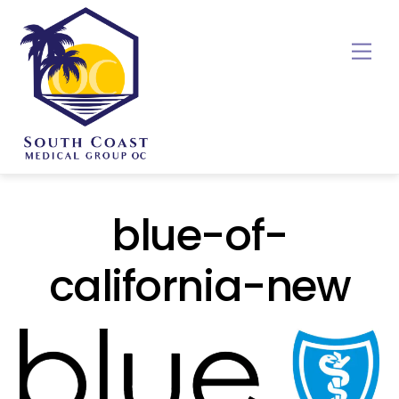
Skip
to
Me
content
blue-of-
california-new