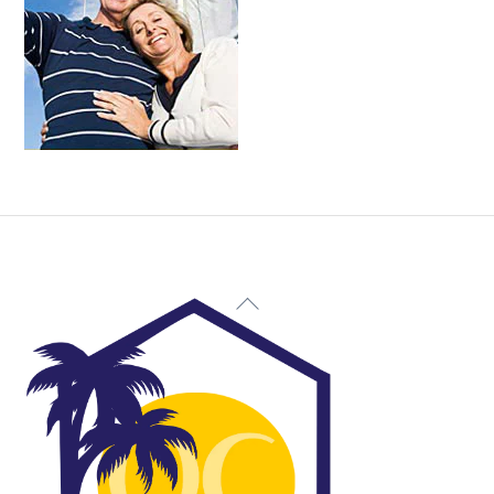
Back
To
Top