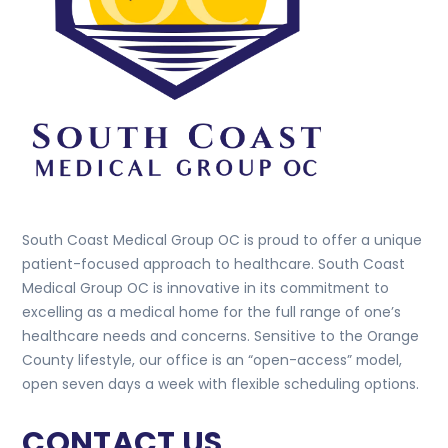
South Coast Medical Group OC is proud to offer a unique
patient-focused approach to healthcare. South Coast
Medical Group OC is innovative in its commitment to
excelling as a medical home for the full range of one’s
healthcare needs and concerns. Sensitive to the Orange
County lifestyle, our office is an “open-access” model,
open seven days a week with flexible scheduling options.
CONTACT US