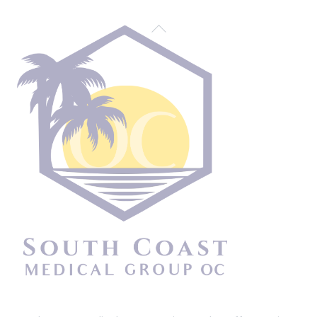
Back
To
Top