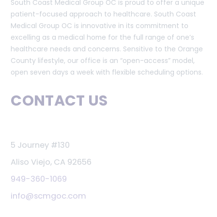
South Coast Medical Group OC is proud to offer a unique
patient-focused approach to healthcare. South Coast
Medical Group OC is innovative in its commitment to
excelling as a medical home for the full range of one’s
healthcare needs and concerns. Sensitive to the Orange
County lifestyle, our office is an “open-access” model,
open seven days a week with flexible scheduling options.
CONTACT US
5 Journey #130
Aliso Viejo, CA 92656
949-360-1069
info@scmgoc.com