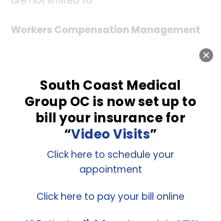
are not limited to:
Workers Compensation Management
Drug Screening
South Coast Medical
Pre-placement Physical
Group OC is now set up to
Pre-placement Physical
bill your insurance for
“
Video Visits
”
Breath Alcohol Testing
Click here to schedule your
D.O.T Physical
appointment
Click here to pay your bill online
Laboratory Services