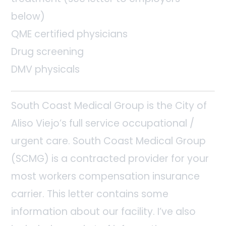
below)
QME certified physicians
Drug screening
DMV physicals
South Coast Medical Group is the City of
Aliso Viejo’s full service occupational /
urgent care. South Coast Medical Group
(SCMG) is a contracted provider for your
most workers compensation insurance
carrier. This letter contains some
information about our facility. I’ve also