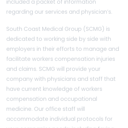
included a packet of information
regarding our services and physician’s.
South Coast Medical Group (SCMG) is
dedicated to working side by side with
employers in their efforts to manage and
facilitate workers compensation injuries
and claims. SCMG will provide your
company with physicians and staff that
have current knowledge of workers
compensation and occupational
medicine. Our office staff will
accommodate individual protocols for