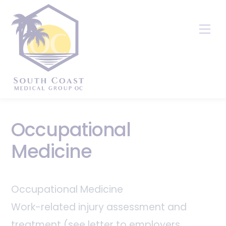
Skip
to
Me
content
Occupational
Medicine
Occupational Medicine
Work-related injury assessment and
treatment (see letter to employers