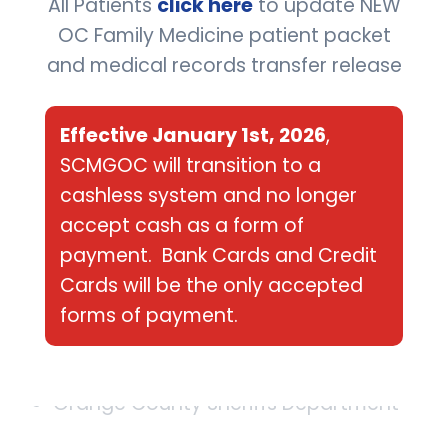
All Patients
click here
to update NEW
Fit-for-Duty Physicals
OC Family Medicine patient packet
Strength Testing
and medical records transfer release
X-rays
Effective January 1st, 2026
,
SCMGOC will transition to a
Evaluations
cashless system and no longer
accept cash as a form of
A few of our better known clients include:
payment. Bank Cards and Credit
Cards will be the only accepted
City of Aliso Viejo
forms of payment.
WalMart
Orange County Sheriffs Department