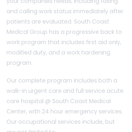
your companies needs; including faxing
and calling work status immediately after
patients are evaluated. South Coast
Medical Group has a progressive back to
work program that includes first aid only,
modified duty, and a work hardening
program.
Our complete program includes both a
walk-in urgent care and full service acute
care hospital @ South Coast Medical
Center, with 24 hour emergency services.
Our occupational services include, but