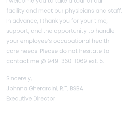
I welcome you to take a tour of our
facility and meet our physicians and staff.
In advance, I thank you for your time,
support, and the opportunity to handle
your employee’s occupational health
care needs. Please do not hesitate to
contact me @ 949-360-1069 ext. 5.
Sincerely,
Johnna Gherardini, R.T, BSBA
Executive Director