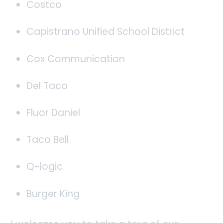
Costco
Capistrano Unified School District
Cox Communication
Del Taco
Fluor Daniel
Taco Bell
Q-logic
Burger King