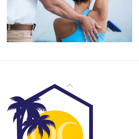
Back
To
Top