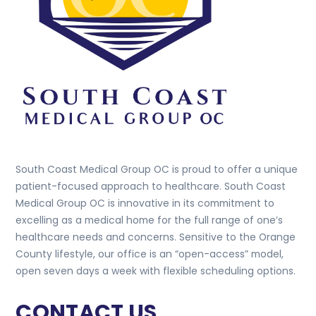
South Coast Medical Group OC is proud to offer a unique
patient-focused approach to healthcare. South Coast
Medical Group OC is innovative in its commitment to
excelling as a medical home for the full range of one’s
healthcare needs and concerns. Sensitive to the Orange
County lifestyle, our office is an “open-access” model,
open seven days a week with flexible scheduling options.
CONTACT US