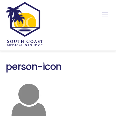
Skip
to
Me
content
person-icon