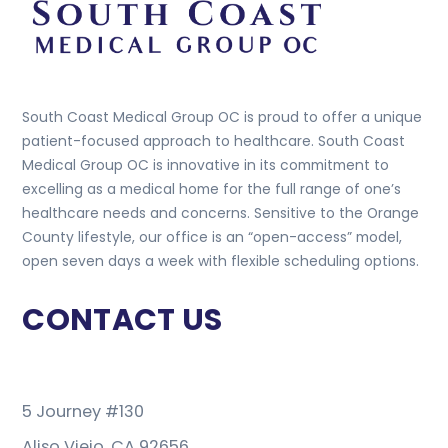
South Coast Medical Group OC is proud to offer a unique
patient-focused approach to healthcare. South Coast
Medical Group OC is innovative in its commitment to
excelling as a medical home for the full range of one’s
healthcare needs and concerns. Sensitive to the Orange
County lifestyle, our office is an “open-access” model,
open seven days a week with flexible scheduling options.
CONTACT US
5 Journey #130
Aliso Viejo, CA 92656