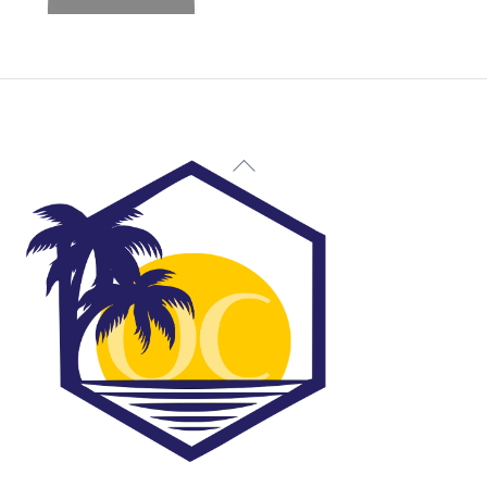
Back
To
Top