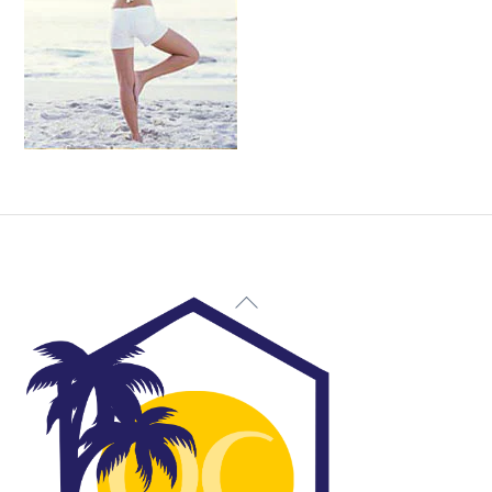
Back
To
Top