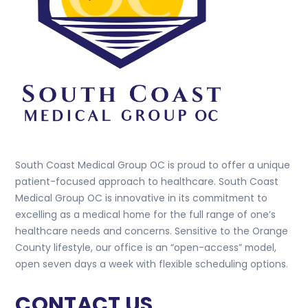
South Coast Medical Group OC is proud to offer a unique
patient-focused approach to healthcare. South Coast
Medical Group OC is innovative in its commitment to
excelling as a medical home for the full range of one’s
healthcare needs and concerns. Sensitive to the Orange
County lifestyle, our office is an “open-access” model,
open seven days a week with flexible scheduling options.
CONTACT US