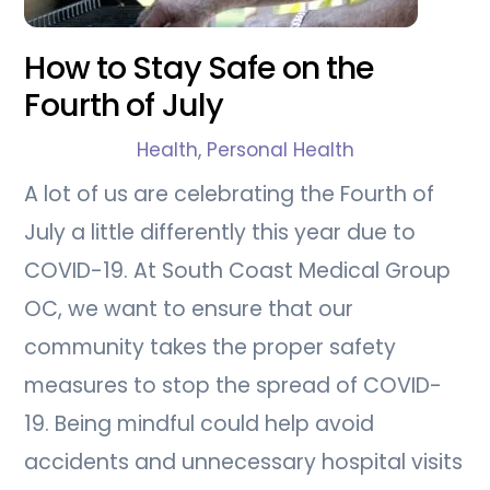
How to Stay Safe on the
Fourth of July
Health
,
Personal Health
A lot of us are celebrating the Fourth of
July a little differently this year due to
COVID-19. At South Coast Medical Group
OC, we want to ensure that our
community takes the proper safety
measures to stop the spread of COVID-
19. Being mindful could help avoid
accidents and unnecessary hospital visits