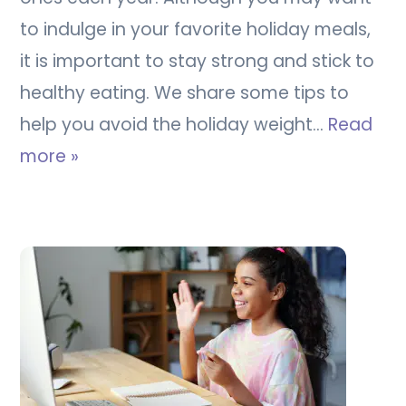
to indulge in your favorite holiday meals,
it is important to stay strong and stick to
healthy eating. We share some tips to
help you avoid the holiday weight…
Read
more »