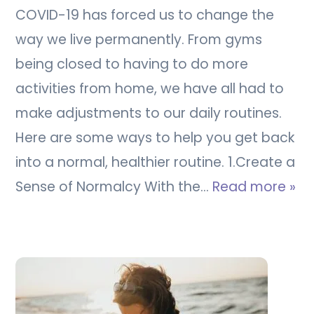
COVID-19 has forced us to change the
way we live permanently. From gyms
being closed to having to do more
activities from home, we have all had to
make adjustments to our daily routines.
Here are some ways to help you get back
into a normal, healthier routine. 1.Create a
Sense of Normalcy With the…
Read more »