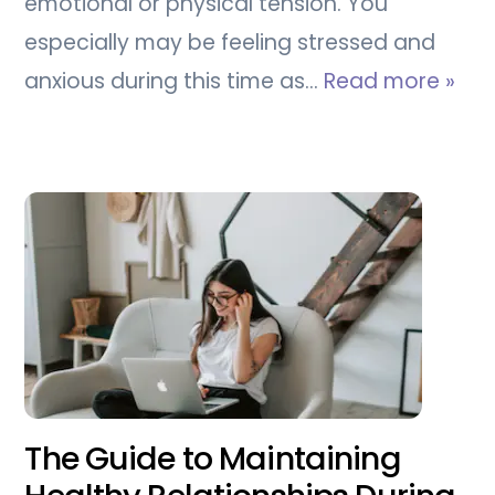
emotional or physical tension. You
especially may be feeling stressed and
anxious during this time as…
Read more »
The Guide to Maintaining