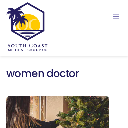
Skip
to
Me
content
women doctor