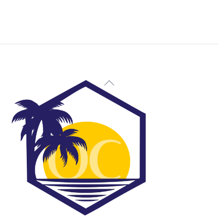
Back
To
Top