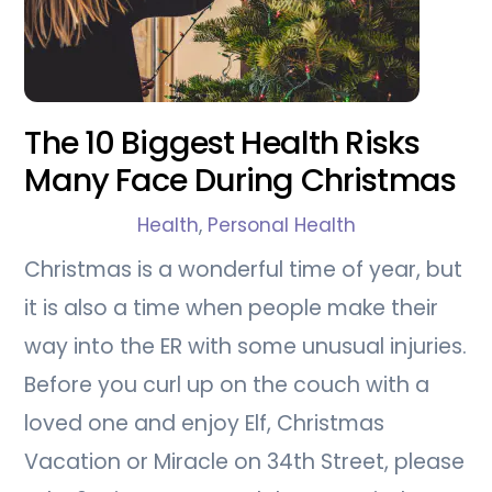
The 10 Biggest Health Risks
Many Face During Christmas
Health
,
Personal Health
Christmas is a wonderful time of year, but
it is also a time when people make their
way into the ER with some unusual injuries.
Before you curl up on the couch with a
loved one and enjoy Elf, Christmas
Vacation or Miracle on 34th Street, please