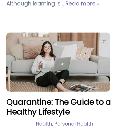
Although learning is…
Read more »
Quarantine: The Guide to a
Healthy Lifestyle
Health
,
Personal Health