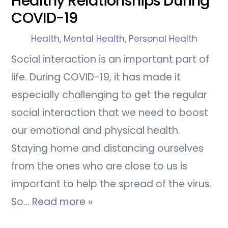
Healthy Relationships During
COVID-19
Health
,
Mental Health
,
Personal Health
Social interaction is an important part of
life. During COVID-19, it has made it
especially challenging to get the regular
social interaction that we need to boost
our emotional and physical health.
Staying home and distancing ourselves
from the ones who are close to us is
important to help the spread of the virus.
So…
Read more »