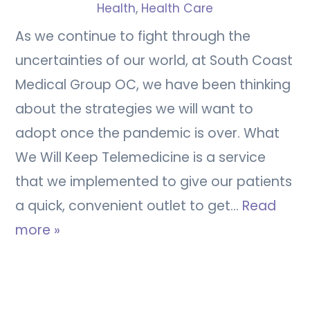
Health
,
Health Care
As we continue to fight through the
uncertainties of our world, at South Coast
Medical Group OC, we have been thinking
about the strategies we will want to
adopt once the pandemic is over. What
We Will Keep Telemedicine is a service
that we implemented to give our patients
a quick, convenient outlet to get…
Read
more »