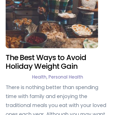
The Best Ways to Avoid
Holiday Weight Gain
Health
,
Personal Health
There is nothing better than spending
time with family and enjoying the
traditional meals you eat with your loved
ones each year. Although you may want