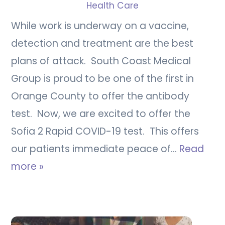
Health Care
While work is underway on a vaccine,
detection and treatment are the best
plans of attack. South Coast Medical
Group is proud to be one of the first in
Orange County to offer the antibody
test. Now, we are excited to offer the
Sofia 2 Rapid COVID-19 test. This offers
our patients immediate peace of…
Read
more »