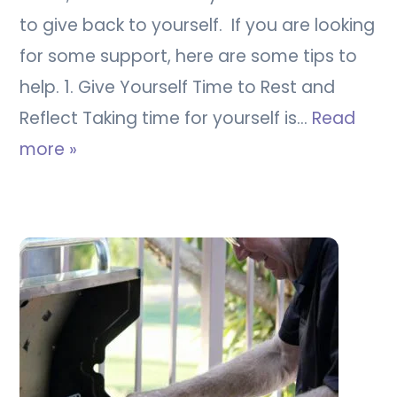
to give back to yourself. If you are looking
for some support, here are some tips to
help. 1. Give Yourself Time to Rest and
Reflect Taking time for yourself is…
Read
more »