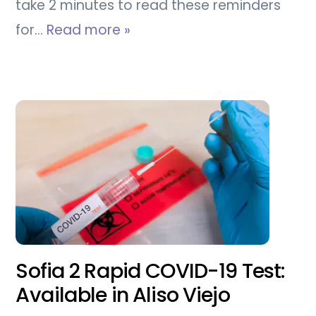
take 2 minutes to read these reminders
for…
Read more »
Sofia 2 Rapid COVID-19 Test:
Available in Aliso Viejo