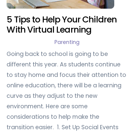
5 Tips to Help Your Children
With Virtual Learning
Parenting
Going back to school is going to be
different this year. As students continue
to stay home and focus their attention to
online education, there will be a learning
curve as they adjust to the new
environment. Here are some
considerations to help make the
transition easier. 1. Set Up Social Events