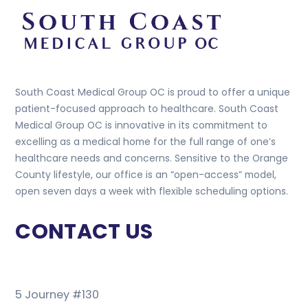
South Coast Medical Group OC is proud to offer a unique
patient-focused approach to healthcare. South Coast
Medical Group OC is innovative in its commitment to
excelling as a medical home for the full range of one’s
healthcare needs and concerns. Sensitive to the Orange
County lifestyle, our office is an “open-access” model,
open seven days a week with flexible scheduling options.
CONTACT US
5 Journey #130