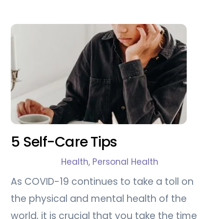
5 Self-Care Tips
Health
,
Personal Health
As COVID-19 continues to take a toll on
the physical and mental health of the
world, it is crucial that you take the time