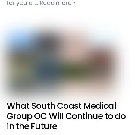
for you or…
Read more »
What South Coast Medical
Group OC Will Continue to do
in the Future