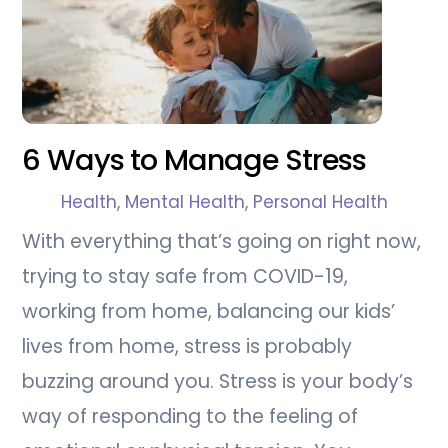
6 Ways to Manage Stress
Health
,
Mental Health
,
Personal Health
With everything that’s going on right now,
trying to stay safe from COVID-19,
working from home, balancing our kids’
lives from home, stress is probably
buzzing around you. Stress is your body’s
way of responding to the feeling of