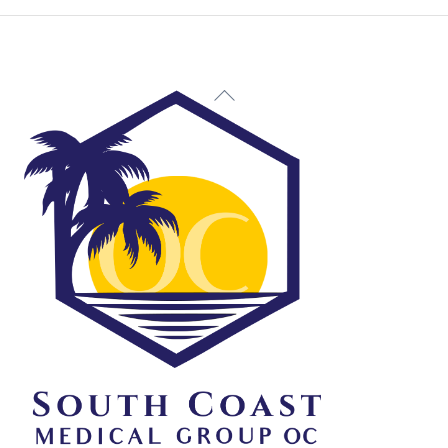
Back
To
Top