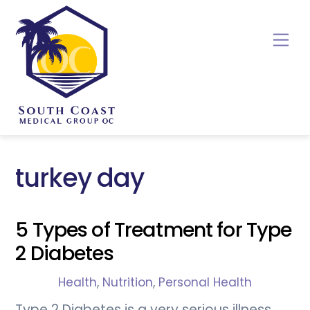
Skip
to
Me
content
turkey day
5 Types of Treatment for Type
2 Diabetes
Health
,
Nutrition
,
Personal Health
Type 2 Diabetes is a very serious illness