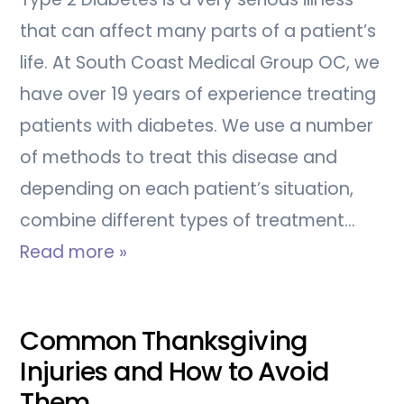
that can affect many parts of a patient’s
life. At South Coast Medical Group OC, we
have over 19 years of experience treating
patients with diabetes. We use a number
of methods to treat this disease and
depending on each patient’s situation,
combine different types of treatment…
Read more »
Common Thanksgiving
Injuries and How to Avoid
Them