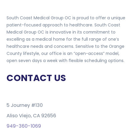
South Coast Medical Group OC is proud to offer a unique
patient-focused approach to healthcare. South Coast
Medical Group OC is innovative in its commitment to
excelling as a medical home for the full range of one’s
healthcare needs and concerns. Sensitive to the Orange
County lifestyle, our office is an “open-access” model,
open seven days a week with flexible scheduling options.
CONTACT US
5 Journey #130
Aliso Viejo, CA 92656
949-360-1069