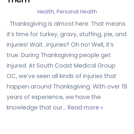
Health
,
Personal Health
Thanksgiving is almost here. That means
it’s time for turkey, gravy, stuffing, pie, and
injuries! Wait…injuries? Oh no! Well, it’s
true. During Thanksgiving people get
injured. At South Coast Medical Group
OC, we’ve seen all kinds of injuries that
happen around Thanksgiving. With over 19
years of experience, we have the
knowledge that our…
Read more »