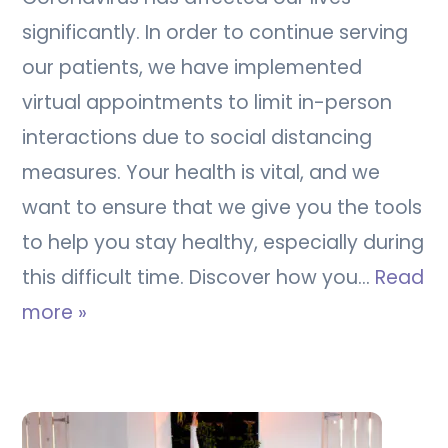
significantly. In order to continue serving
our patients, we have implemented
virtual appointments to limit in-person
interactions due to social distancing
measures. Your health is vital, and we
want to ensure that we give you the tools
to help you stay healthy, especially during
this difficult time. Discover how you…
Read
more »