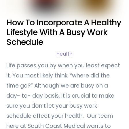
How To Incorporate A Healthy
Lifestyle With A Busy Work
Schedule
Health
Life passes you by when you least expect
it. You most likely think, “where did the
time go?” Although we are busy on a
day- to- day basis, it is crucial to make
sure you don’t let your busy work
schedule affect your health. Our team
here at South Coast Medical wants to