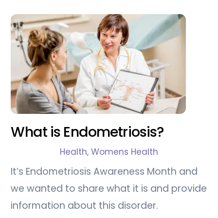
What is Endometriosis?
Health
,
Womens Health
It’s Endometriosis Awareness Month and
we wanted to share what it is and provide
information about this disorder.