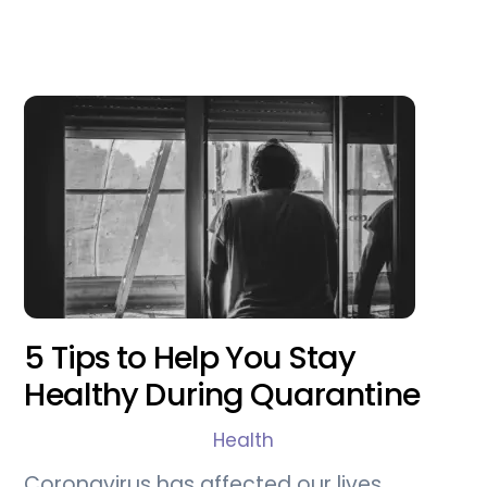
5 Tips to Help You Stay
Healthy During Quarantine
Health
Coronavirus has affected our lives