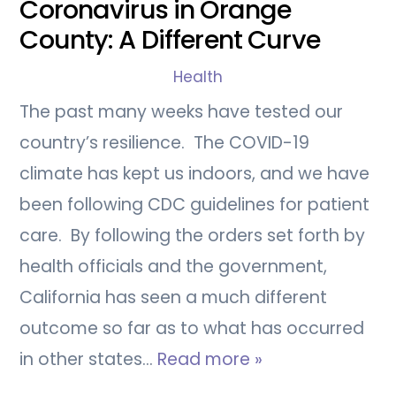
Coronavirus in Orange
County: A Different Curve
Health
The past many weeks have tested our
country’s resilience. The COVID-19
climate has kept us indoors, and we have
been following CDC guidelines for patient
care. By following the orders set forth by
health officials and the government,
California has seen a much different
outcome so far as to what has occurred
in other states…
Read more »