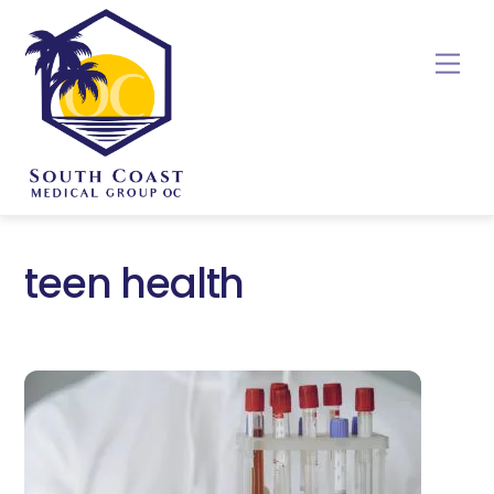
Skip
to
Me
content
teen health