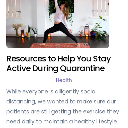
Resources to Help You Stay
Active During Quarantine
Health
While everyone is diligently social
distancing, we wanted to make sure our
patients are still getting the exercise they
need daily to maintain a healthy lifestyle.