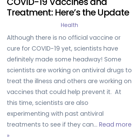
COVID-19 Vaccines and
Treatment: Here’s the Update
Health
Although there is no official vaccine or
cure for COVID-19 yet, scientists have
definitely made some headway! Some
scientists are working on antiviral drugs to
treat the illness and others are working on
vaccines that could help prevent it. At
this time, scientists are also
experimenting with past antiviral
treatments to see if they can…
Read more
»