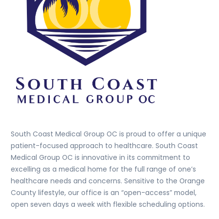
South Coast Medical Group OC is proud to offer a unique
patient-focused approach to healthcare. South Coast
Medical Group OC is innovative in its commitment to
excelling as a medical home for the full range of one’s
healthcare needs and concerns. Sensitive to the Orange
County lifestyle, our office is an “open-access” model,
open seven days a week with flexible scheduling options.