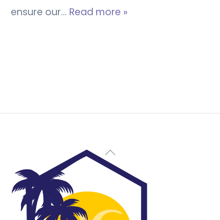
ensure our…
Read more »
Back
To
Top