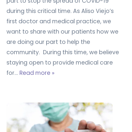
part to stop the spread of COVID-19
during this critical time. As Aliso Viejo’s
first doctor and medical practice, we
want to share with our patients how we
are doing our part to help the
community. During this time, we believe
staying open to provide medical care
for…
Read more »