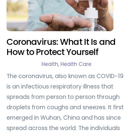
Coronavirus: What It Is and
How to Protect Yourself
Health
,
Health Care
The coronavirus, also known as COVID-19
is an infectious respiratory illness that
spreads from person to person through
droplets from coughs and sneezes. It first
emerged in Wuhan, China and has since
spread across the world. The individuals