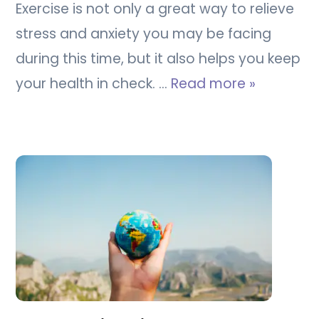
Exercise is not only a great way to relieve
stress and anxiety you may be facing
during this time, but it also helps you keep
your health in check. …
Read more »