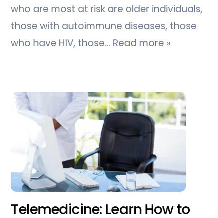
who are most at risk are older individuals,
those with autoimmune diseases, those
who have HIV, those…
Read more »
Telemedicine: Learn How to