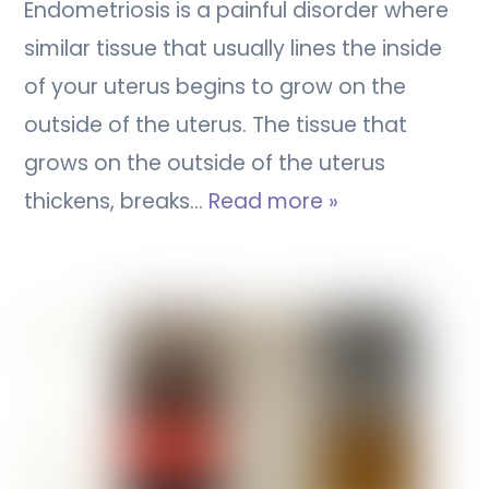
Endometriosis is a painful disorder where
similar tissue that usually lines the inside
of your uterus begins to grow on the
outside of the uterus. The tissue that
grows on the outside of the uterus
thickens, breaks…
Read more »