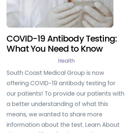
COVID-19 Antibody Testing:
What You Need to Know
Health
South Coast Medical Group is now
offering COVID-19 antibody testing for
our patients! To provide our patients with
a better understanding of what this
means, we wanted to share more
information about the test. Learn About