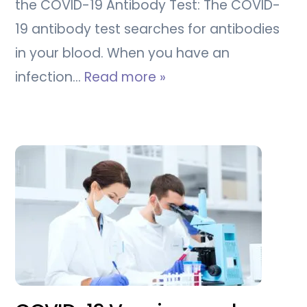
the COVID-19 Antibody Test: The COVID-
19 antibody test searches for antibodies
in your blood. When you have an
infection…
Read more »