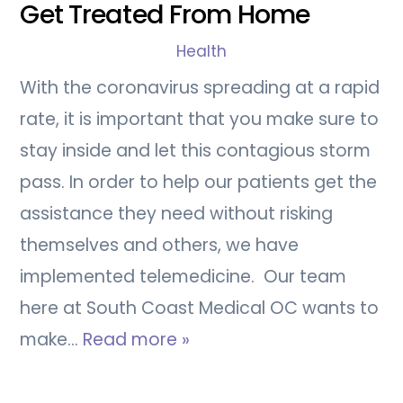
Get Treated From Home
Health
With the coronavirus spreading at a rapid
rate, it is important that you make sure to
stay inside and let this contagious storm
pass. In order to help our patients get the
assistance they need without risking
themselves and others, we have
implemented telemedicine. Our team
here at South Coast Medical OC wants to
make…
Read more »