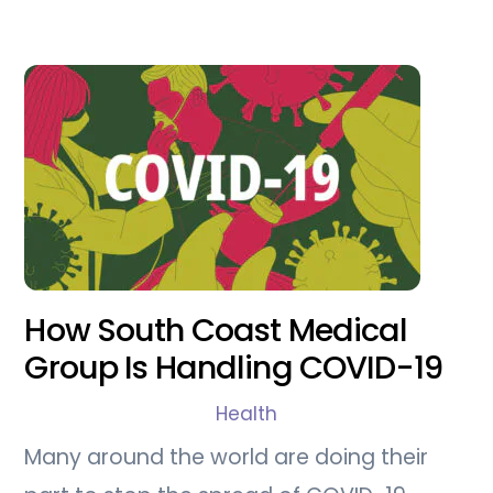
How South Coast Medical
Group Is Handling COVID-19
Health
Many around the world are doing their