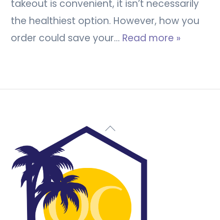
takeout is convenient, it isn’t necessarily
the healthiest option. However, how you
order could save your…
Read more »
Back
To
Top