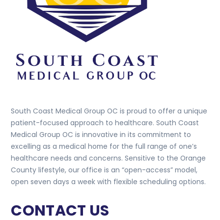
South Coast Medical Group OC is proud to offer a unique
patient-focused approach to healthcare. South Coast
Medical Group OC is innovative in its commitment to
excelling as a medical home for the full range of one’s
healthcare needs and concerns. Sensitive to the Orange
County lifestyle, our office is an “open-access” model,
open seven days a week with flexible scheduling options.
CONTACT US