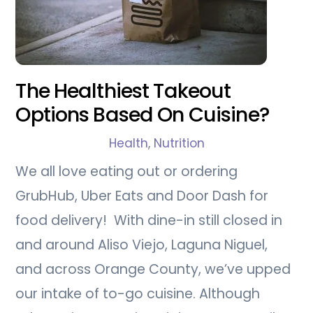
The Healthiest Takeout
Options Based On Cuisine?
Health
,
Nutrition
We all love eating out or ordering
GrubHub, Uber Eats and Door Dash for
food delivery! With dine-in still closed in
and around Aliso Viejo, Laguna Niguel,
and across Orange County, we’ve upped
our intake of to-go cuisine. Although