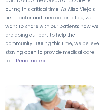
part to stop the spread of COVID-19
during this critical time. As Aliso Viejo’s
first doctor and medical practice, we
want to share with our patients how we
are doing our part to help the
community. During this time, we believe
staying open to provide medical care
for…
Read more »