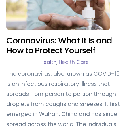
Coronavirus: What It Is and
How to Protect Yourself
Health
,
Health Care
The coronavirus, also known as COVID-19
is an infectious respiratory illness that
spreads from person to person through
droplets from coughs and sneezes. It first
emerged in Wuhan, China and has since
spread across the world. The individuals