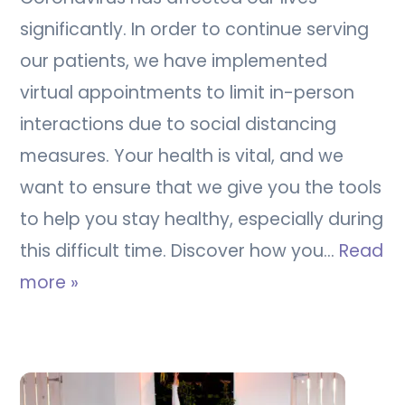
significantly. In order to continue serving
our patients, we have implemented
virtual appointments to limit in-person
interactions due to social distancing
measures. Your health is vital, and we
want to ensure that we give you the tools
to help you stay healthy, especially during
this difficult time. Discover how you…
Read
more »