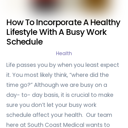
How To Incorporate A Healthy
Lifestyle With A Busy Work
Schedule
Health
Life passes you by when you least expect
it. You most likely think, “where did the
time go?” Although we are busy on a
day- to- day basis, it is crucial to make
sure you don’t let your busy work
schedule affect your health. Our team
here at South Coast Medical wants to