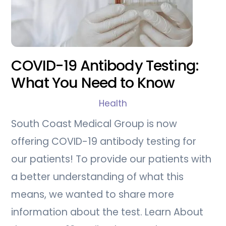
COVID-19 Antibody Testing:
What You Need to Know
Health
South Coast Medical Group is now
offering COVID-19 antibody testing for
our patients! To provide our patients with
a better understanding of what this
means, we wanted to share more
information about the test. Learn About