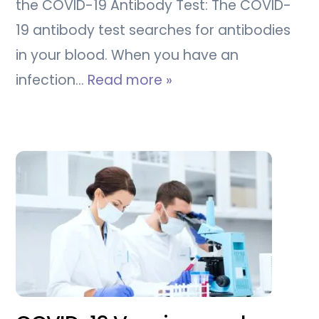
the COVID-19 Antibody Test: The COVID-
19 antibody test searches for antibodies
in your blood. When you have an
infection…
Read more »