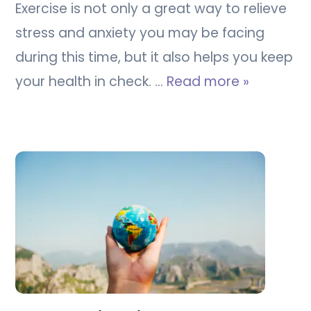
Exercise is not only a great way to relieve
stress and anxiety you may be facing
during this time, but it also helps you keep
your health in check. …
Read more »