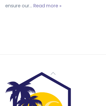
ensure our…
Read more »
Back
To
Top