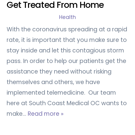
Get Treated From Home
Health
With the coronavirus spreading at a rapid
rate, it is important that you make sure to
stay inside and let this contagious storm
pass. In order to help our patients get the
assistance they need without risking
themselves and others, we have
implemented telemedicine. Our team
here at South Coast Medical OC wants to
make…
Read more »