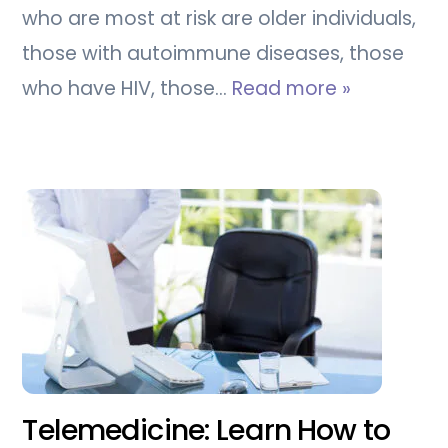
who are most at risk are older individuals,
those with autoimmune diseases, those
who have HIV, those…
Read more »
Telemedicine: Learn How to