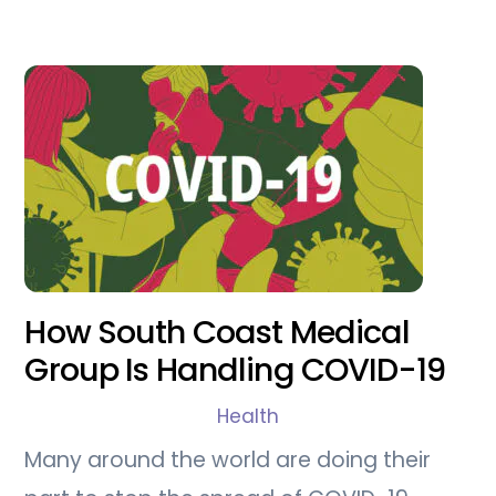
How South Coast Medical
Group Is Handling COVID-19
Health
Many around the world are doing their