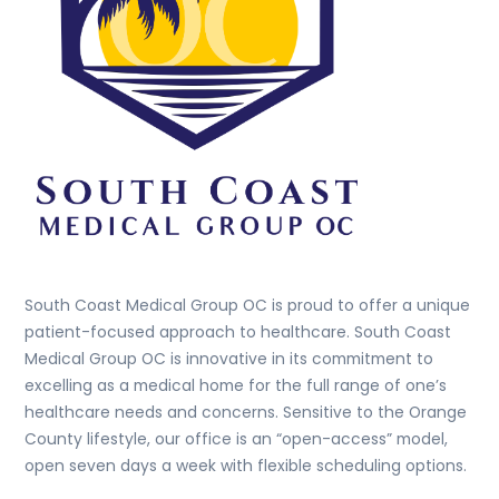
South Coast Medical Group OC is proud to offer a unique
patient-focused approach to healthcare. South Coast
Medical Group OC is innovative in its commitment to
excelling as a medical home for the full range of one’s
healthcare needs and concerns. Sensitive to the Orange
County lifestyle, our office is an “open-access” model,
open seven days a week with flexible scheduling options.