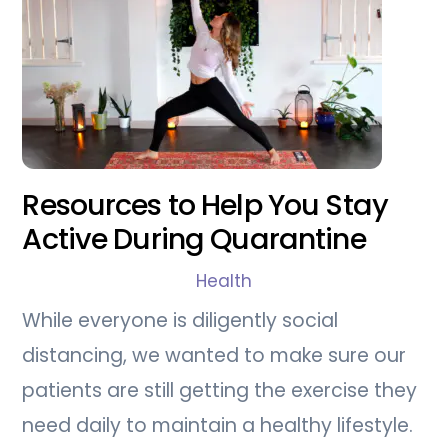
Resources to Help You Stay
Active During Quarantine
Health
While everyone is diligently social
distancing, we wanted to make sure our
patients are still getting the exercise they
need daily to maintain a healthy lifestyle.