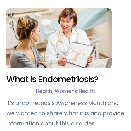
What is Endometriosis?
Health
,
Womens Health
It’s Endometriosis Awareness Month and
we wanted to share what it is and provide
information about this disorder.