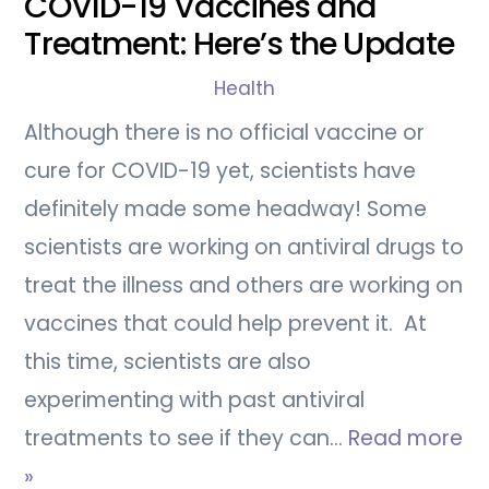
COVID-19 Vaccines and
Treatment: Here’s the Update
Health
Although there is no official vaccine or
cure for COVID-19 yet, scientists have
definitely made some headway! Some
scientists are working on antiviral drugs to
treat the illness and others are working on
vaccines that could help prevent it. At
this time, scientists are also
experimenting with past antiviral
treatments to see if they can…
Read more
»