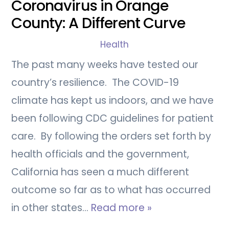
Coronavirus in Orange
County: A Different Curve
Health
The past many weeks have tested our
country’s resilience. The COVID-19
climate has kept us indoors, and we have
been following CDC guidelines for patient
care. By following the orders set forth by
health officials and the government,
California has seen a much different
outcome so far as to what has occurred
in other states…
Read more »