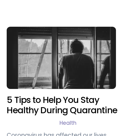
5 Tips to Help You Stay
Healthy During Quarantine
Health
Coronavirus has affected our lives