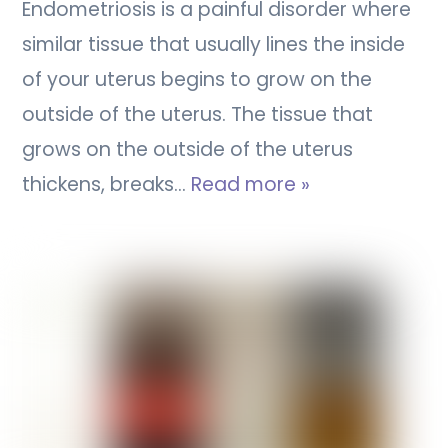
Endometriosis is a painful disorder where
similar tissue that usually lines the inside
of your uterus begins to grow on the
outside of the uterus. The tissue that
grows on the outside of the uterus
thickens, breaks…
Read more »