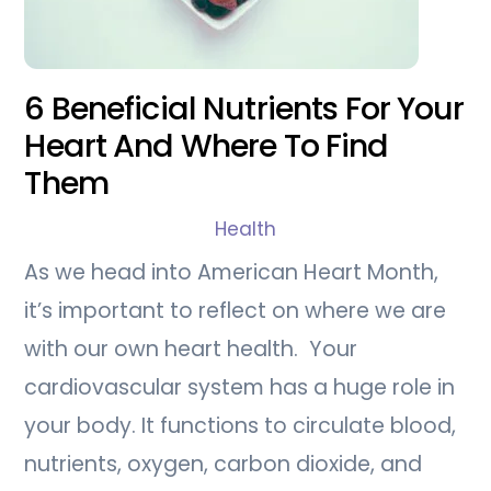
6 Beneficial Nutrients For Your
Heart And Where To Find
Them
Health
As we head into American Heart Month,
it’s important to reflect on where we are
with our own heart health. Your
cardiovascular system has a huge role in
your body. It functions to circulate blood,
nutrients, oxygen, carbon dioxide, and