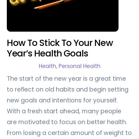
How To Stick To Your New
Year’s Health Goals
Health
,
Personal Health
The start of the new year is a great time
to reflect on old habits and begin setting
new goals and intentions for yourself.
With a fresh start ahead, many people
are motivated to focus on better health.
From losing a certain amount of weight to