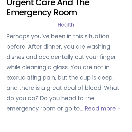
Urgent Care And The
Emergency Room
Health
Perhaps you’ve been in this situation
before: After dinner, you are washing
dishes and accidentally cut your finger
while cleaning a glass. You are not in
excruciating pain, but the cup is deep,
and there is a great deal of blood. What
do you do? Do you head to the
emergency room or go to…
Read more »