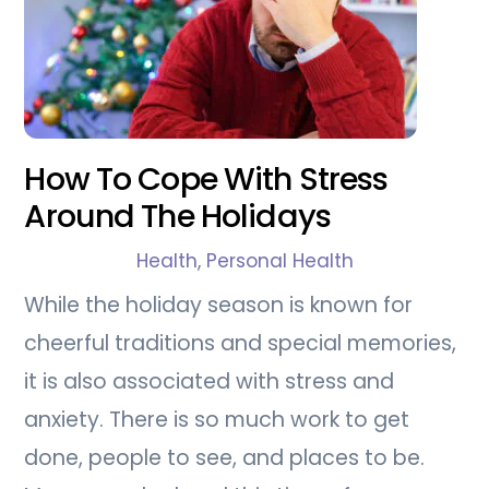
How To Cope With Stress
Around The Holidays
Health
,
Personal Health
While the holiday season is known for
cheerful traditions and special memories,
it is also associated with stress and
anxiety. There is so much work to get
done, people to see, and places to be.