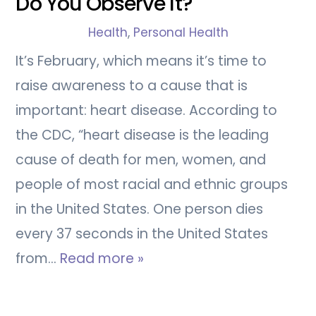
Do You Observe It?
Health
,
Personal Health
It’s February, which means it’s time to
raise awareness to a cause that is
important: heart disease. According to
the CDC, “heart disease is the leading
cause of death for men, women, and
people of most racial and ethnic groups
in the United States. One person dies
every 37 seconds in the United States
from…
Read more »