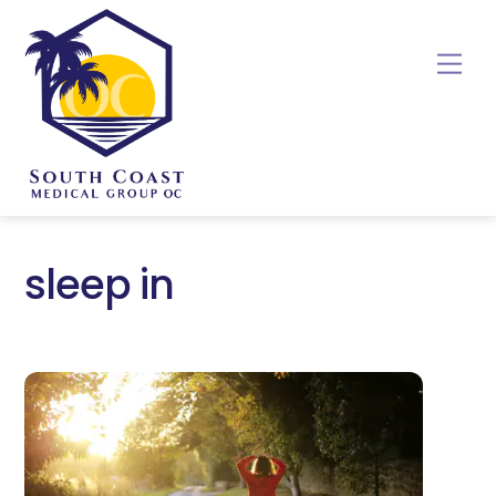
Skip
to
Me
content
sleep in