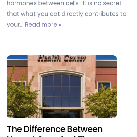
hormones between cells. It is no secret
that what you eat directly contributes to
your…
Read more »
The Difference Between