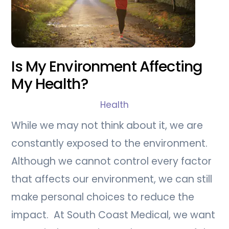
Is My Environment Affecting
My Health?
Health
While we may not think about it, we are
constantly exposed to the environment.
Although we cannot control every factor
that affects our environment, we can still
make personal choices to reduce the
impact. At South Coast Medical, we want