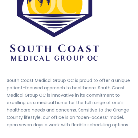
South Coast Medical Group OC is proud to offer a unique
patient-focused approach to healthcare. South Coast
Medical Group OC is innovative in its commitment to
excelling as a medical home for the full range of one’s
healthcare needs and concerns. Sensitive to the Orange
County lifestyle, our office is an “open-access” model,
open seven days a week with flexible scheduling options.