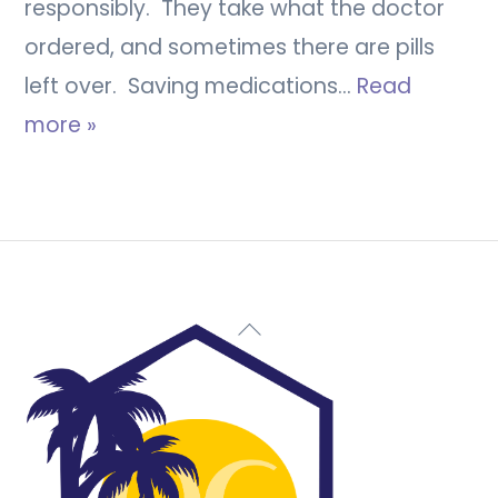
responsibly. They take what the doctor
ordered, and sometimes there are pills
left over. Saving medications…
Read
more »
Back
To
Top