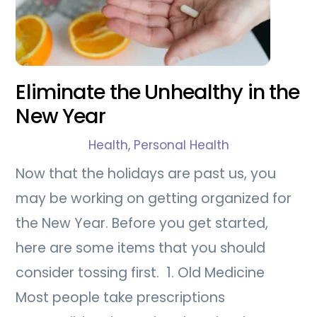
Eliminate the Unhealthy in the
New Year
Health
,
Personal Health
Now that the holidays are past us, you
may be working on getting organized for
the New Year. Before you get started,
here are some items that you should
consider tossing first. 1. Old Medicine
Most people take prescriptions