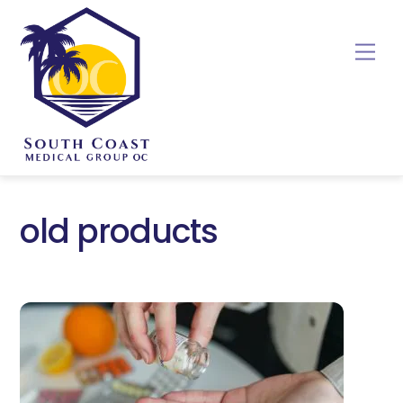
Skip
to
Me
content
old products