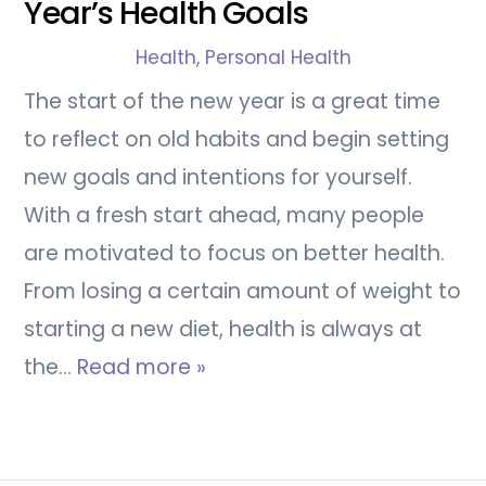
Year’s Health Goals
Health
,
Personal Health
The start of the new year is a great time
to reflect on old habits and begin setting
new goals and intentions for yourself.
With a fresh start ahead, many people
are motivated to focus on better health.
From losing a certain amount of weight to
starting a new diet, health is always at
the…
Read more »