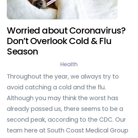
Worried about Coronavirus?
Don’t Overlook Cold & Flu
Season
Health
Throughout the year, we always try to
avoid catching a cold and the flu.
Although you may think the worst has
already passed us, there seems to be a
second peak, according to the CDC. Our
team here at South Coast Medical Group