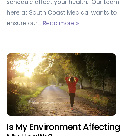
schedule affect your health. Our team
here at South Coast Medical wants to
ensure our…
Read more »
Is My Environment Affecting