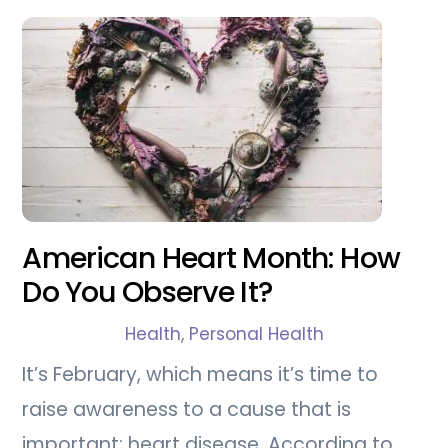
American Heart Month: How
Do You Observe It?
Health
,
Personal Health
It’s February, which means it’s time to
raise awareness to a cause that is
important: heart disease. According to