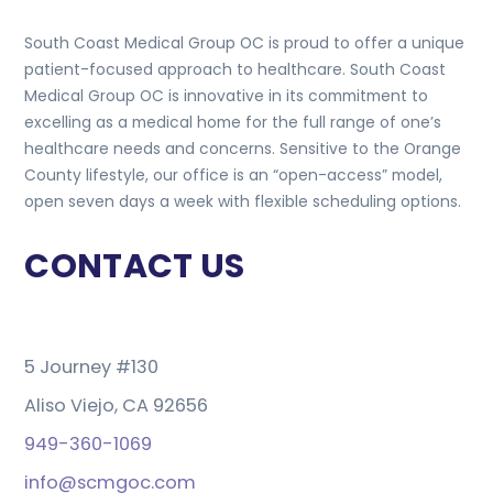
South Coast Medical Group OC is proud to offer a unique
patient-focused approach to healthcare. South Coast
Medical Group OC is innovative in its commitment to
excelling as a medical home for the full range of one’s
healthcare needs and concerns. Sensitive to the Orange
County lifestyle, our office is an “open-access” model,
open seven days a week with flexible scheduling options.
CONTACT US
5 Journey #130
Aliso Viejo, CA 92656
949-360-1069
info@scmgoc.com