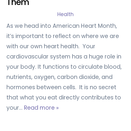
Them
Health
As we head into American Heart Month,
it’s important to reflect on where we are
with our own heart health. Your
cardiovascular system has a huge role in
your body. It functions to circulate blood,
nutrients, oxygen, carbon dioxide, and
hormones between cells. It is no secret
that what you eat directly contributes to
your…
Read more »