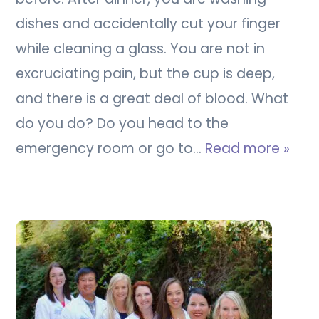
dishes and accidentally cut your finger
while cleaning a glass. You are not in
excruciating pain, but the cup is deep,
and there is a great deal of blood. What
do you do? Do you head to the
emergency room or go to…
Read more »