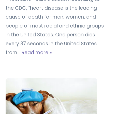
the CDC, “heart disease is the leading
cause of death for men, women, and
people of most racial and ethnic groups
in the United States. One person dies
every 37 seconds in the United States
from…
Read more »