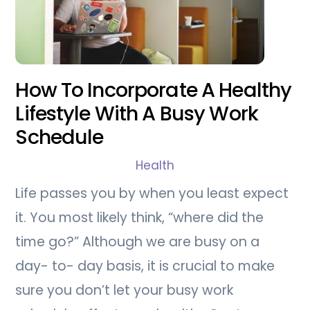
How To Incorporate A Healthy
Lifestyle With A Busy Work
Schedule
Health
Life passes you by when you least expect
it. You most likely think, “where did the
time go?” Although we are busy on a
day- to- day basis, it is crucial to make
sure you don’t let your busy work