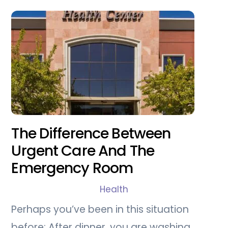
The Difference Between
Urgent Care And The
Emergency Room
Health
Perhaps you’ve been in this situation
before: After dinner, you are washing