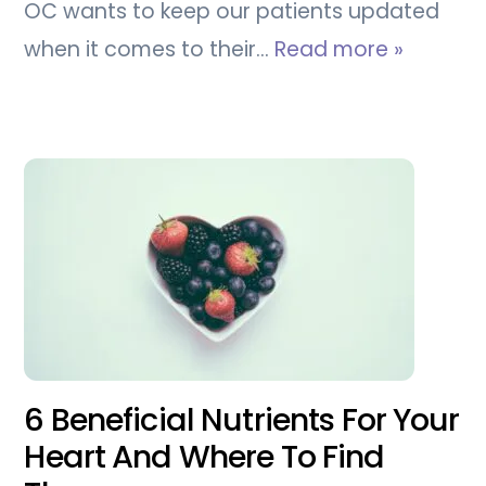
OC wants to keep our patients updated
when it comes to their…
Read more »
6 Beneficial Nutrients For Your
Heart And Where To Find