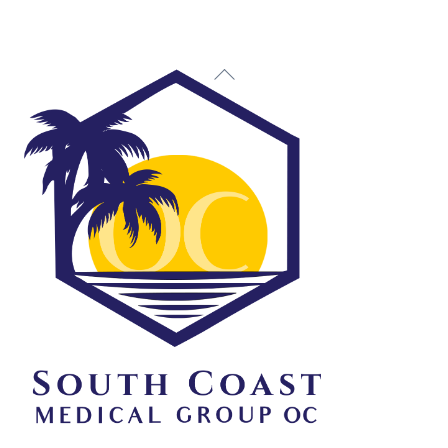
Back
To
Top