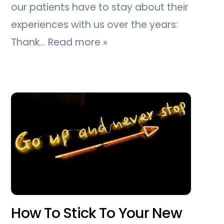
our patients have to stay about their
experiences with us over the years:
Thank…
Read more »
How To Stick To Your New