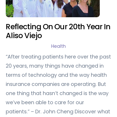
Reflecting On Our 20th Year In
Aliso Viejo
Health
“After treating patients here over the past
20 years, many things have changed in
terms of technology and the way health
insurance companies are operating. But
one thing that hasn’t changed is the way
we’ve been able to care for our
patients.” – Dr. John Cheng Discover what