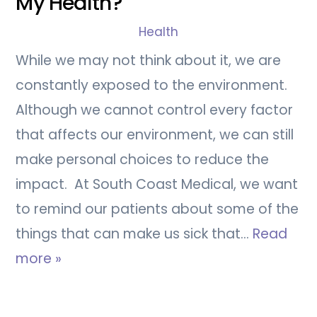
My Health?
Health
While we may not think about it, we are
constantly exposed to the environment.
Although we cannot control every factor
that affects our environment, we can still
make personal choices to reduce the
impact. At South Coast Medical, we want
to remind our patients about some of the
things that can make us sick that…
Read
more »