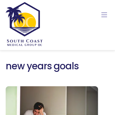
Skip
to
Me
content
new years goals