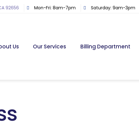
 CA 92656
Mon-Fri: 8am-7pm
Saturday: 9am-3pm
bout Us
Our Services
Billing Department
ss