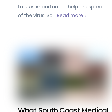
to us is important to help the spread
of the virus. So…
Read more »
What South Coast Medical