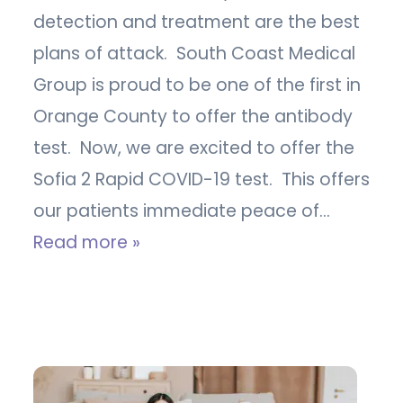
detection and treatment are the best
plans of attack. South Coast Medical
Group is proud to be one of the first in
Orange County to offer the antibody
test. Now, we are excited to offer the
Sofia 2 Rapid COVID-19 test. This offers
our patients immediate peace of…
Read more »