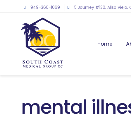
Skip
949-360-1069
5 Journey #130, Aliso Viejo,
to
content
Home
A
mental illne