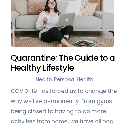
Quarantine: The Guide to a
Healthy Lifestyle
Health
,
Personal Health
COVID-19 has forced us to change the
way we live permanently. From gyms
being closed to having to do more
activities from home, we have all had