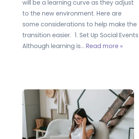
will be a learning curve as they adjust
to the new environment. Here are
some considerations to help make the
transition easier. 1. Set Up Social Events
Although learning is…
Read more »