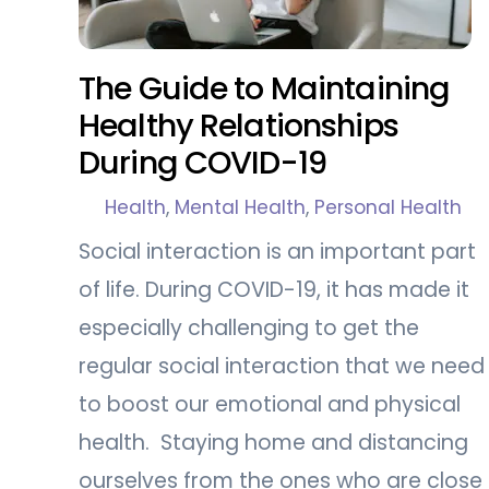
The Guide to Maintaining
Healthy Relationships
During COVID-19
Health
,
Mental Health
,
Personal Health
Social interaction is an important part
of life. During COVID-19, it has made it
especially challenging to get the
regular social interaction that we need
to boost our emotional and physical
health. Staying home and distancing
ourselves from the ones who are close