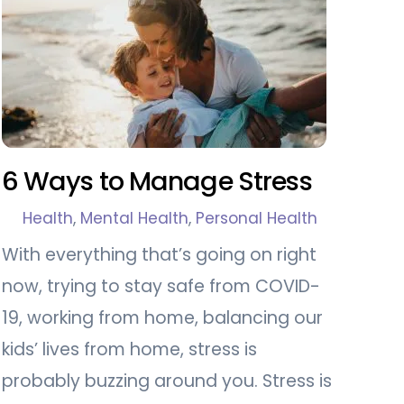
6 Ways to Manage Stress
Health
,
Mental Health
,
Personal Health
With everything that’s going on right
now, trying to stay safe from COVID-
19, working from home, balancing our
kids’ lives from home, stress is
probably buzzing around you. Stress is