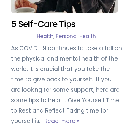
5 Self-Care Tips
Health
,
Personal Health
As COVID-19 continues to take a toll on
the physical and mental health of the
world, it is crucial that you take the
time to give back to yourself. If you
are looking for some support, here are
some tips to help. 1. Give Yourself Time
to Rest and Reflect Taking time for
yourself is…
Read more »