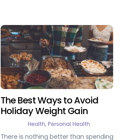
The Best Ways to Avoid
Holiday Weight Gain
Health
,
Personal Health
There is nothing better than spending