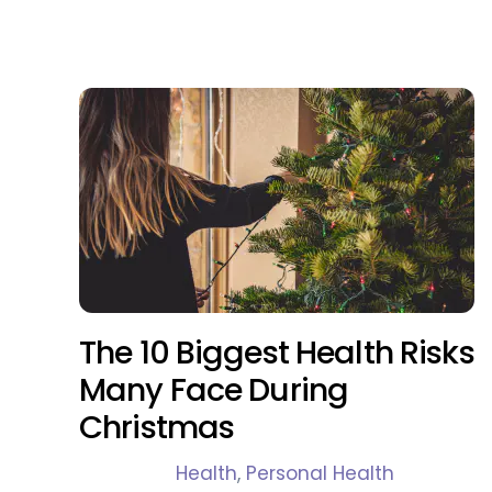
The 10 Biggest Health Risks
Many Face During
Christmas
Health
,
Personal Health