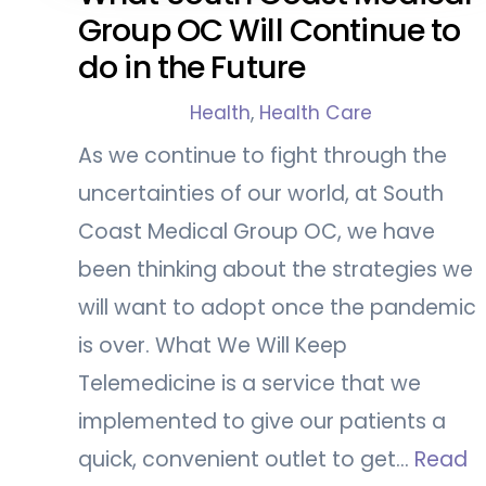
Group OC Will Continue to
do in the Future
Health
,
Health Care
As we continue to fight through the
uncertainties of our world, at South
Coast Medical Group OC, we have
been thinking about the strategies we
will want to adopt once the pandemic
is over. What We Will Keep
Telemedicine is a service that we
implemented to give our patients a
quick, convenient outlet to get…
Read