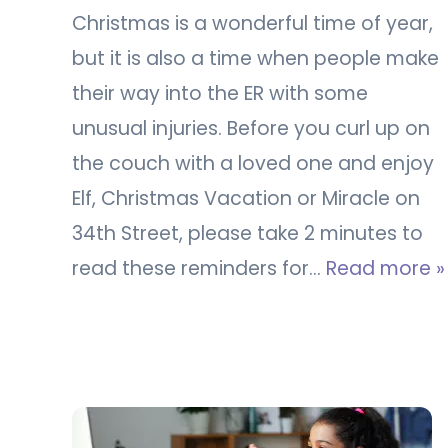
Christmas is a wonderful time of year,
but it is also a time when people make
their way into the ER with some
unusual injuries. Before you curl up on
the couch with a loved one and enjoy
Elf, Christmas Vacation or Miracle on
34th Street, please take 2 minutes to
read these reminders for…
Read more »