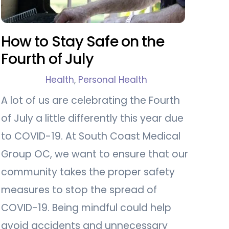
How to Stay Safe on the
Fourth of July
Health
,
Personal Health
A lot of us are celebrating the Fourth
of July a little differently this year due
to COVID-19. At South Coast Medical
Group OC, we want to ensure that our
community takes the proper safety
measures to stop the spread of
COVID-19. Being mindful could help
avoid accidents and unnecessary