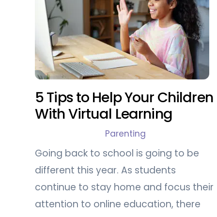
5 Tips to Help Your Children
With Virtual Learning
Parenting
Going back to school is going to be
different this year. As students
continue to stay home and focus their
attention to online education, there