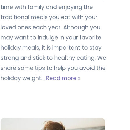
time with family and enjoying the
traditional meals you eat with your
loved ones each year. Although you
may want to indulge in your favorite
holiday meals, it is important to stay
strong and stick to healthy eating. We
share some tips to help you avoid the
holiday weight…
Read more »