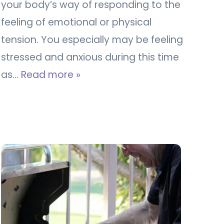
your body’s way of responding to the
feeling of emotional or physical
tension. You especially may be feeling
stressed and anxious during this time
as…
Read more »