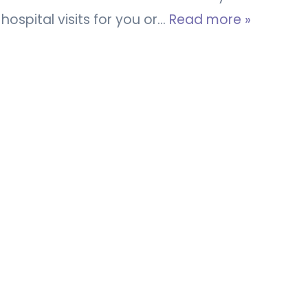
hospital visits for you or…
Read more »