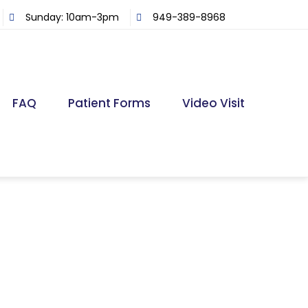
Sunday: 10am-3pm
949-389-8968
FAQ
Patient Forms
Video Visit