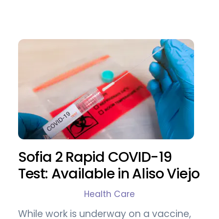
Sofia 2 Rapid COVID-19
Test: Available in Aliso Viejo
Health Care
While work is underway on a vaccine,