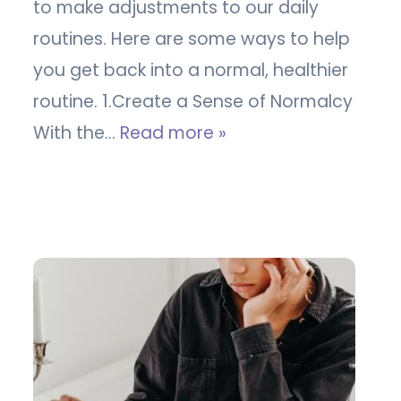
to make adjustments to our daily
routines. Here are some ways to help
you get back into a normal, healthier
routine. 1.Create a Sense of Normalcy
With the…
Read more »