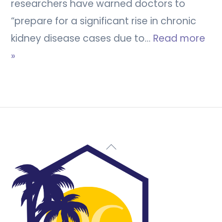
researchers have warned doctors to
“prepare for a significant rise in chronic
kidney disease cases due to…
Read more
»
Back
To
Top