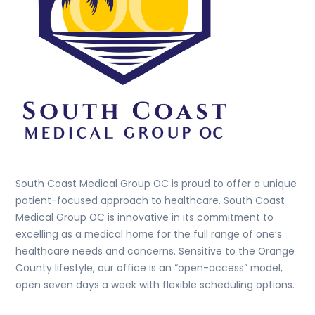
South Coast Medical Group OC is proud to offer a unique
patient-focused approach to healthcare. South Coast
Medical Group OC is innovative in its commitment to
excelling as a medical home for the full range of one’s
healthcare needs and concerns. Sensitive to the Orange
County lifestyle, our office is an “open-access” model,
open seven days a week with flexible scheduling options.