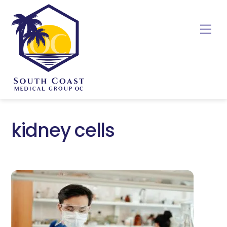
Skip
to
Me
content
kidney cells