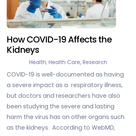
How COVID-19 Affects the
Kidneys
Health
,
Health Care
,
Research
COVID-19 is well-documented as having
a severe impact as a respiratory illness,
but doctors and researchers have also
been studying the severe and lasting
harm the virus has on other organs such
as the kidneys. According to WebMD,