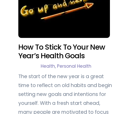
How To Stick To Your New
Year’s Health Goals
Health
,
Personal Health
The start of the new year is a great
time to reflect on old habits and begin
setting new goals and intentions for
yourself. With a fresh start ahead,
many people are motivated to focus