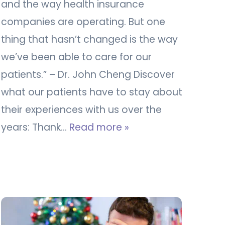
and the way health insurance
companies are operating. But one
thing that hasn’t changed is the way
we’ve been able to care for our
patients.” – Dr. John Cheng Discover
what our patients have to stay about
their experiences with us over the
years: Thank…
Read more »