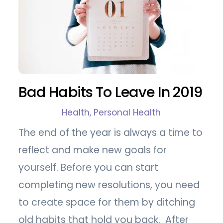
Bad Habits To Leave In 2019
Health
,
Personal Health
The end of the year is always a time to
reflect and make new goals for
yourself. Before you can start
completing new resolutions, you need
to create space for them by ditching
old habits that hold you back. After