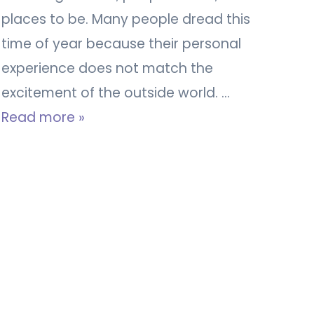
places to be. Many people dread this
time of year because their personal
experience does not match the
excitement of the outside world. …
Read more »