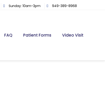
Sunday: 10am-3pm
949-389-8968
FAQ
Patient Forms
Video Visit