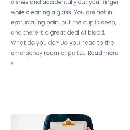
dishes and accidentally cut your finger
while cleaning a glass. You are not in
excruciating pain, but the cup is deep,
and there is a great deal of blood.
What do you do? Do you head to the
emergency room or go to…
Read more
»