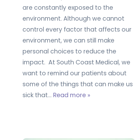
are constantly exposed to the
environment. Although we cannot
control every factor that affects our
environment, we can still make
personal choices to reduce the
impact. At South Coast Medical, we
want to remind our patients about
some of the things that can make us
sick that…
Read more »