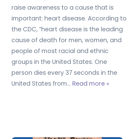
raise awareness to a cause that is
important: heart disease. According to
the CDC, “heart disease is the leading
cause of death for men, women, and
people of most racial and ethnic
groups in the United States. One
person dies every 37 seconds in the
United States from…
Read more »