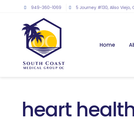
Skip
949-360-1069
5 Journey #130, Aliso Viejo,
to
content
Home
A
heart health