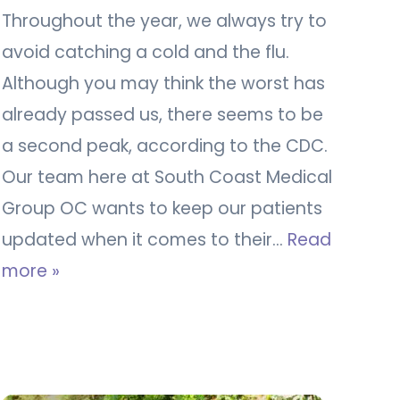
Throughout the year, we always try to
avoid catching a cold and the flu.
Although you may think the worst has
already passed us, there seems to be
a second peak, according to the CDC.
Our team here at South Coast Medical
Group OC wants to keep our patients
updated when it comes to their…
Read
more »