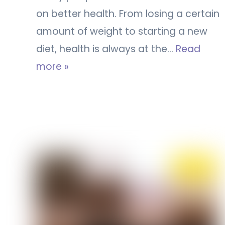
on better health. From losing a certain
amount of weight to starting a new
diet, health is always at the…
Read
more »