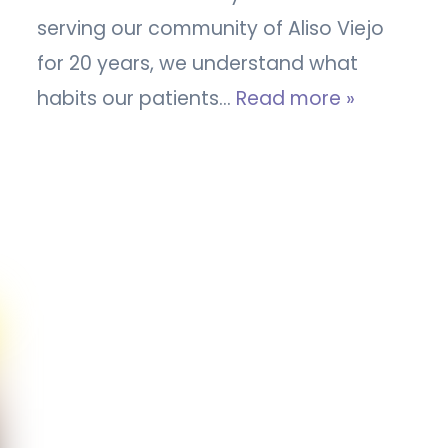
serving our community of Aliso Viejo
for 20 years, we understand what
habits our patients…
Read more »