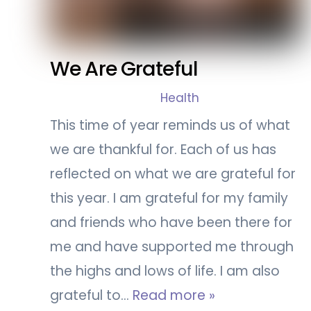
We Are Grateful
Health
This time of year reminds us of what
we are thankful for. Each of us has
reflected on what we are grateful for
this year. I am grateful for my family
and friends who have been there for
me and have supported me through
the highs and lows of life. I am also
grateful to…
Read more »