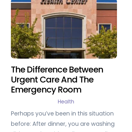
The Difference Between
Urgent Care And The
Emergency Room
Health
Perhaps you’ve been in this situation
before: After dinner, you are washing