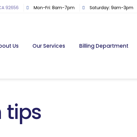
 CA 92656
Mon-Fri: 8am-7pm
Saturday: 9am-3pm
bout Us
Our Services
Billing Department
 tips