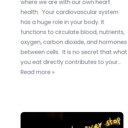
where we are with our own heart
health. Your cardiovascular system
has a huge role in your body. It
functions to circulate blood, nutrients,
oxygen, carbon dioxide, and hormones
between cells. It is no secret that what
you eat directly contributes to your…
Read more »