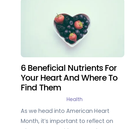
6 Beneficial Nutrients For
Your Heart And Where To
Find Them
Health
As we head into American Heart
Month, it’s important to reflect on