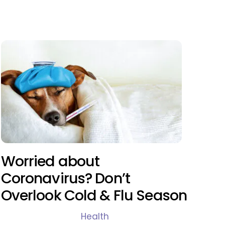
Worried about
Coronavirus? Don’t
Overlook Cold & Flu Season
Health