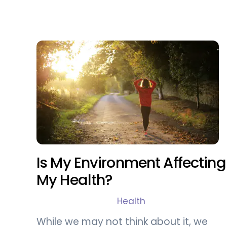
Is My Environment Affecting
My Health?
Health
While we may not think about it, we