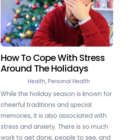
How To Cope With Stress
Around The Holidays
Health
,
Personal Health
While the holiday season is known for
cheerful traditions and special
memories, it is also associated with
stress and anxiety. There is so much
work to get done, people to see, and