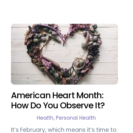
American Heart Month:
How Do You Observe It?
Health
,
Personal Health
It’s February, which means it’s time to