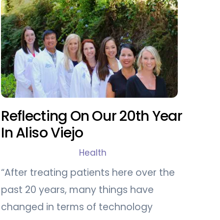
Reflecting On Our 20th Year
In Aliso Viejo
Health
“After treating patients here over the
past 20 years, many things have
changed in terms of technology