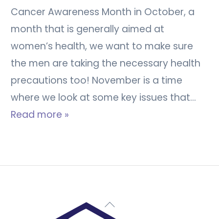
Cancer Awareness Month in October, a
month that is generally aimed at
women’s health, we want to make sure
the men are taking the necessary health
precautions too! November is a time
where we look at some key issues that…
Read more »
Back