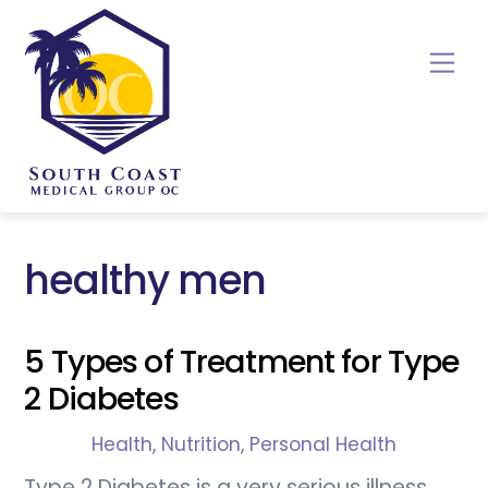
Skip
to
Me
content
healthy men
5 Types of Treatment for Type
2 Diabetes
Health
,
Nutrition
,
Personal Health
Type 2 Diabetes is a very serious illness