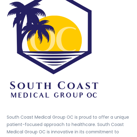
To
Top
South Coast Medical Group OC is proud to offer a unique
patient-focused approach to healthcare. South Coast
Medical Group OC is innovative in its commitment to