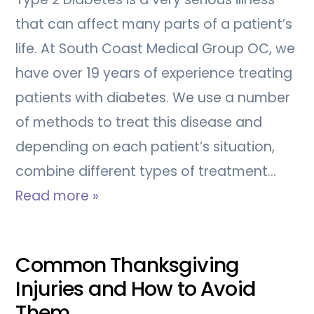
that can affect many parts of a patient’s
life. At South Coast Medical Group OC, we
have over 19 years of experience treating
patients with diabetes. We use a number
of methods to treat this disease and
depending on each patient’s situation,
combine different types of treatment…
Read more »
Common Thanksgiving
Injuries and How to Avoid
Them