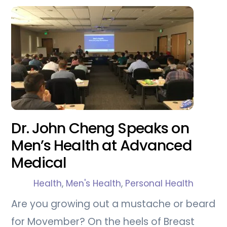
Dr. John Cheng Speaks on
Men’s Health at Advanced
Medical
Health
,
Men's Health
,
Personal Health
Are you growing out a mustache or beard
for Movember? On the heels of Breast