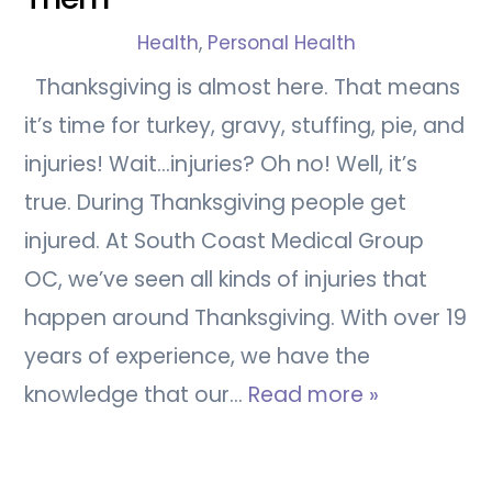
Health
,
Personal Health
Thanksgiving is almost here. That means
it’s time for turkey, gravy, stuffing, pie, and
injuries! Wait…injuries? Oh no! Well, it’s
true. During Thanksgiving people get
injured. At South Coast Medical Group
OC, we’ve seen all kinds of injuries that
happen around Thanksgiving. With over 19
years of experience, we have the
knowledge that our…
Read more »