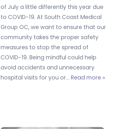
of July a little differently this year due
to COVID-19. At South Coast Medical
Group OC, we want to ensure that our
community takes the proper safety
measures to stop the spread of
COVID-19. Being mindful could help
avoid accidents and unnecessary
hospital visits for you or…
Read more »