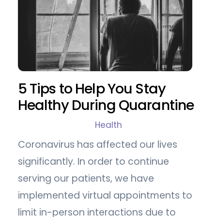
5 Tips to Help You Stay
Healthy During Quarantine
Health
Coronavirus has affected our lives
significantly. In order to continue
serving our patients, we have
implemented virtual appointments to
limit in-person interactions due to