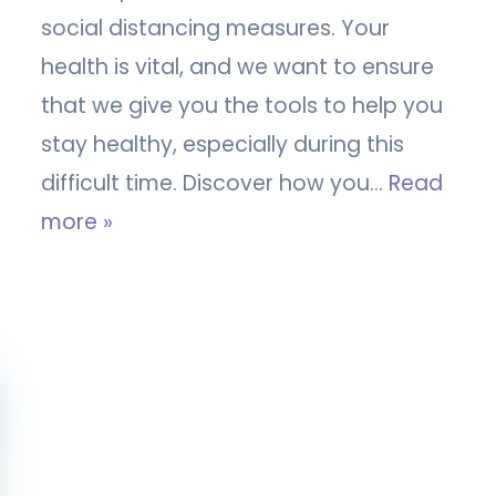
social distancing measures. Your
health is vital, and we want to ensure
that we give you the tools to help you
stay healthy, especially during this
difficult time. Discover how you…
Read
more »