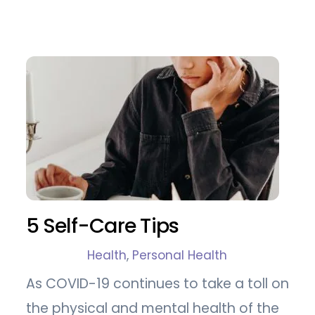
5 Self-Care Tips
Health
,
Personal Health
As COVID-19 continues to take a toll on
the physical and mental health of the