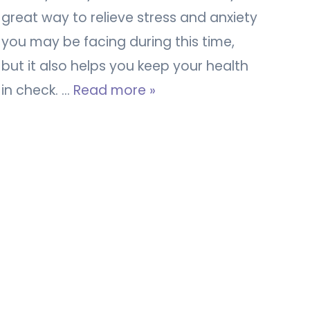
great way to relieve stress and anxiety
you may be facing during this time,
but it also helps you keep your health
in check. …
Read more »