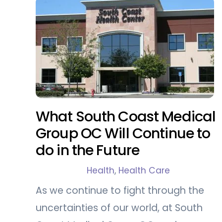
What South Coast Medical
Group OC Will Continue to
do in the Future
Health
,
Health Care
As we continue to fight through the
uncertainties of our world, at South