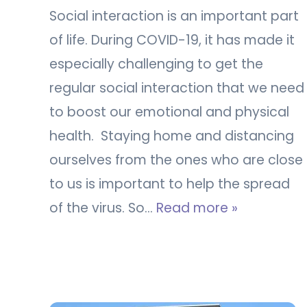
Social interaction is an important part
of life. During COVID-19, it has made it
especially challenging to get the
regular social interaction that we need
to boost our emotional and physical
health. Staying home and distancing
ourselves from the ones who are close
to us is important to help the spread
of the virus. So…
Read more »