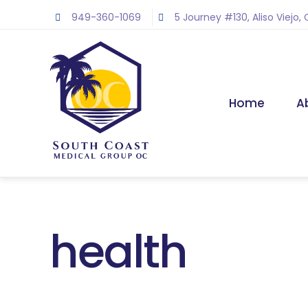
Skip
949-360-1069
5 Journey #130, Aliso Viejo,
to
content
Home
A
health