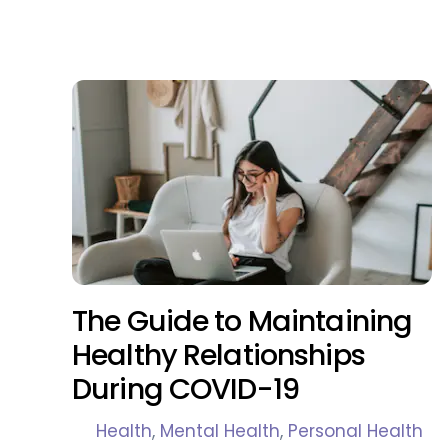
The Guide to Maintaining
Healthy Relationships
During COVID-19
Health
,
Mental Health
,
Personal Health