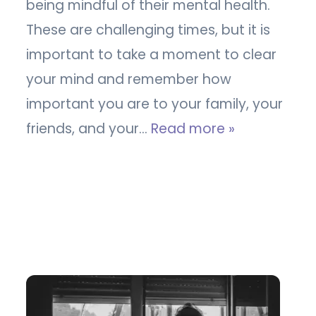
being mindful of their mental health.
These are challenging times, but it is
important to take a moment to clear
your mind and remember how
important you are to your family, your
friends, and your…
Read more »