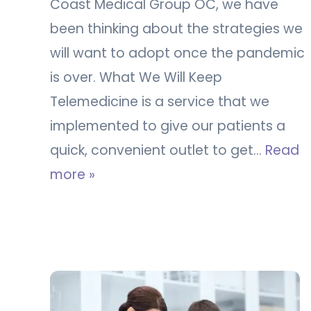
Coast Medical Group OC, we have
been thinking about the strategies we
will want to adopt once the pandemic
is over. What We Will Keep
Telemedicine is a service that we
implemented to give our patients a
quick, convenient outlet to get…
Read
more »