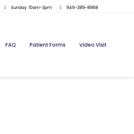
Sunday: 10am-3pm
949-389-8968
FAQ
Patient Forms
Video Visit