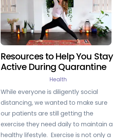
Resources to Help You Stay
Active During Quarantine
Health
While everyone is diligently social
distancing, we wanted to make sure
our patients are still getting the
exercise they need daily to maintain a
healthy lifestyle. Exercise is not only a