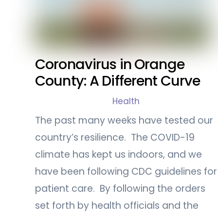
Coronavirus in Orange
County: A Different Curve
Health
The past many weeks have tested our
country’s resilience. The COVID-19
climate has kept us indoors, and we
have been following CDC guidelines for
patient care. By following the orders
set forth by health officials and the