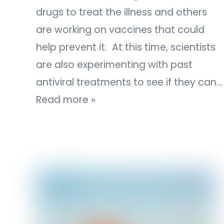
drugs to treat the illness and others
are working on vaccines that could
help prevent it. At this time, scientists
are also experimenting with past
antiviral treatments to see if they can…
Read more »