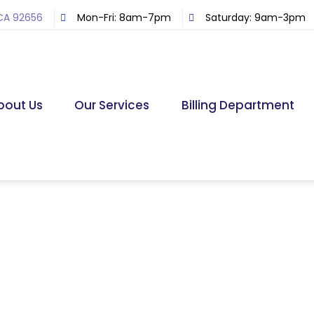
 CA 92656
Mon-Fri: 8am-7pm
Saturday: 9am-3pm
bout Us
Our Services
Billing Department