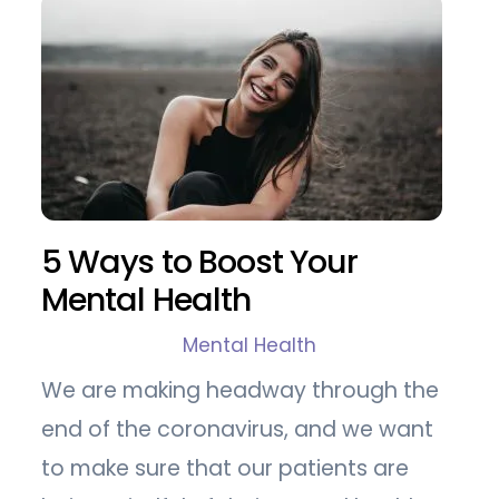
5 Ways to Boost Your
Mental Health
Mental Health
We are making headway through the
end of the coronavirus, and we want
to make sure that our patients are