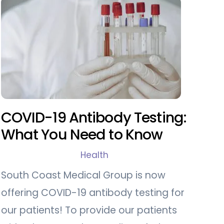
COVID-19 Antibody Testing:
What You Need to Know
Health
South Coast Medical Group is now
offering COVID-19 antibody testing for
our patients! To provide our patients