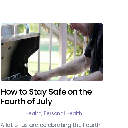
How to Stay Safe on the
Fourth of July
Health
,
Personal Health
A lot of us are celebrating the Fourth