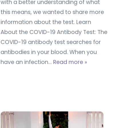
with a better understanding of what
this means, we wanted to share more
information about the test. Learn
About the COVID-19 Antibody Test: The
COVID-19 antibody test searches for
antibodies in your blood. When you
have an infection…
Read more »