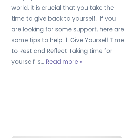
world, it is crucial that you take the
time to give back to yourself. If you
are looking for some support, here are
some tips to help. 1. Give Yourself Time
to Rest and Reflect Taking time for
yourself is…
Read more »