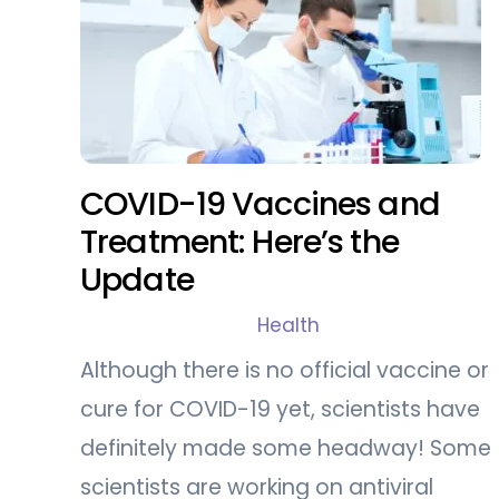
COVID-19 Vaccines and
Treatment: Here’s the
Update
Health
Although there is no official vaccine or
cure for COVID-19 yet, scientists have
definitely made some headway! Some
scientists are working on antiviral