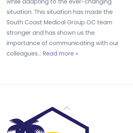
while adapting to the ever-changing
situation. This situation has made the
South Coast Medical Group OC team
stronger and has shown us the
importance of communicating with our
colleagues…
Read more »
Back
To
Top