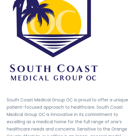
South Coast Medical Group OC is proud to offer a unique
patient-focused approach to healthcare. South Coast
Medical Group OC is innovative in its commitment to
excelling as a medical home for the full range of one’s
healthcare needs and concerns. Sensitive to the Orange