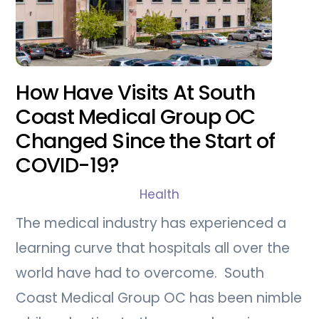
How Have Visits At South
Coast Medical Group OC
Changed Since the Start of
COVID-19?
Health
The medical industry has experienced a
learning curve that hospitals all over the
world have had to overcome. South
Coast Medical Group OC has been nimble