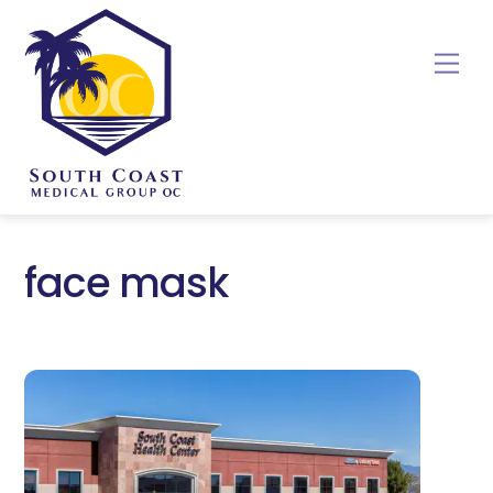
Skip
to
Me
content
face mask