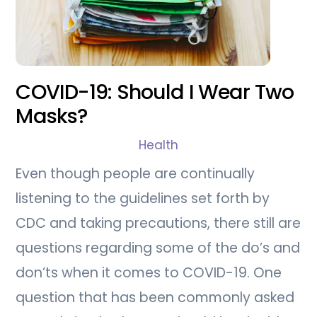
COVID-19: Should I Wear Two
Masks?
Health
Even though people are continually
listening to the guidelines set forth by
CDC and taking precautions, there still are
questions regarding some of the do’s and
don’ts when it comes to COVID-19. One
question that has been commonly asked