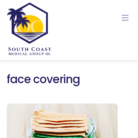
Skip
to
Me
content
face covering