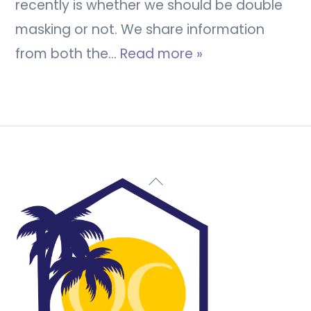
recently is whether we should be double
masking or not. We share information
from both the…
Read more »
Back
To
Top