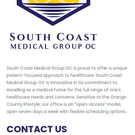
South Coast Medical Group OC is proud to offer a unique
patient-focused approach to healthcare. South Coast
Medical Group OC is innovative in its commitment to
excelling as a medical home for the full range of one’s
healthcare needs and concerns. Sensitive to the Orange
County lifestyle, our office is an “open-access” model,
open seven days a week with flexible scheduling options.
CONTACT US