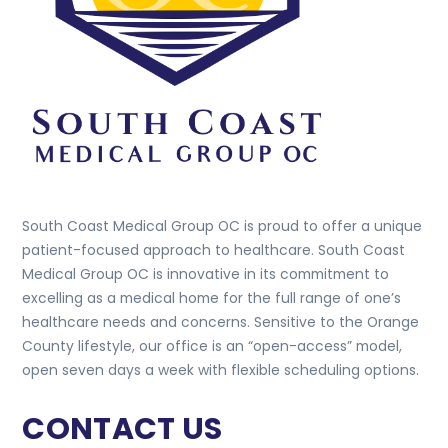
South Coast Medical Group OC is proud to offer a unique
patient-focused approach to healthcare. South Coast
Medical Group OC is innovative in its commitment to
excelling as a medical home for the full range of one’s
healthcare needs and concerns. Sensitive to the Orange
County lifestyle, our office is an “open-access” model,
open seven days a week with flexible scheduling options.
CONTACT US