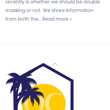
recently is whether we should be double
masking or not. We share information
from both the…
Read more »
Back
To
Top