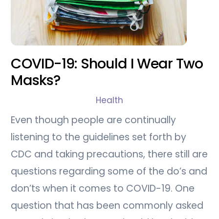
COVID-19: Should I Wear Two
Masks?
Health
Even though people are continually
listening to the guidelines set forth by
CDC and taking precautions, there still are
questions regarding some of the do’s and
don’ts when it comes to COVID-19. One
question that has been commonly asked