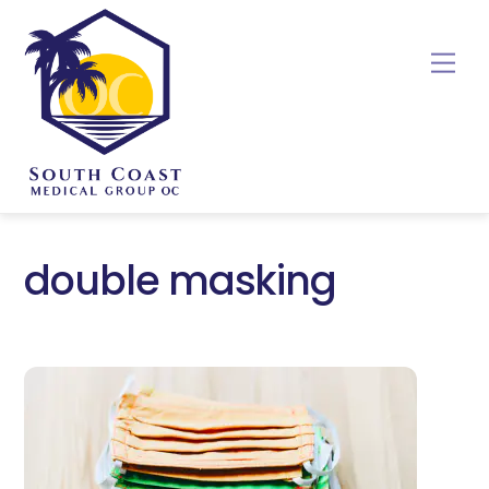
Skip
to
Me
content
double masking