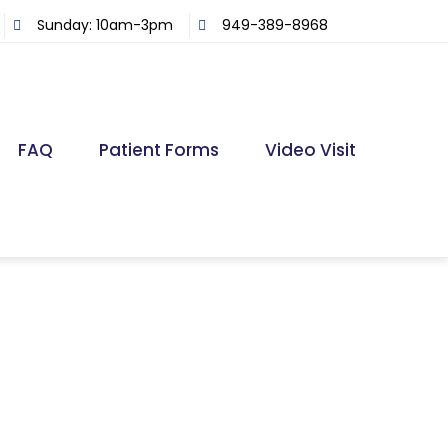
Sunday: 10am-3pm
949-389-8968
FAQ
Patient Forms
Video Visit