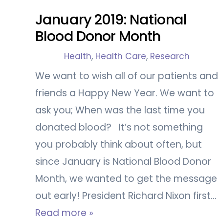
January 2019: National
Blood Donor Month
Health
,
Health Care
,
Research
We want to wish all of our patients and
friends a Happy New Year. We want to
ask you; When was the last time you
donated blood? It’s not something
you probably think about often, but
since January is National Blood Donor
Month, we wanted to get the message
out early! President Richard Nixon first…
Read more »