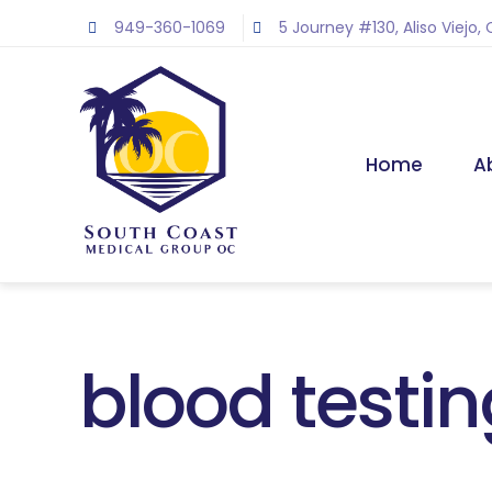
Skip
949-360-1069
5 Journey #130, Aliso Viejo,
to
content
Home
A
blood testi