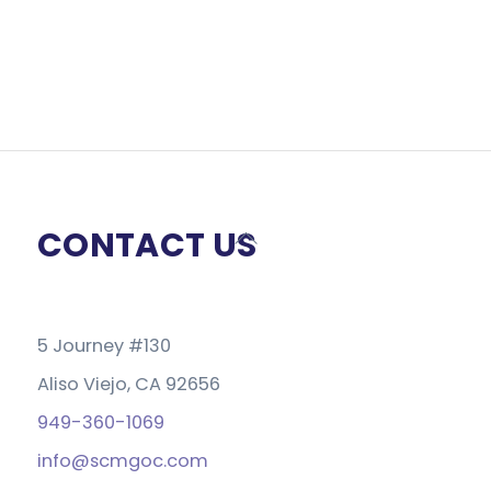
CONTACT US
Back
To
Top
5 Journey #130
Aliso Viejo, CA 92656
949-360-1069
info@scmgoc.com