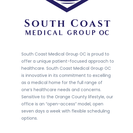
South Coast Medical Group OC is proud to
offer a unique patient-focused approach to
healthcare. South Coast Medical Group OC
is innovative in its commitment to excelling
as a medical home for the full range of
one’s healthcare needs and concerns.
Sensitive to the Orange County lifestyle, our
office is an “open-access” model, open
seven days a week with flexible scheduling
options.