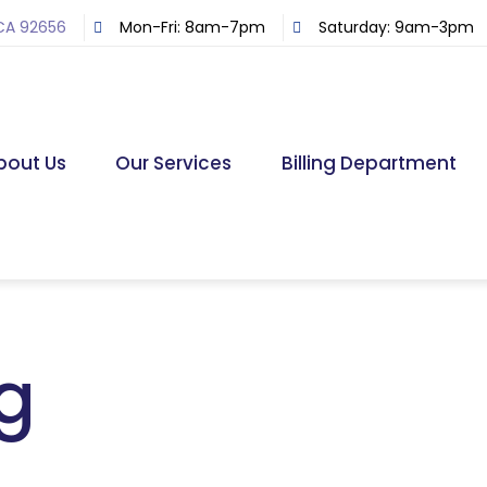
 CA 92656
Mon-Fri: 8am-7pm
Saturday: 9am-3pm
bout Us
Our Services
Billing Department
ng