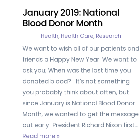
January 2019: National
Blood Donor Month
Health
,
Health Care
,
Research
We want to wish all of our patients and
friends a Happy New Year. We want to
ask you; When was the last time you
donated blood? It’s not something
you probably think about often, but
since January is National Blood Donor
Month, we wanted to get the message
out early! President Richard Nixon first…
Read more »