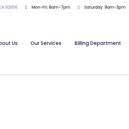
 CA 92656
Mon-Fri: 8am-7pm
Saturday: 9am-3pm
bout Us
Our Services
Billing Department