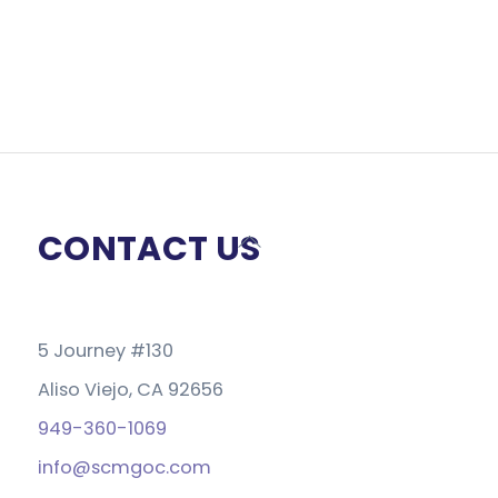
CONTACT US
Back
To
Top
5 Journey #130
Aliso Viejo, CA 92656
949-360-1069
info@scmgoc.com