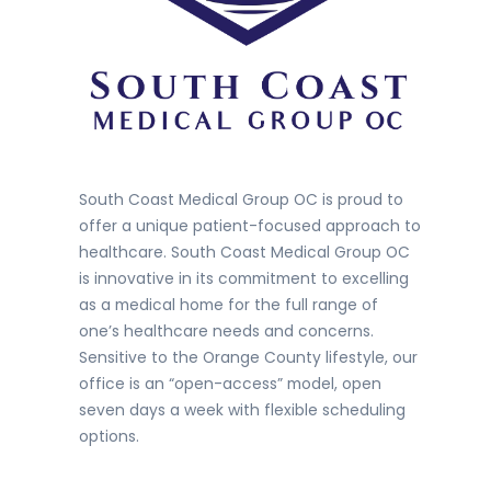
South Coast Medical Group OC is proud to
offer a unique patient-focused approach to
healthcare. South Coast Medical Group OC
is innovative in its commitment to excelling
as a medical home for the full range of
one’s healthcare needs and concerns.
Sensitive to the Orange County lifestyle, our
office is an “open-access” model, open
seven days a week with flexible scheduling
options.