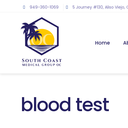
Skip
949-360-1069
5 Journey #130, Aliso Viejo,
to
content
Home
A
blood test