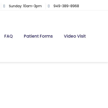
Sunday: 10am-3pm
949-389-8968
FAQ
Patient Forms
Video Visit